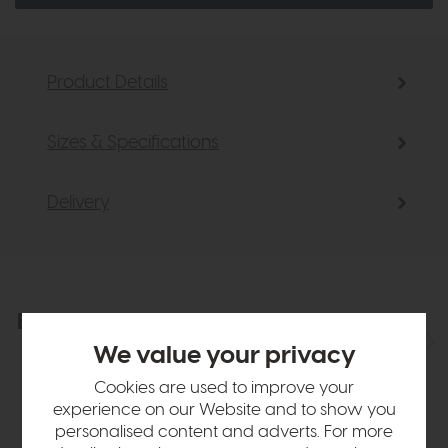
Product Details
Sizes & Specifications
Delivery
Explore the collection
View the full collection
We value your privacy
Cookies are used to improve your
experience on our Website and to show you
personalised content and adverts. For more