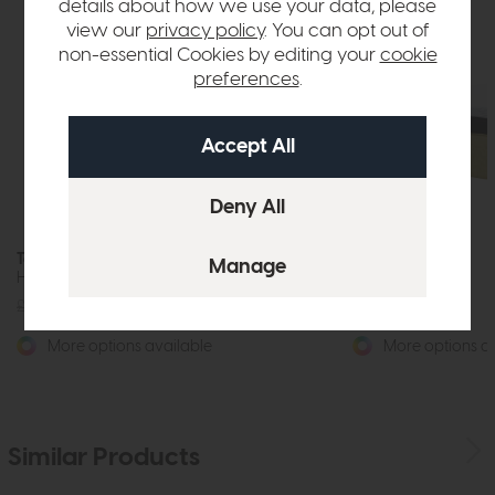
details about how we use your data, please
view our
privacy policy
. You can opt out of
non-essential Cookies by editing your
cookie
preferences
.
Tempur Winslow
Tempur Turville
Headboard
Headboard
£385
from £299
£385
from £299
More options available
More options av
Similar Products