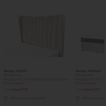
Tempur Orford
Tempur Winslow
Headboard
Headboard
Headboard Only. Mattress and Divan Base
Headboard ONLY. Ma
Not Included.
NOT Included.
£1419
from £1129
£385
from £299
More options available
More options av