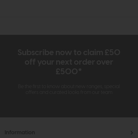
Subscribe now to claim £50
off your next order over
£500*
Be the first to know about new ranges, special
offers and curated looks from our team
Information