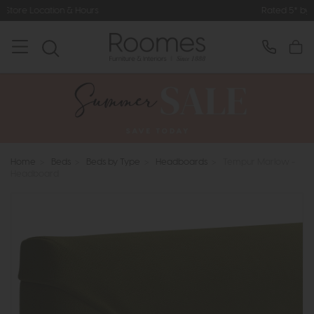
Rated 5* by Over 3,000 Happy Cus
Home
>
Beds
>
Beds by Type
>
Headboards
>
Tempur Marlow -
Headboard