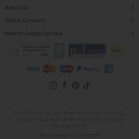
About Us
Visit & Connect
Interior Design Service
2026 © Roomes. All Rights Reserved. Roomes Furniture. 22-
24 Station Road, Upminster, Essex, RM14 2UB. Company
Number 222504
Website design by Iconography