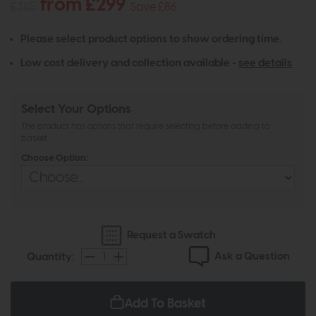
from £299
£385
Save £86
Please select product options to show ordering time.
Low cost delivery and collection available -
see details
Select Your Options
The product has options that require selecting before adding to
basket
Choose Option:
Request a Swatch
Ask a Question
Quantity:
Add To Basket