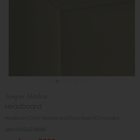
Tempur Marlow
Headboard
Headboard ONLY. Mattress and Divan Base NOT Included.
view product details