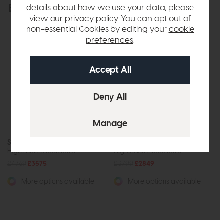
Explore the collection
details about how we use your data, please
View the full collection
view our
privacy policy
. You can opt out of
non-essential Cookies by editing your
cookie
preferences
.
Stressless Windsor
Stressless Windsor
High Back 3 Seat Sofa
High Back 2 Seat Sofa
£4769
£3575
£3799
£2849
More options available
More options available