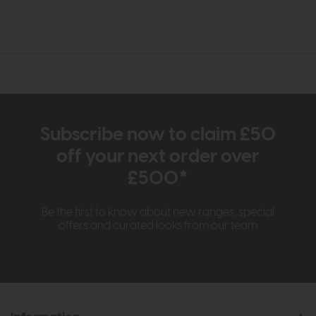
Subscribe now to claim £50
off your next order over
£500*
Be the first to know about new ranges, special
offers and curated looks from our team