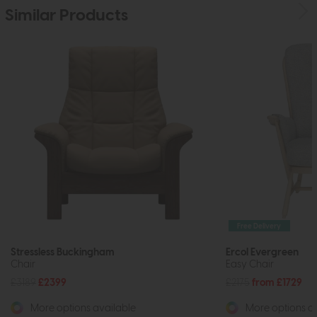
Similar Products
Free Delivery
Stressless Buckingham
Ercol Evergreen
Chair
Easy Chair
£3189
£2399
£2175
from £1729
More options available
More options av