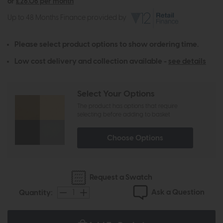
or
£26.06 per month
Up to 48 Months Finance provided by
Please select product options to show ordering time.
Low cost delivery and collection available -
see details
Select Your Options
The product has options that require
selecting before adding to basket
Choose Options
Request a Swatch
Ask a Question
Quantity: