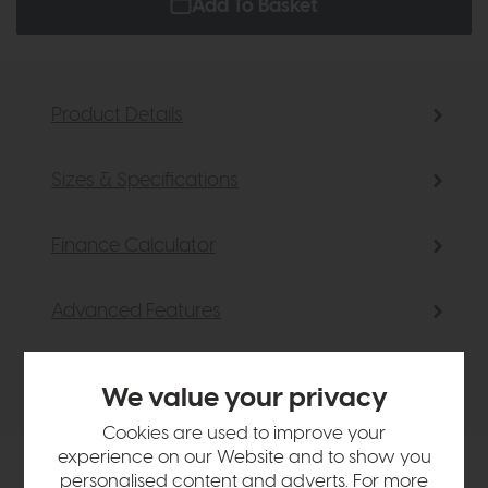
Add To Basket
Product Details
Sizes & Specifications
Finance Calculator
Advanced Features
Delivery
We value your privacy
Cookies are used to improve your
experience on our Website and to show you
personalised content and adverts. For more