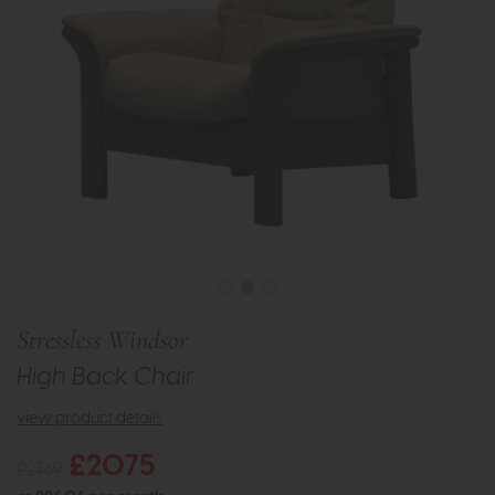
Stressless Windsor
High Back Chair
view product details
£2075
£2769