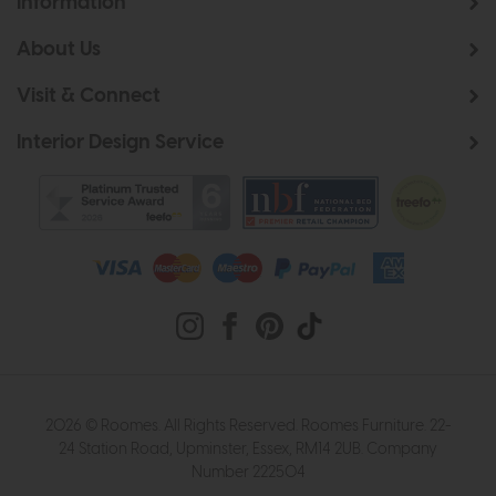
Information
About Us
Visit & Connect
Interior Design Service
2026 © Roomes. All Rights Reserved. Roomes Furniture. 22-
24 Station Road, Upminster, Essex, RM14 2UB. Company
Number 222504