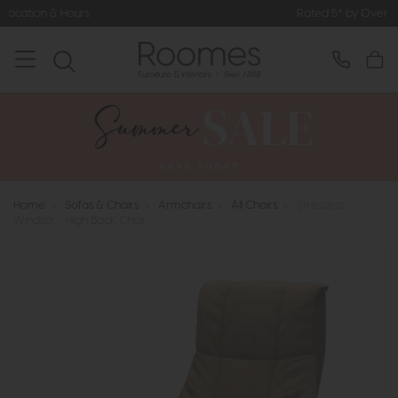
Rated 5* by Over 3,000 Happy Cus
Home
>
Sofas & Chairs
>
Armchairs
>
All Chairs
>
Stressless
Windsor - High Back Chair