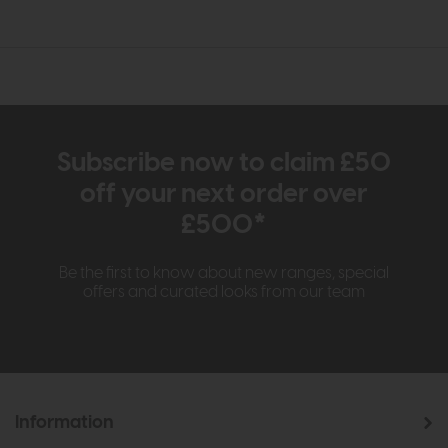
Subscribe now to claim £50
off your next order over
£500*
Be the first to know about new ranges, special
offers and curated looks from our team
Information