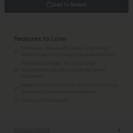
Add To Basket
Features to Love
Fitted with Stressless® Power - a motorised
recliner system with neatly concealed buttons
With BalanceAdapt™ the sitting angle
automatically adjusts to your body’s tiniest
movement
Made with Paloma leather which comes with a
thin coat of lacquer for easy cleaning
Comes with a footstool
Product Details