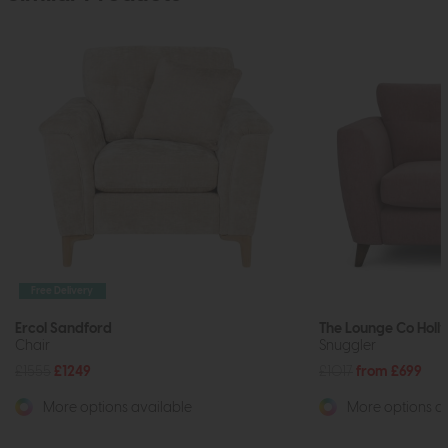
Free Delivery
Ercol Sandford
The Lounge Co Holly
Chair
Snuggler
£1555
£1249
£1017
from £699
More options available
More options av