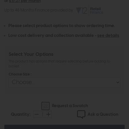
or
£17.27 per month
Up to 48 Months Finance provided by
Please select product options to show ordering time.
Low cost delivery and collection available -
see details
Select Your Options
The product has options that require selecting before adding to
basket
Choose Size :
Request a Swatch
Ask a Question
Quantity: