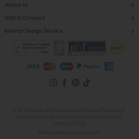
About Us
Visit & Connect
Interior Design Service
2026 © Roomes. All Rights Reserved. Roomes Furniture. 22-
24 Station Road, Upminster, Essex, RM14 2UB. Company
Number 222504
Website design by Iconography