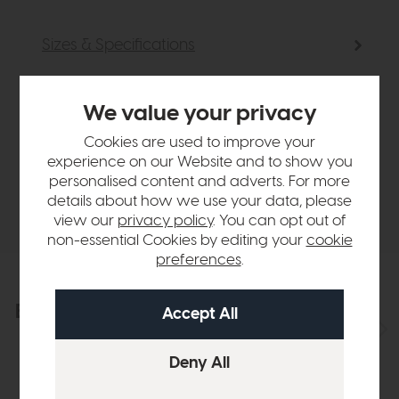
Sizes & Specifications
Finance Calculator
We value your privacy
Cookies are used to improve your
Sizes & specifications
experience on our Website and to show you
personalised content and adverts. For more
details about how we use your data, please
Delivery
view our
privacy policy
. You can opt out of
non-essential Cookies by editing your
cookie
preferences
.
Explore the collection
View the full collection