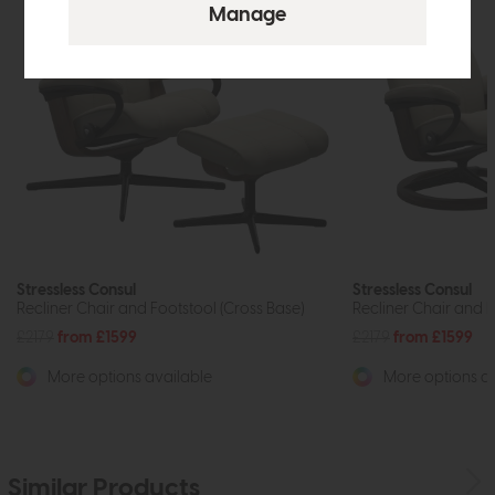
Stressless Consul
Stressless Consul
Recliner Chair and Footstool (Cross Base)
Recliner Chair and F
£2179
from £1599
£2179
from £1599
More options available
More options av
Similar Products