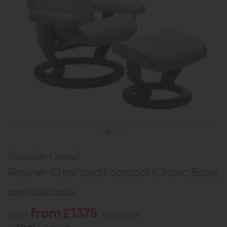
Stressless Consul
Recliner Chair and Footstool (Classic Base)
view product details
from £1375
£1829
Save £454