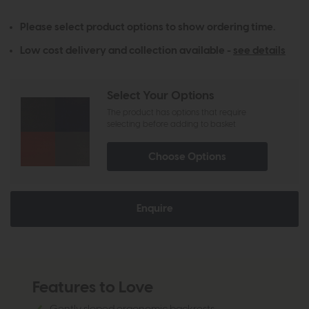
Please select product options to show ordering time.
Low cost delivery and collection available -
see details
Select Your Options
The product has options that require
selecting before adding to basket
Choose Options
Enquire
Features to Love