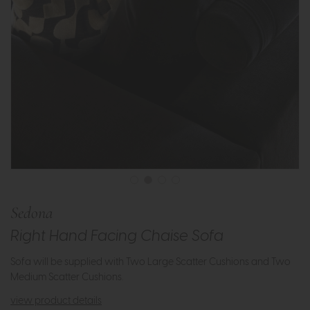
Sedona
Right Hand Facing Chaise Sofa
Sofa will be supplied with Two Large Scatter Cushions and Two
Medium Scatter Cushions.
view product details