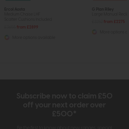
Ercol Aosta
G Plan Riley
Medium Chaise LHF
Large Manual Recli
Scatter Cushions Included.
£3252
from £2275
£3655
from £2899
More options av
More options available
Subscribe now to claim £50
off your next order over
£500*
Be the first to know about new ranges, special