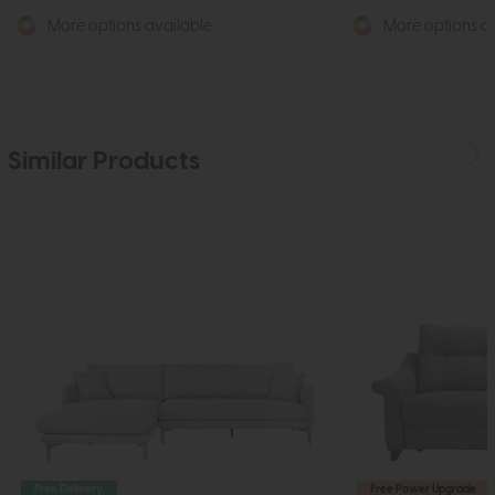
More options available
More options av
Similar Products
Free Delivery
Free Power Upgrade