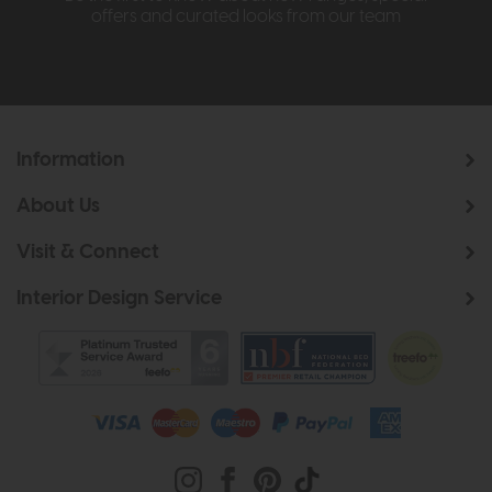
offers and curated looks from our team
Information
About Us
Visit & Connect
Interior Design Service