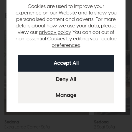
Cookies are used to improve your
experience on our Website and to show you
Explore the collection
View the full collection
personalised content and adverts. For more
details about how we use your data, please
view our
privacy policy
. You can opt out of
non-essential Cookies by editing your
cookie
preferences
.
Sedona
Sedona
Extra Large Corner Sofa
2 Seat Sofa