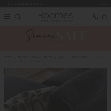
urs
Rated 5* by Over 3,000 Happy 
Home
>
Sofas & Chairs
>
Sofas By Type
>
Fabric Sofas
>
Sedona -
Right Hand Facing Chaise Sofa