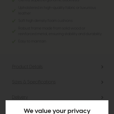
Gently sloped ergonomic backrests
Upholstered in high-quality fabric or luxurious
leather
Soft high density foam cushions
Robust frame made from solid wood or
reinforced metal, ensuring stability and durability
Easy to maintain
Product Details
Sizes & Specifications
Delivery
We value your privacy