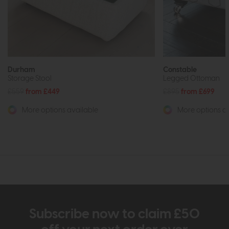
Durham
Constable
Storage Stool
Legged Ottoman
£559
from £449
£895
from £699
More options available
More options av
Subscribe now to claim £50