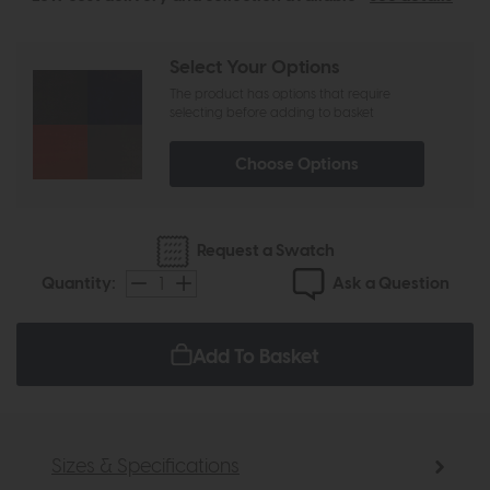
Select Your Options
The product has options that require
selecting before adding to basket
Choose Options
Request a Swatch
Ask a Question
Quantity:
Add To Basket
Sizes & Specifications