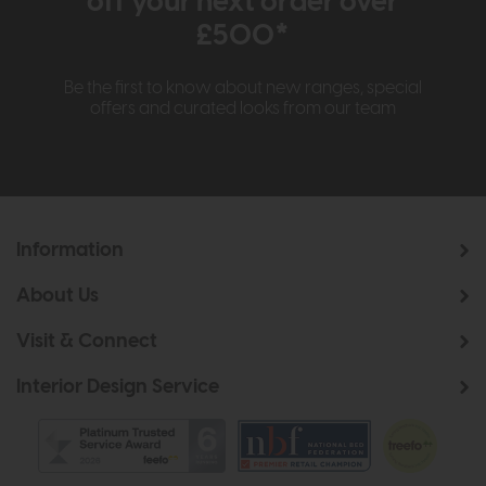
off your next order over
£500*
Be the first to know about new ranges, special
offers and curated looks from our team
Information
About Us
Visit & Connect
Interior Design Service