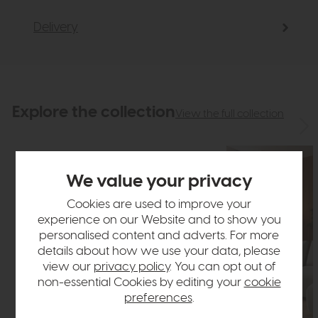
Delivery
Explore the collection
View the full collection
We value your privacy
Cookies are used to improve your
experience on our Website and to show you
personalised content and adverts. For more
details about how we use your data, please
view our
privacy policy
. You can opt out of
non-essential Cookies by editing your
cookie
preferences
.