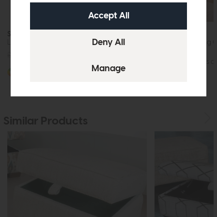
Sedona
Sedona
Large Stool
Right Hand Facing 
£829
from £599
More options av
More options available
Similar Products