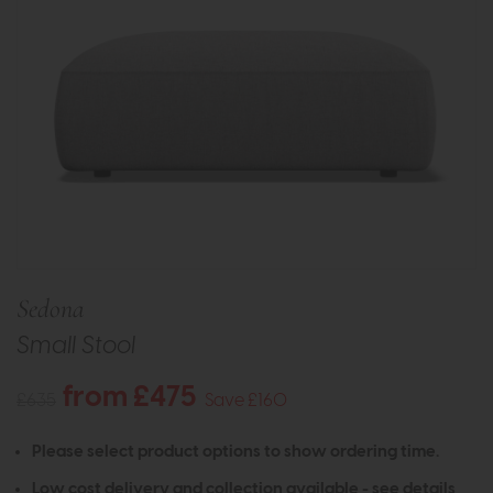
Sedona
Small Stool
from £475
£635
Save £160
Please select product options to show ordering time.
Low cost delivery and collection available -
see details