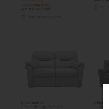
£3950
from £2449
More 
or £30.76 per month
More options available
G Plan Seattle
G Plan Se
2 Seat Sofa with Wood Feet
3 Seat So