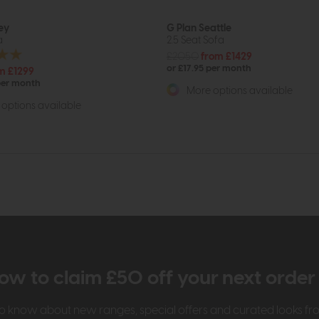
ey
G Plan Seattle
a
2.5 Seat Sofa
£2050
from £1429
or £17.95 per month
m £1299
per month
More options available
options available
ow to claim £50 off your next orde
t to know about new ranges, special offers and curated looks f