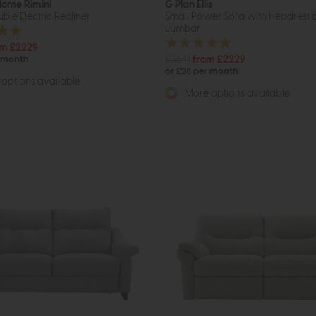
 Home Rimini
G Plan Ellis
ble Electric Recliner
Small Power Sofa with Headrest 
Lumbar
om £2229
£3641
from £2229
r month
or £28 per month
options available
More options available