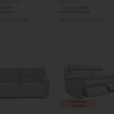
th Wood Feet
Medium Sofa
m £1549
£2350
from £1875
per month
or £23.55 per month
options available
More options available
Free Power
Upgrade