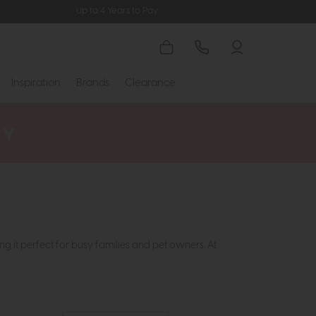
Up to 4 Years to Pay
Inspiration
Brands
Clearance
ng it perfect for busy families and pet owners. At