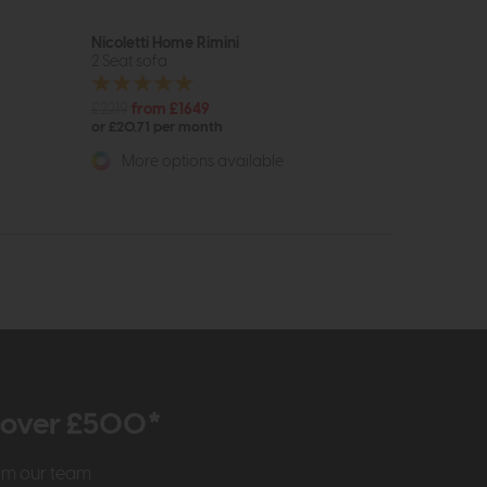
Nicoletti Home Rimini
2 Seat sofa
£2219
from £1649
or £20.71 per month
More options available
r over £500*
rom our team