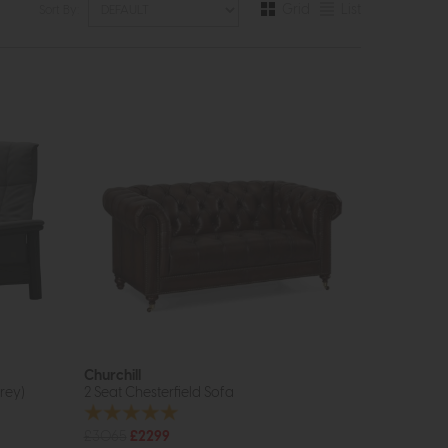
Grid
List
Sort By:
Churchill
rey)
2 Seat Chesterfield Sofa
£3065
£2299