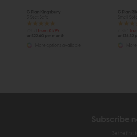
G Plan Kingsbury
G Plan Ril
3 Seat Sofa
Small Sof
£2571
from £1799
£1854
fro
or £22.60 per month
or £16.32 
More options available
More 
Subscribe n
Be the firs