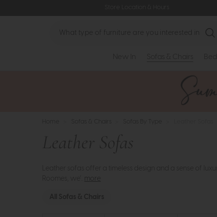
Store Location & Hours
Search
New In
Sofas & Chairs
Bed
Home
>
Sofas & Chairs
>
Sofas By Type
>
Leather Sofas
Leather Sofas
Leather sofas offer a timeless design and a sense of luxur
Roomes, we’..
more
All Sofas & Chairs