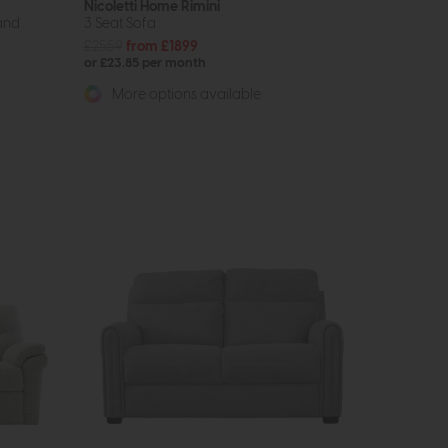
Nicoletti Home Rimini
and
3 Seat Sofa
£2559
from £1899
or £23.85 per month
More options available