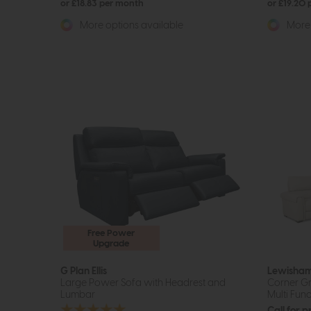
or £18.83 per month
or £19.20
More options available
More 
Free Power
Upgrade
G Plan Ellis
Lewisha
Large Power Sofa with Headrest and
Corner Gr
Lumbar
Multi Func
Call for p