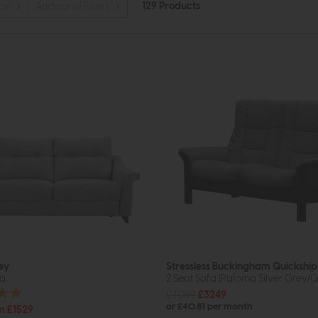
129 Products
ice
Additional Filters
ey
Stressless Buckingham Quickship
fa
2 Seat Sofa (Paloma Silver Grey/G
£4069
£3249
or £40.81 per month
m £1529