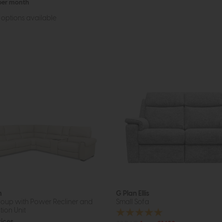
 per month
options available
m
G Plan Ellis
oup with Power Recliner and
Small Sofa
tion Unit
rices