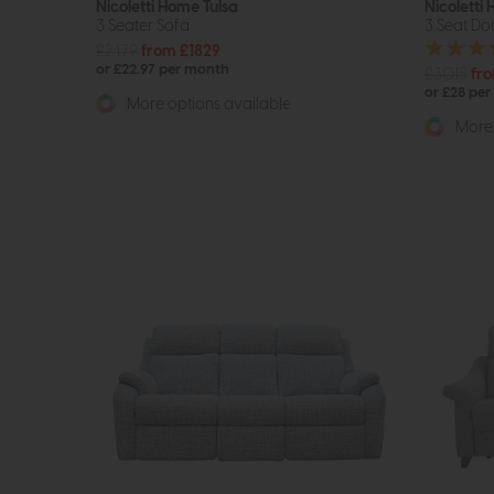
Nicoletti Home Tulsa
Nicoletti
3 Seater Sofa
3 Seat Dou
£2479
from £1829
or £22.97 per month
£3015
fr
or £28 pe
More options available
More 