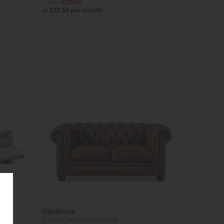
£3319
£2499
or £31.39 per month
Gladstone
2 Seat Chesterfield Sofa