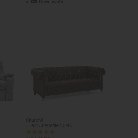
or £28.88 per month
Churchill
3 Seat Chesterfield Sofa