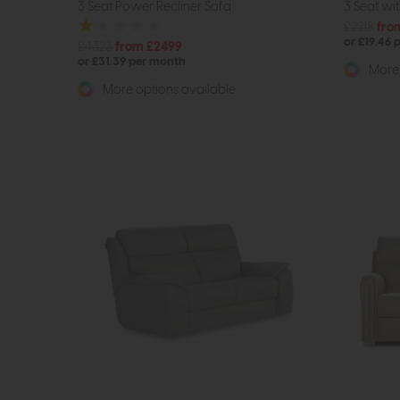
3 Seat Power Recliner Sofa
3 Seat wi
£2218
fro
or £19.46 
£4323
from £2499
or £31.39 per month
More 
More options available