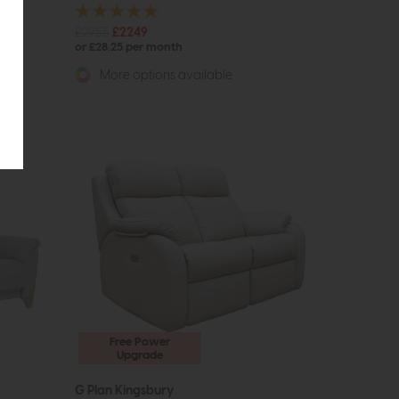
£2955
£2249
or £28.25 per month
More options available
Free Power
Upgrade
G Plan Kingsbury