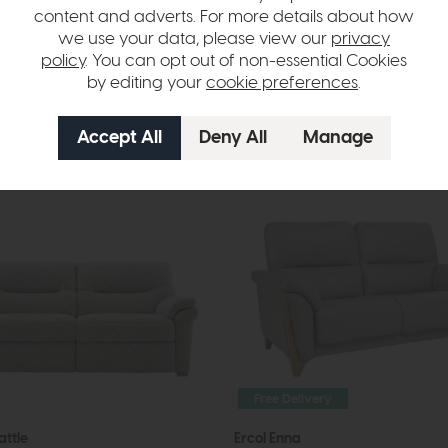
content and adverts. For more details about how
m £1499
£3194
from £1999
we use your data, please view our
privacy
per month
or £25.11 per month
policy
. You can opt out of non-essential Cookies
by editing your
cookie preferences
.
options available
More options available
Free Delivery
attle
Ercol Enna