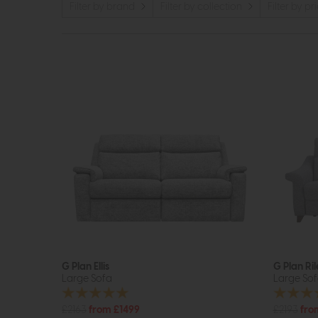
Filter by brand
Filter by collection
Filter by pr
G Plan Ellis
G Plan Ril
Large Sofa
Large So
£2163
from £1499
£2193
fro