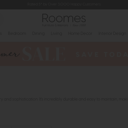
Rated 5* by Over 3,000 Happy Customers
s
Bedroom
Dining
Living
Home Decor
Interior Design
y and sophistication. It's incredibly durable and easy to maintain, maki