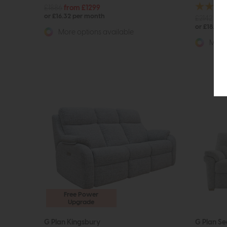
£1886
from £1299
or £16.32 per month
£2142
fro
or £18.83 
More options available
More 
Free Power
Upgrade
G Plan Kingsbury
G Plan Se