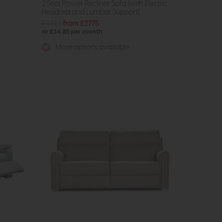
2 Seat Power Recliner Sofa (with Electric
Headrest and Lumbar Support)
£4485
from £2775
or £34.85 per month
More options available