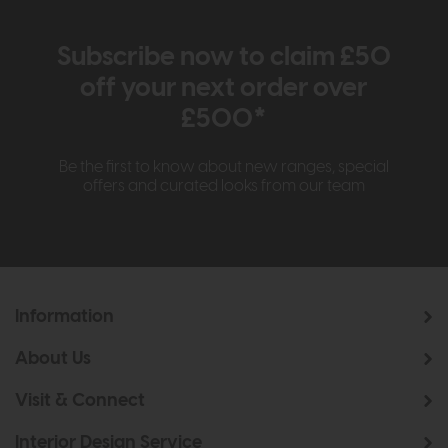
Subscribe now to claim £50
off your next order over
£500*
Be the first to know about new ranges, special
offers and curated looks from our team
Information
About Us
Visit & Connect
Interior Design Service