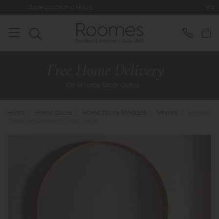
ation & Hours
Rated 5* by Over 3,0
Home
>
Home Decor
>
Home Decor Products
>
Mirrors
>
Mirrors -
Cedar Round Mirror Oak Large