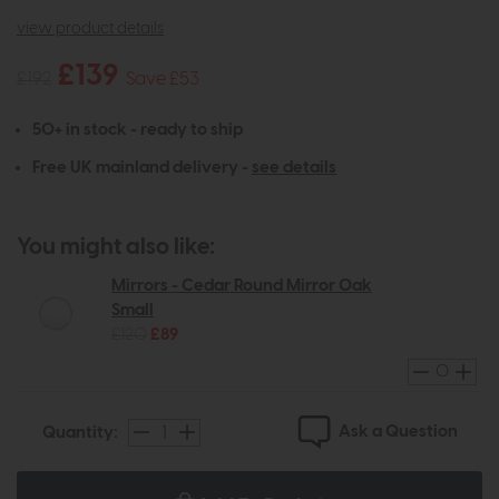
view product details
£139
£192
Save £53
50+ in stock - ready to ship
Free UK mainland delivery -
see details
You might also like:
Mirrors - Cedar Round Mirror Oak
Small
£120
£89
Ask a Question
Quantity: