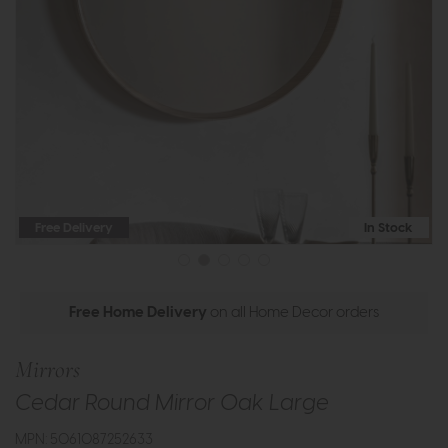
Free Delivery
In Stock
Free Home Delivery
on all Home Decor orders
Mirrors
Cedar Round Mirror Oak Large
MPN: 5061087252633