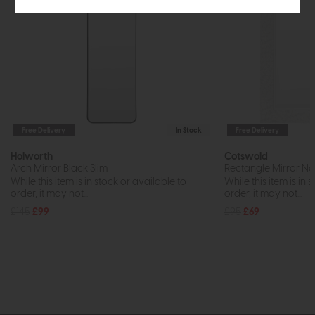
Free Delivery
In Stock
Free Delivery
Holworth
Cotswold
Arch Mirror Black Slim
Rectangle Mirror Na
While this item is in stock or available to
While this item is in 
order, it may not...
order, it may not...
£145
£99
£95
£69