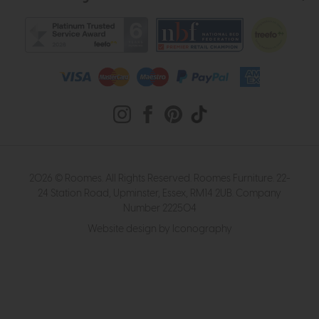
2026 © Roomes. All Rights Reserved. Roomes Furniture. 22-
24 Station Road, Upminster, Essex, RM14 2UB. Company
Number 222504
Website design by Iconography