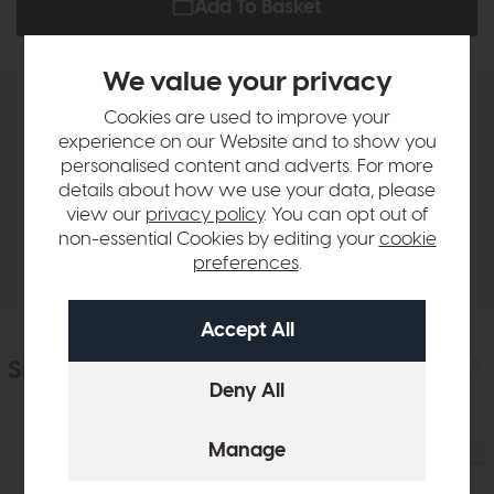
Add To Basket
We value your privacy
Product Details
Cookies are used to improve your
experience on our Website and to show you
personalised content and adverts. For more
Sizes & Specifications
details about how we use your data, please
view our
privacy policy
. You can opt out of
non-essential Cookies by editing your
cookie
Delivery
preferences
.
Similar Products