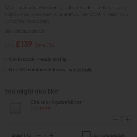
While this item is in stock or available to order, it may not be on
display in our showroom. Our team will be happy to help if you
would like more details.
view product details
£139
£192
Save £53
50+ in stock - ready to ship
Free UK mainland delivery -
see details
You might also like:
Chelsea - Square Mirror
£192
£139
Ask a Question
Quantity: