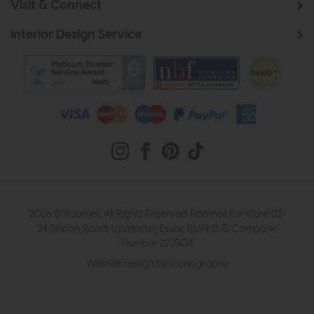
Visit & Connect
Interior Design Service
2026 © Roomes. All Rights Reserved. Roomes Furniture. 22-
24 Station Road, Upminster, Essex, RM14 2UB. Company
Number 222504
Website design by Iconography