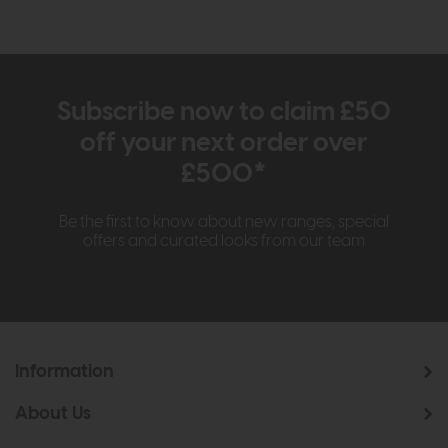
Subscribe now to claim £50
off your next order over
£500*
Be the first to know about new ranges, special
offers and curated looks from our team
Information
About Us