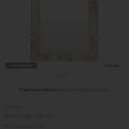
Free Delivery
In Stock
Free Home Delivery
on all Home Decor orders
Chelsea
Rectangle Mirror
MPN: 5056693567707