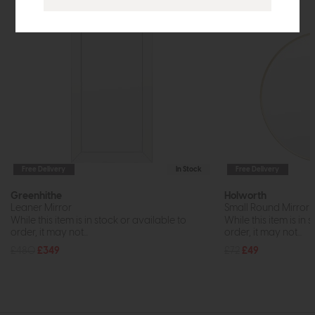
Free Delivery
In Stock
Free Delivery
Greenhithe
Holworth
Leaner Mirror
Small Round Mirror 
While this item is in stock or available to
While this item is in 
order, it may not...
order, it may not...
£480
£349
£72
£49