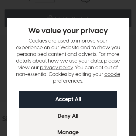
Add To Basket
We value your privacy
Cookies are used to improve your
experience on our Website and to show you
Product Details
personalised content and adverts. For more
details about how we use your data, please
Sizes & Specifications
view our
privacy policy
. You can opt out of
non-essential Cookies by editing your
cookie
preferences
.
Delivery
Similar Products