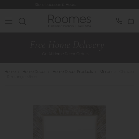
Store Location & Hours
Rated 5* by
Home
>
Home Decor
>
Home Decor Products
>
Mirrors
>
Chelsea
- Rectangle Mirror