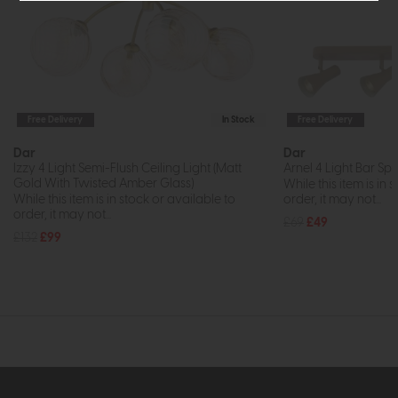
Free Delivery
In Stock
Free Delivery
Dar
Dar
Izzy 4 Light Semi-Flush Ceiling Light (Matt
Arnel 4 Light Bar Spo
Gold With Twisted Amber Glass)
While this item is in 
While this item is in stock or available to
order, it may not...
order, it may not...
£69
£49
£132
£99