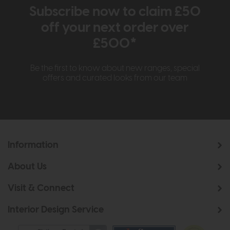
Subscribe now to claim £50
off your next order over
£500*
Be the first to know about new ranges, special
offers and curated looks from our team
Information
About Us
Visit & Connect
Interior Design Service