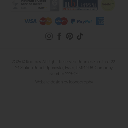
2026 © Roomes. All Rights Reserved. Roomes Furniture. 22-
24 Station Road, Upminster, Essex, RM14 2UB. Company
Number 222504
Website design by Iconography