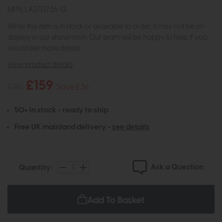
MPN: LA3713736-Q
While this item is in stock or available to order, it may not be on
display in our showroom. Our team will be happy to help if you
would like more details.
view product details
£159
£195
Save £36
50+ in stock - ready to ship
Free UK mainland delivery -
see details
Ask a Question
Quantity:
Add To Basket