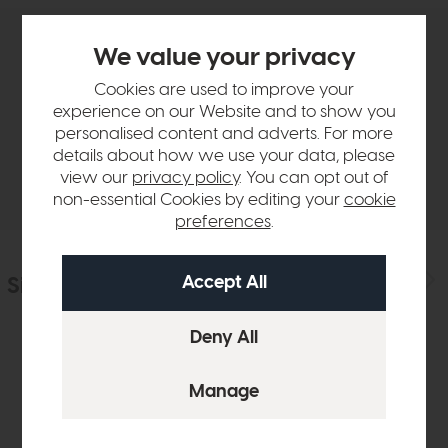
We value your privacy
Product Details
Cookies are used to improve your
experience on our Website and to show you
Sizes & Specifications
personalised content and adverts. For more
details about how we use your data, please
Delivery
view our
privacy policy
. You can opt out of
non-essential Cookies by editing your
cookie
preferences
.
Similar Products