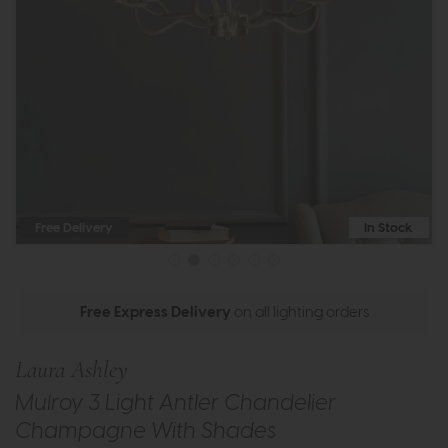
Free Delivery
In Stock
Free Express Delivery
on all lighting orders
Laura Ashley
Mulroy 3 Light Antler Chandelier
Champagne With Shades