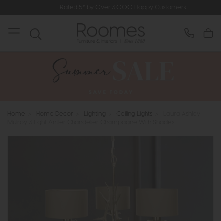
Rated 5* by Over 3,000 Happy Customers
Home
>
Home Decor
>
Lighting
>
Ceiling Lights
>
Laura Ashley -
Mulroy 3 Light Antler Chandelier Champagne With Shades