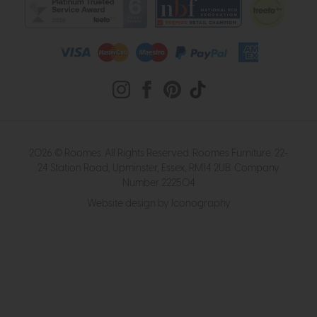
2026 © Roomes. All Rights Reserved. Roomes Furniture. 22-
24 Station Road, Upminster, Essex, RM14 2UB. Company
Number 222504
Website design by Iconography