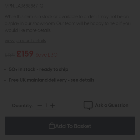
MPN: LA3688867-Q
While this item is in stock or available to order, it may not be on
display in our showroom. Our team will be happy to help if you
would like more details.
view product details
£159
£189
Save £30
50+ in stock - ready to ship
Free UK mainland delivery -
see details
Ask a Question
Quantity:
Add To Basket