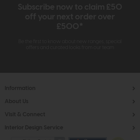
Subscribe now to claim £50
off your next order over
£500*
Be the first to know about new ranges, special
offers and curated looks from our team
Information
About Us
Visit & Connect
Interior Design Service