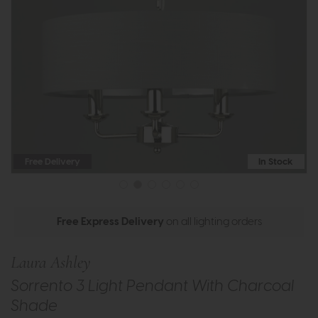
Free Delivery
In Stock
Free Express Delivery
on all lighting orders
Laura Ashley
Sorrento 3 Light Pendant With Charcoal
Shade