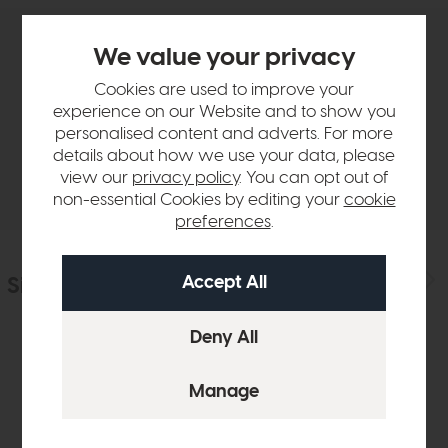
We value your privacy
Product Details
Cookies are used to improve your
experience on our Website and to show you
Sizes & Specifications
personalised content and adverts. For more
details about how we use your data, please
Delivery
view our
privacy policy
. You can opt out of
non-essential Cookies by editing your
cookie
preferences
.
Similar Products