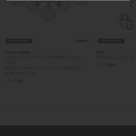
Free Delivery
In Stock
Free Delivery
Laura Ashley
Dar
Atherton 7lt Semi Flush Polished Chrome
Phaedra 5 Light Pe
Glass
£275
£199
While this item is in stock or available to
order, it may not...
£199
£169