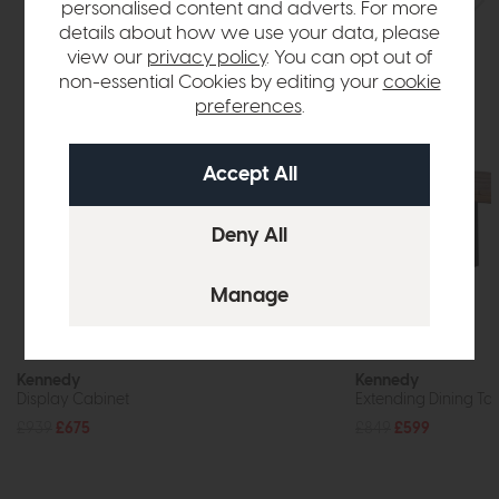
personalised content and adverts. For more
details about how we use your data, please
view our
privacy policy
. You can opt out of
non-essential Cookies by editing your
cookie
preferences
.
Kennedy
Kennedy
Display Cabinet
Extending Dining T
£939
£675
£849
£599