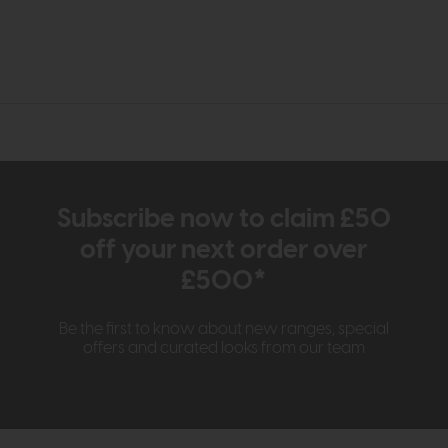
Subscribe now to claim £50
off your next order over
£500*
Be the first to know about new ranges, special
offers and curated looks from our team