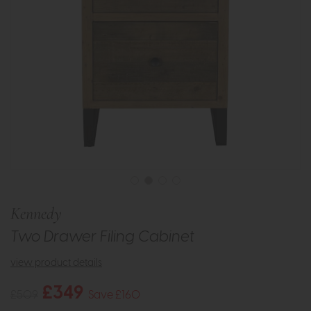
Kennedy
Two Drawer Filing Cabinet
view product details
£349
£509
Save £160