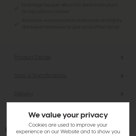
Multistage lacquer allows for drinks to be place
on top without coaster
Attractive wood blocked construction and lightly
distressed metalwork to give a rust effect detail
Product Details
Sizes & Specifications
Delivery
We value your privacy
Cookies are used to improve your
Explore the collection
View the full collection
experience on our Website and to show you