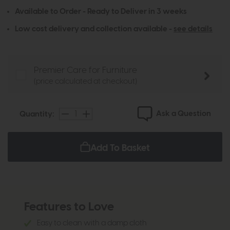
Available to Order - Ready to Deliver in 3 weeks
Low cost delivery and collection available -
see details
Premier Care for Furniture
(price calculated at checkout)
Ask a Question
Quantity:
Add To Basket
Features to Love
Easy to clean with a damp cloth