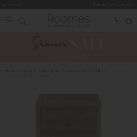
Rated 5* by Over 3,000 Happy Custom
Home
>
Living
>
Living Room Furniture
>
Home Office
>
Kennedy -
Two Drawer Filing Cabinet