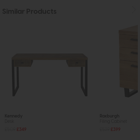
Similar Products
Kennedy
Roxburgh
Desk
Filing Cabinet
£509
£349
£539
£399