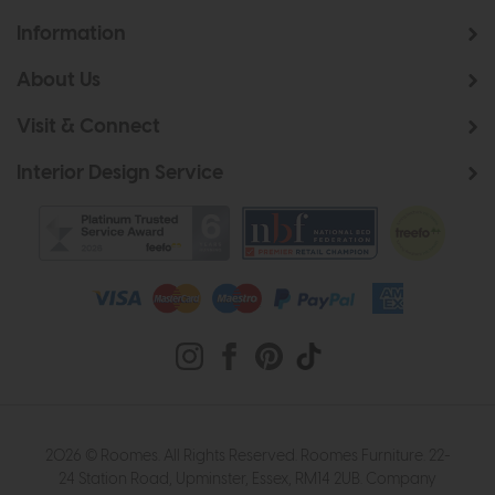
Information
About Us
Visit & Connect
Interior Design Service
2026 © Roomes. All Rights Reserved. Roomes Furniture. 22-
24 Station Road, Upminster, Essex, RM14 2UB. Company