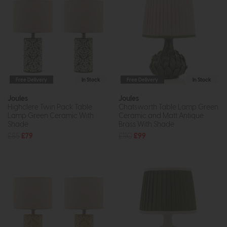
Free Delivery
In Stock
Free Delivery
In Stock
Joules
Joules
Highclere Twin Pack Table
Chatsworth Table Lamp Green
Lamp Green Ceramic With
Ceramic and Matt Antique
Shade
Brass With Shade
£85
£79
£110
£99