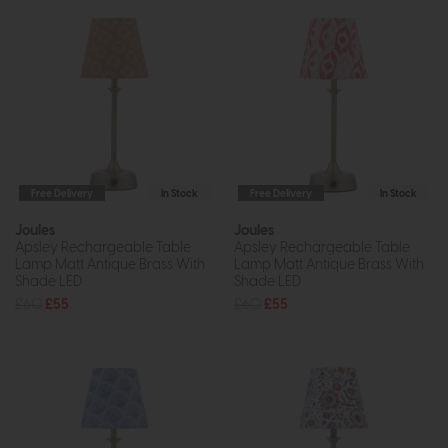
Free Delivery
In Stock
Free Delivery
In Stock
Joules
Joules
Apsley Rechargeable Table
Apsley Rechargeable Table
Lamp Matt Antique Brass With
Lamp Matt Antique Brass With
Shade LED
Shade LED
£60
£55
£60
£55