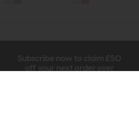
£60
£55
£60
£55
Subscribe now to claim £50
off your next order over
£500*
Be the first to know about new ranges, special
offers and curated looks from our team