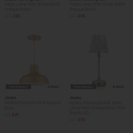
Table Lamp With Shade (Matt
Table Lamp With Shade (Matt
Antique Brass)
Antique Brass)
£90
£85
£90
£85
Free Delivery
In Stock
Free Delivery
In Stock
Joules
Joules
Hatfield Pendant Matt Antique
Apsley Rechargeable Table
Brass
Lamp Matt Antique Brass With
Shade LED
£75
£69
£60
£55