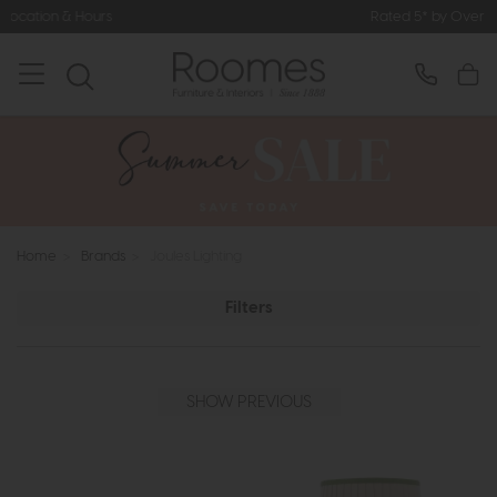
Rated 5* by Over 3,000 Happy Customers
Home
>
Brands
>
Joules Lighting
Filters
SHOW PREVIOUS