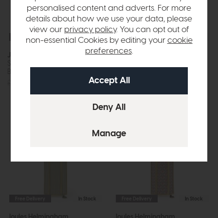
personalised content and adverts. For more
details about how we use your data, please
view our
privacy policy
. You can opt out of
Free Delivery
In Stock
Free Delivery
In Stock
non-essential Cookies by editing your
cookie
preferences
.
Joules Wollaton
Joules Helmingham
Single Spotlight Matt Antique
Table Lamp With Shade (Matt
Brass and Matt White
Antique Brass)
£60
£55
£90
£85
Free Delivery
In Stock
Free Delivery
In Stock
Joules Helmingham
Joules Helmingham