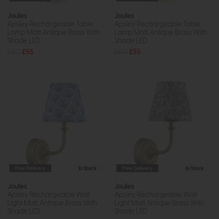
Joules
Joules
Apsley Rechargeable Table
Apsley Rechargeable Table
Lamp Matt Antique Brass With
Lamp Matt Antique Brass With
Shade LED
Shade LED
£60
£55
£60
£55
Free Delivery
In Stock
Free Delivery
In Stock
Joules
Joules
Apsley Rechargeable Wall
Apsley Rechargeable Wall
Light Matt Antique Brass With
Light Matt Antique Brass With
Shade LED
Shade LED