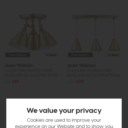
Free Delivery
In Stock
Free Delivery
In Stock
Joules Wollaton
Joules Wollaton
3 Light Plate Spotlight Matt
3 Light Bar Pendant Matt
Antique Brass and Matt White
Antique Brass and Matt White
£95
£89
£130
£119
We value your privacy
Cookies are used to improve your
experience on our Website and to show you