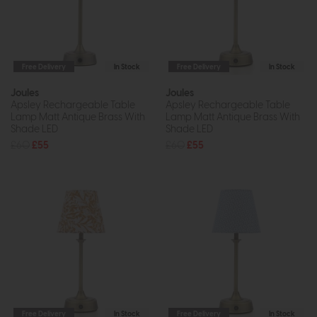
Free Delivery
In Stock
Free Delivery
In Stock
Joules
Joules
Apsley Rechargeable Table
Apsley Rechargeable Table
Lamp Matt Antique Brass With
Lamp Matt Antique Brass With
Shade LED
Shade LED
£60
£55
£60
£55
Free Delivery
In Stock
Free Delivery
In Stock