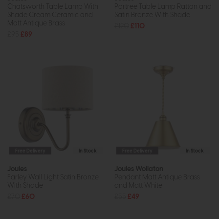
Chatsworth Table Lamp With
Portree Table Lamp Rattan and
Shade Cream Ceramic and
Satin Bronze With Shade
Matt Antique Brass
£120
£110
£95
£89
Free Delivery
In Stock
Free Delivery
In Stock
Joules
Joules Wollaton
Farley Wall Light Satin Bronze
Pendant Matt Antique Brass
With Shade
and Matt White
£70
£60
£55
£49