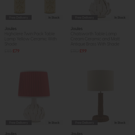
Free Delivery
In Stock
Free Delivery
In Stock
Joules
Joules
Highclere Twin Pack Table
Chatsworth Table Lamp
Lamp Yellow Ceramic With
Cream Ceramic and Matt
Shade
Antique Brass With Shade
£85
£79
£110
£99
Free Delivery
In Stock
Free Delivery
In Stock
Joules
Joules