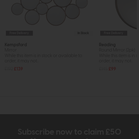
Free Delivery
In Stock
Free Delivery
Kempsford
Reading
Mirror
Round Mirror (2pk)
While this item is in stock or available to
While this item is in 
order, it may not...
order, it may not...
£192
£139
£145
£99
Subscribe now to claim £50