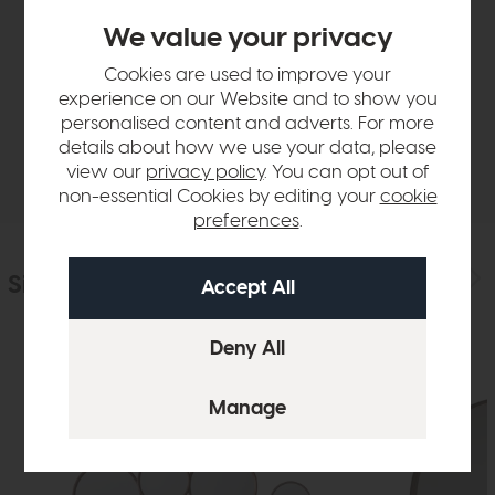
Product Details
We value your privacy
Cookies are used to improve your
Sizes & Specifications
experience on our Website and to show you
personalised content and adverts. For more
details about how we use your data, please
Delivery
view our
privacy policy
. You can opt out of
non-essential Cookies by editing your
cookie
preferences
.
Similar Products