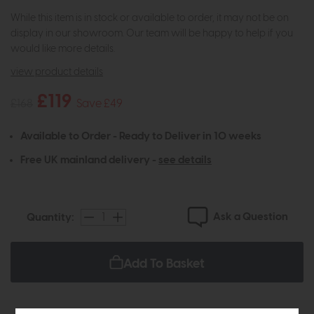
While this item is in stock or available to order, it may not be on
display in our showroom. Our team will be happy to help if you
would like more details.
view product details
£119
£168
Save £49
Available to Order - Ready to Deliver in 10 weeks
Free UK mainland delivery -
see details
Ask a Question
Quantity:
Add To Basket