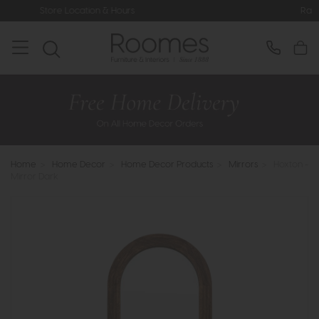
ocation & Hours
Rated 5* by Over 3,
Home
>
Home Decor
>
Home Decor Products
>
Mirrors
>
Hoxton -
Mirror Dark