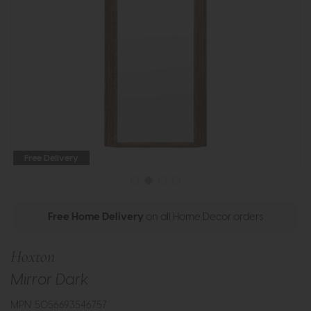
Free Delivery
Free Home Delivery
on all Home Decor orders
Hoxton
Mirror Dark
MPN: 5056693546757