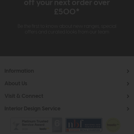
off your next order over
£500*
Be the first to know about new ranges, special
offers and curated looks from our team
Information
About Us
Visit & Connect
Interior Design Service