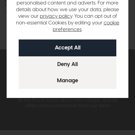
Esselle
Esselle
personalised content and adverts. For more
Plain Silver Wallpaper
Plain White Wallpaper
details about how we use your data, please
£69
£39
£69
£39
view our
privacy policy
. You can opt out of
non-essential Cookies by editing your
cookie
preferences
.
Subscribe now to claim £50
off your next order over
£500*
Be the first to know about new ranges, special
offers and curated looks from our team