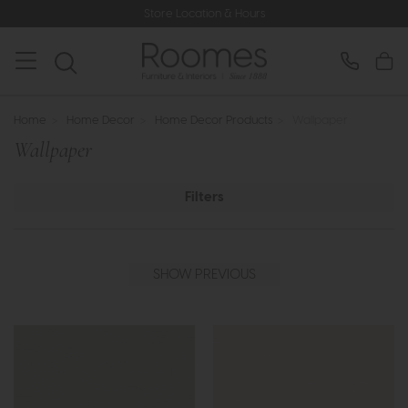
Store Location & Hours
Home
>
Home Decor
>
Home Decor Products
>
Wallpaper
Wallpaper
Filters
SHOW PREVIOUS