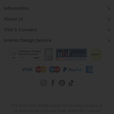
Information
About Us
Visit & Connect
Interior Design Service
2026 © Roomes. All Rights Reserved. Roomes Furniture. 22-
24 Station Road, Upminster, Essex, RM14 2UB. Company