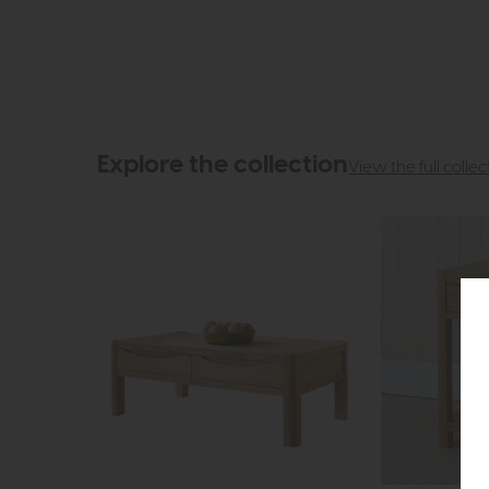
Explore the collection
View the full collec