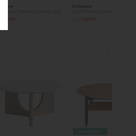
asmere
Grasmere
tangular Extending Dining Table
Oval Extending Dining Table
49
£1299
£3199
£2399
Free Delivery