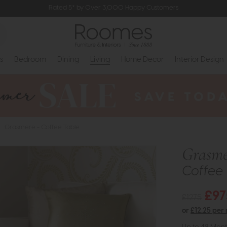
Rated 5* by Over 3,000 Happy Customers
s
Bedroom
Dining
Living
Home Decor
Interior Design
>
Grasmere - Coffee Table
Grasme
Coffee 
£97
£1275
or
£12.25 per