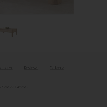
culator
Reviews
Delivery
 65cm x (H) 42cm -