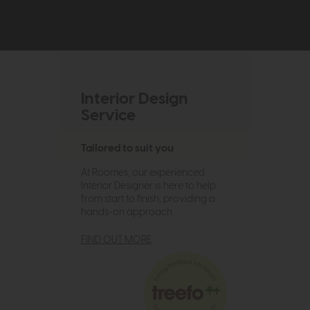
Interior Design
Service
Tailored to suit you
At Roomes, our experienced
Interior Designer is here to help
from start to finish, providing a
hands-on approach.
FIND OUT MORE