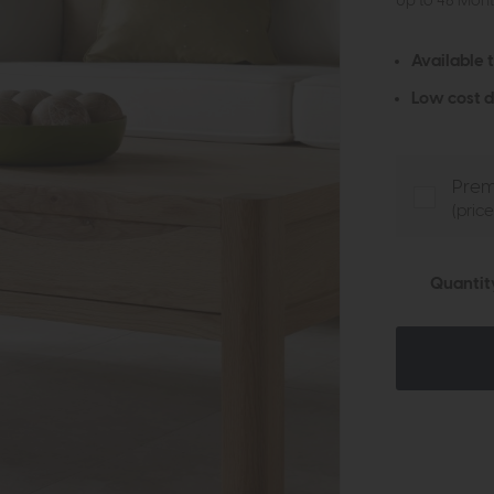
Up to 48 Mon
Available 
Low cost d
Prem
(pric
Quantit