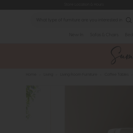
Store Location & Hours
Search
New In
Sofas & Chairs
Bed
Home
>
Living
>
Living Room Furniture
>
Coffee Tables