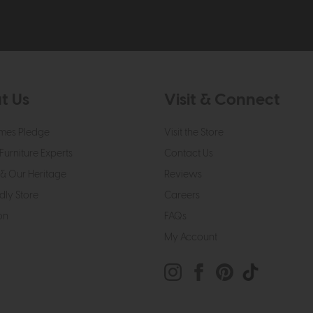
t Us
Visit & Connect
mes Pledge
Visit the Store
Furniture Experts
Contact Us
& Our Heritage
Reviews
dly Store
Careers
on
FAQs
My Account