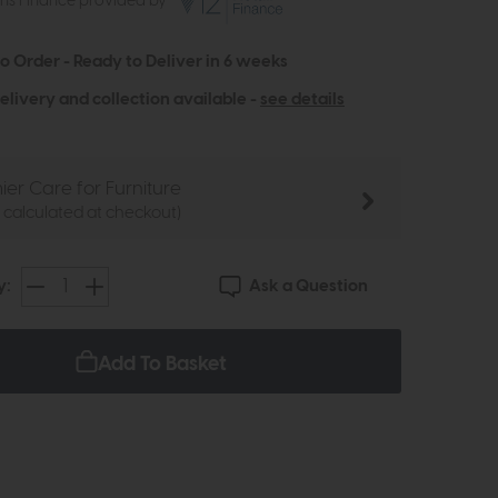
ths Finance provided by
to Order - Ready to Deliver in 6 weeks
elivery and collection available -
see details
ier Care for Furniture
e calculated at checkout)
Ask a Question
y:
Add To Basket