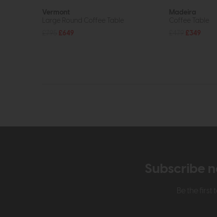
Vermont
Madeira
Large Round Coffee Table
Coffee Table
£795
£649
£479
£349
Subscribe n
Be the firs