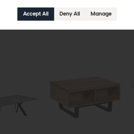
Grasmere
Gr
 Table
Compact Round Extending Dining
Rec
Table
£17
£1919
£1449