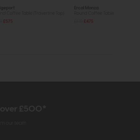
dgeport
Ercol Monza
nd Coffee Table (Travertine Top)
Round Coffee Table
9
£575
£615
£475
r over £500*
rom our team