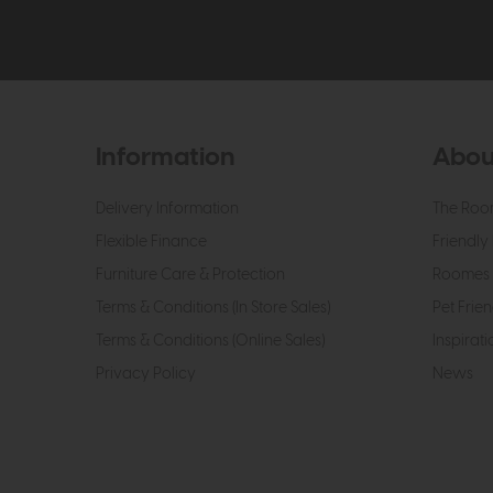
Information
Abou
Delivery Information
The Roo
Flexible Finance
Friendly 
Furniture Care & Protection
Roomes 
Terms & Conditions (In Store Sales)
Pet Frien
Terms & Conditions (Online Sales)
Inspirati
Privacy Policy
News