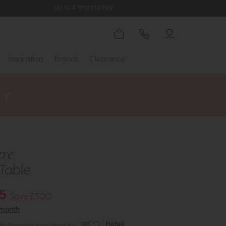
Up to 4 Years to Pay
Inspiration
Brands
Clearance
re
Table
5
Save £300
 month