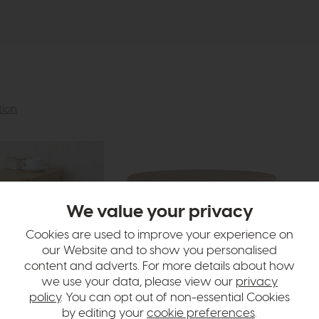
tion
We value your privacy
Cookies are used to improve your experience on
our Website and to show you personalised
content and adverts. For more details about how
we use your data, please view our
privacy
policy
. You can opt out of non-essential Cookies
by editing your
cookie preferences
.