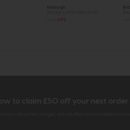
Roxburgh
Bri
Storage Coffee Table (Oak)
Rou
£655
£475
£69
ow to claim £50 off your next orde
t to know about new ranges, special offers and curated looks f