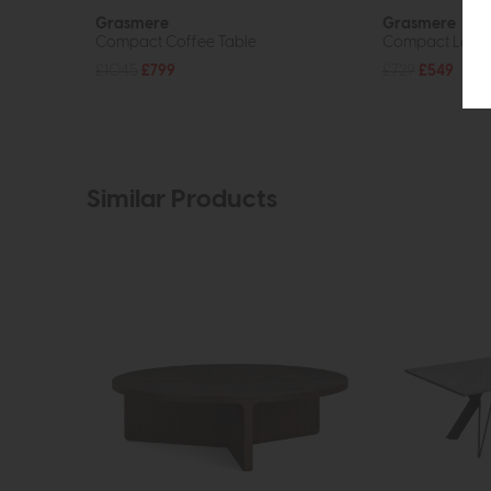
Grasmere
Grasmere
Compact Coffee Table
Compact Lamp
£1045
£799
£729
£549
Similar Products