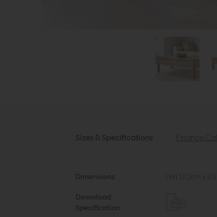
Sizes & Specifications
Finance Cal
Dimensions
(W) 120cm x (D)
Download
Specification