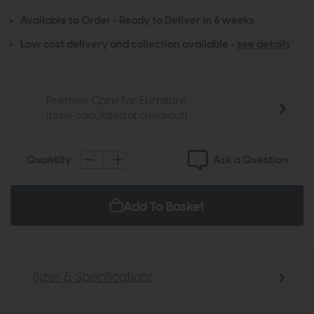
Available to Order - Ready to Deliver in 6 weeks
Low cost delivery and collection available -
see details
Premier Care for Furniture
(price calculated at checkout)
Ask a Question
Quantity:
Add To Basket
Sizes & Specifications