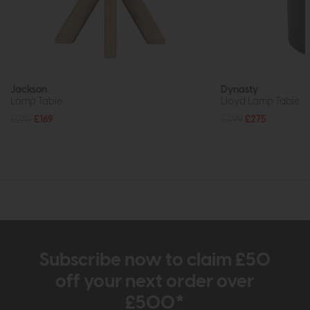
Jackson
Dynasty
Lamp Table
Lloyd Lamp Table
£239
£169
£399
£275
Subscribe now to claim £50
off your next order over
£500*