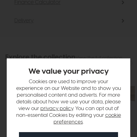
Finance Calculator
Delivery
Explore the collection
View the full collection
We value your privacy
Cookies are used to improve your
experience on our Website and to show you
personalised content and adverts. For more
details about how we use your data, please
view our
privacy policy
. You can opt out of
non-essential Cookies by editing your
cookie
preferences
.