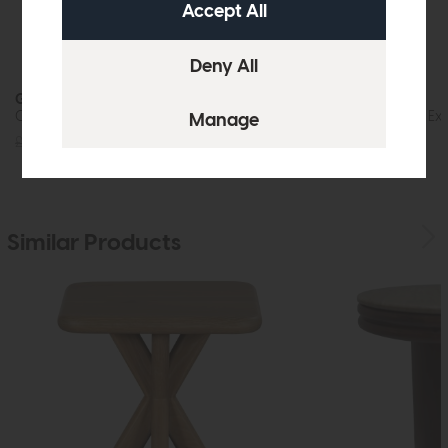
Grasmere
Grasmere
Compact Coffee Table
Compact Round Exte
£1045
£799
£1919
£1449
Similar Products