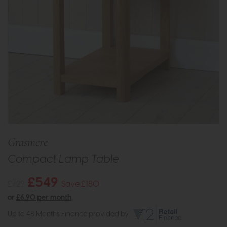
Grasmere
Compact Lamp Table
£549
£729
Save £180
or
£6.90 per month
Up to 48 Months Finance provided by