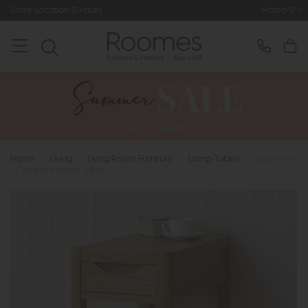
Hours
Rated 5* by Over 3,000 Happy
Home
>
Living
>
Living Room Furniture
>
Lamp Tables
>
Grasmere
- Compact Lamp Table