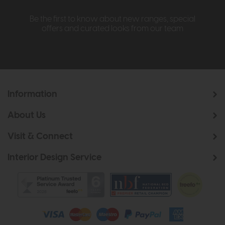
Be the first to know about new ranges, special
offers and curated looks from our team
Information
About Us
Visit & Connect
Interior Design Service