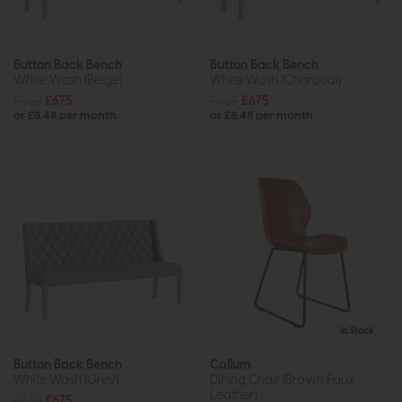
Button Back Bench
Button Back Bench
White Wash (Beige)
White Wash (Charcoal)
£839
£675
£839
£675
or £8.48 per month
or £8.48 per month
In Stock
Button Back Bench
Callum
White Wash (Grey)
Dining Chair (Brown Faux
Leather)
£839
£675