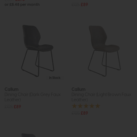
£125
£89
or £8.48 per month
In Stock
Callum
Callum
Dining Chair (Dark Grey Faux
Dining Chair (Light Brown Faux
Leather)
Leather)
£125
£89
£125
£89