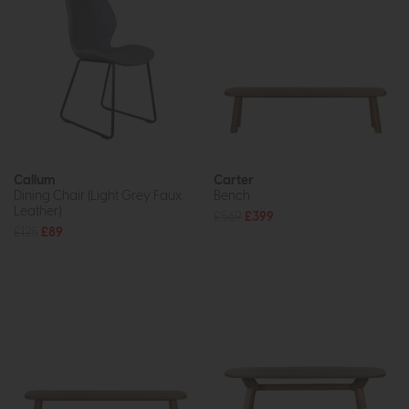
Callum
Carter
Dining Chair (Light Grey Faux
Bench
Leather)
£569
£399
£125
£89