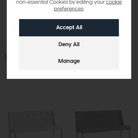
non-essential Cookies by editing your
cookie
preferences
.
Boden
Boden
Dining Chair (Natural)
Dining Chair (Sage)
£189
£149
£189
£149