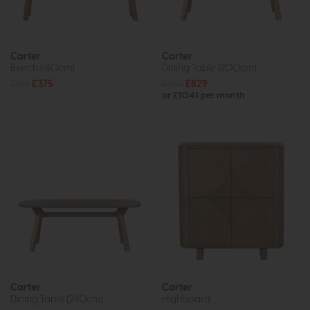
Carter
Carter
Bench (180cm)
Dining Table (200cm)
£515
£375
£1169
£829
or £10.41 per month
Carter
Carter
Dining Table (240cm)
Highboard