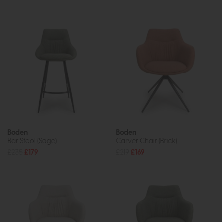
Boden
Boden
Bar Stool (Sage)
Carver Chair (Brick)
£235
£179
£219
£169