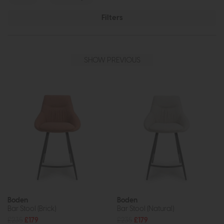
Filters
SHOW PREVIOUS
Boden
Boden
Bar Stool (Brick)
Bar Stool (Natural)
£235
£179
£235
£179