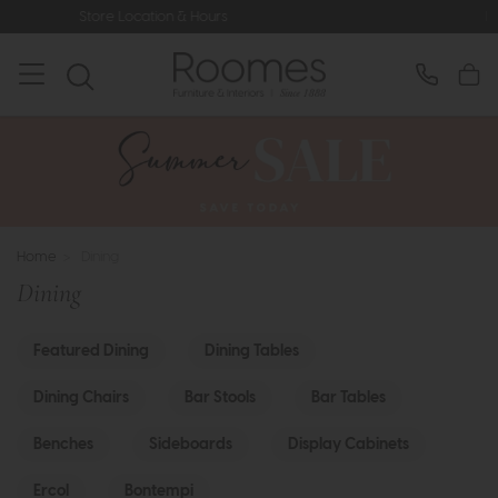
rs
Rated 5* by Over 3,000 Happy C
Home
>
Dining
Dining
Featured Dining
Dining Tables
Dining Chairs
Bar Stools
Bar Tables
Benches
Sideboards
Display Cabinets
Ercol
Bontempi