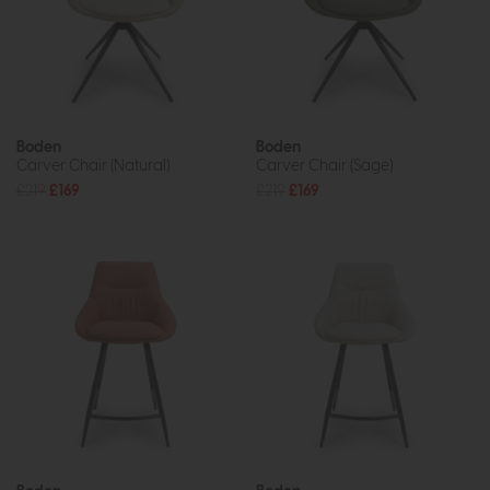
Boden
Boden
Carver Chair (Natural)
Carver Chair (Sage)
£219
£169
£219
£169