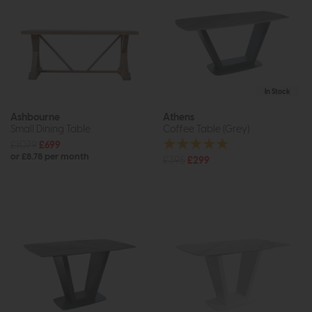
In Stock
Ashbourne
Athens
Small Dining Table
Coffee Table (Grey)
£1079
£699
or £8.78 per month
£395
£299