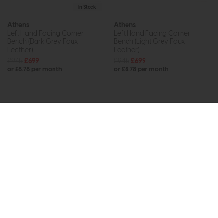
In Stock
Athens
Athens
Left Hand Facing Corner
Left Hand Facing Corner
Bench (Dark Grey Faux
Bench (Light Grey Faux
Leather)
Leather)
£945
£699
£945
£699
or £8.78 per month
or £8.78 per month
Subscribe now to claim £50
off your next order over
£500*
Be the first to know about new ranges, special