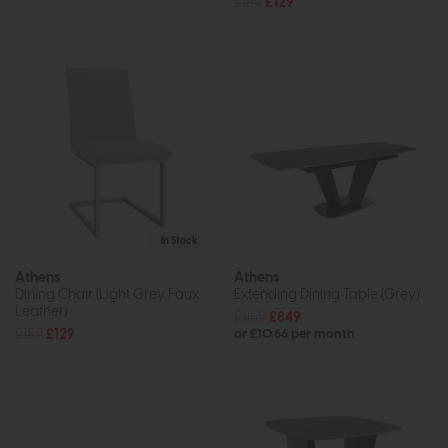
£189
£129
In Stock
Athens
Athens
Dining Chair (Light Grey Faux
Extending Dining Table (Grey)
Leather)
£1159
£849
£189
£129
or £10.66 per month