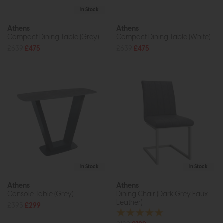
In Stock
Athens
Athens
Compact Dining Table (Grey)
Compact Dining Table (White)
£639
£475
£639
£475
In Stock
In Stock
Athens
Athens
Console Table (Grey)
Dining Chair (Dark Grey Faux
Leather)
£395
£299