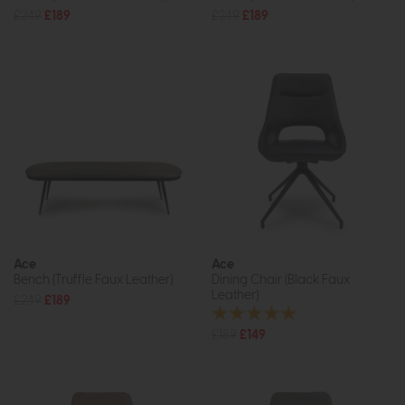
£249
£189
£249
£189
Ace
Ace
Bench (Truffle Faux Leather)
Dining Chair (Black Faux
Leather)
£249
£189
£189
£149