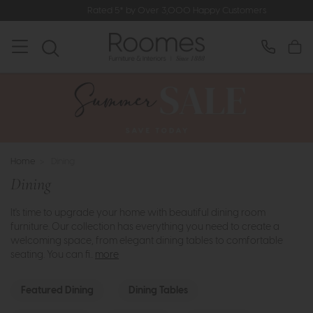
Rated 5* by Over 3,000 Happy Customers
Home
>
Dining
Dining
It's time to upgrade your home with beautiful dining room
furniture. Our collection has everything you need to create a
welcoming space, from elegant dining tables to comfortable
seating. You can fi..
more
Featured Dining
Dining Tables