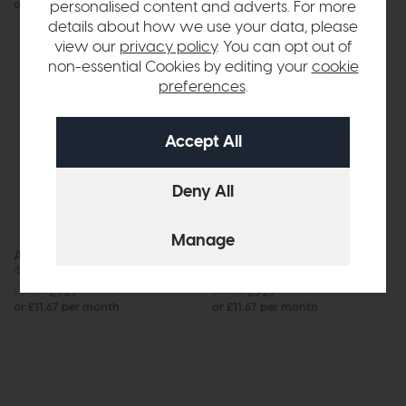
or £9.78 per month
or £6.64 per month
personalised content and adverts. For more
details about how we use your data, please
view our
privacy policy
. You can opt out of
non-essential Cookies by editing your
cookie
preferences
.
In Stock
Arc
Ashbourne
4 Door Sideboard
Large Dining Table
£1439
£929
£1439
£929
or £11.67 per month
or £11.67 per month