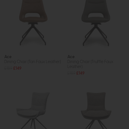
Ace
Ace
Dining Chair (Tan Faux Leather)
Dining Chair (Truffle Faux
Leather)
£189
£149
£189
£149