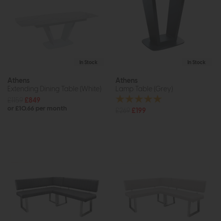
In Stock
In Stock
Athens
Athens
Extending Dining Table (White)
Lamp Table (Grey)
£1159
£849
or £10.66 per month
£269
£199