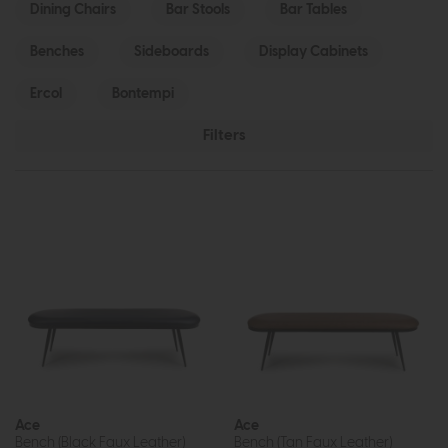
Dining Chairs
Bar Stools
Bar Tables
Benches
Sideboards
Display Cabinets
Ercol
Bontempi
Filters
Ace
Ace
Bench (Black Faux Leather)
Bench (Tan Faux Leather)