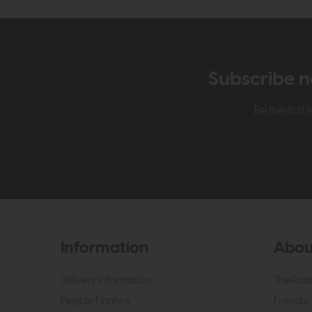
Subscribe n
Be the firs
Information
Abou
Delivery Information
The Roo
Flexible Finance
Friendly 