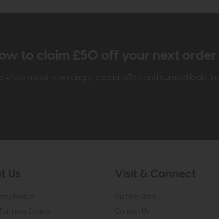
ow to claim £50 off your next orde
t to know about new ranges, special offers and curated looks f
t Us
Visit & Connect
mes Pledge
Visit the Store
Furniture Experts
Contact Us