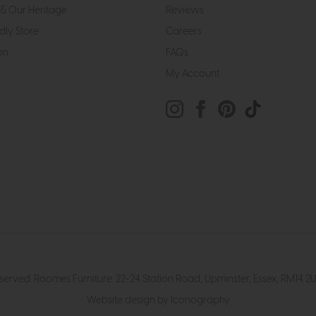
& Our Heritage
Reviews
dly Store
Careers
on
FAQs
My Account
eserved. Roomes Furniture. 22-24 Station Road, Upminster, Essex, RM1
Website design by Iconography