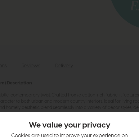
ions
Reviews
Delivery
cm) Description
btle, contemporary twist. Crafted from a cotton-rich fabric, it featur
aracter to both urban and modern country interiors. Ideal for living ro
nd homely aesthetic blend seamlessly into a variety of décor styles, de
We value your privacy
Cookies are used to improve your experience on
e for both E27 and E14 fittings.