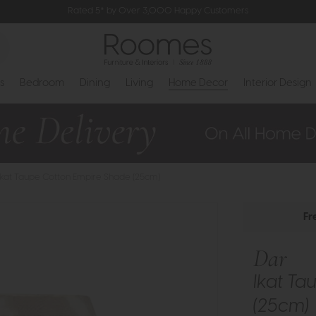
Rated 5* by Over 3,000 Happy Customers
s
Bedroom
Dining
Living
Home Decor
Interior Design
 Ikat Taupe Cotton Empire Shade (25cm)
Fr
Dar
Ikat Ta
(25cm)