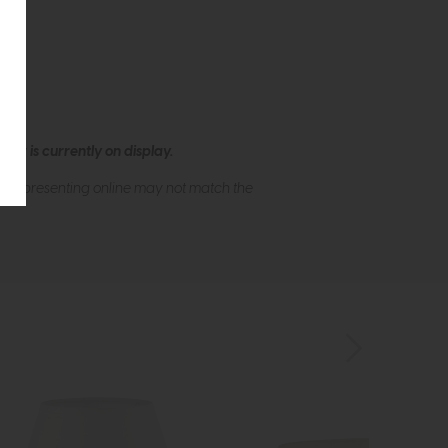
ew is currently on display.
s of presenting online may not match the