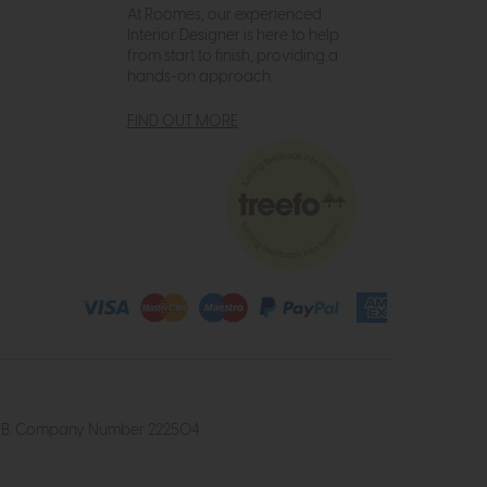
At Roomes, our experienced
Interior Designer is here to help
from start to finish, providing a
hands-on approach.
FIND OUT MORE
4 2UB. Company Number 222504