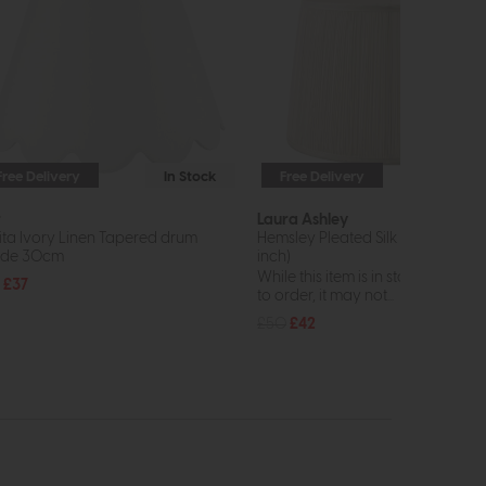
Free Delivery
In Stock
Free Delivery
In St
r
Laura Ashley
ita Ivory Linen Tapered drum
Hemsley Pleated Silk Shade Crea
ade 30cm
inch)
While this item is in stock or avail
£37
to order, it may not...
£50
£42