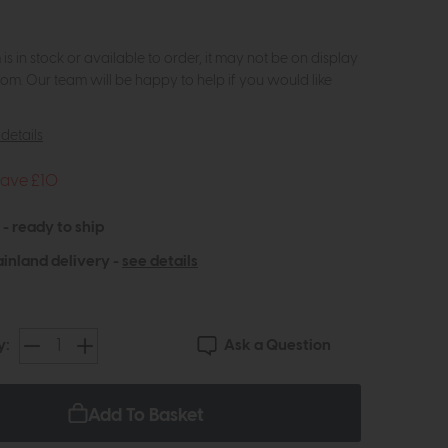
m is in stock or available to order, it may not be on display
om. Our team will be happy to help if you would like
details
Save £10
 - ready to ship
inland delivery -
see details
Ask a Question
y:
Add To Basket