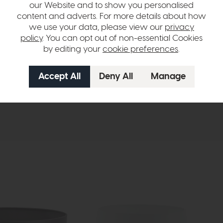
our Website and to show you personalised
content and adverts. For more details about how
we use your data, please view our
privacy
policy
. You can opt out of non-essential Cookies
by editing your
cookie preferences
.
hange over time. Please
contact us
to make sure an item you want to vi
n in images and swatches are only representative and due to limitation