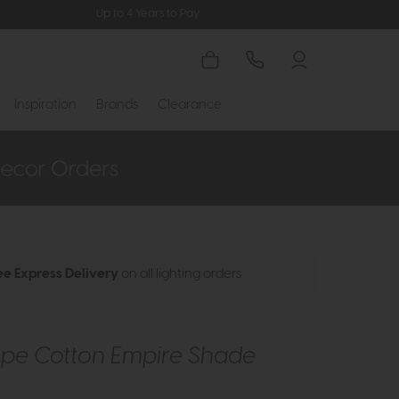
Up to 4 Years to Pay
Inspiration
Brands
Clearance
ee Express Delivery
on all lighting orders
upe Cotton Empire Shade