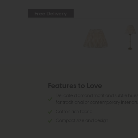
Free Delivery
Features to Love
Delicate diamond motif and subtle hue
for traditional or contemporary interior
Cotton rich fabric
Compact size and design