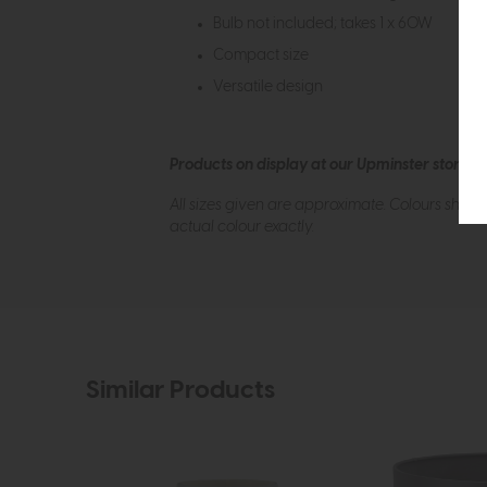
Bulb not included; takes 1 x 60W
Compact size
Versatile design
Products on display at our Upminster store c
All sizes given are approximate. Colours show
actual colour exactly.
Similar Products