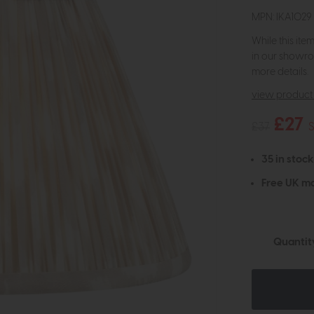
MPN: IKA1029
While this ite
in our showro
more details.
view product 
£27
£37
35 in stock
Free UK ma
Quantit