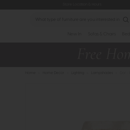
Store Location & Hours
Search
New In
Sofas & Chairs
Bed
Home
>
Home Decor
>
Lighting
>
Lampshades
>
Dar -