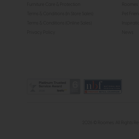
Furniture Care & Protection
Roomes 
Terms & Conditions (In Store Sales)
Pet Frien
Terms & Conditions (Online Sales)
Inspirati
Privacy Policy
News
2026 © Roomes. All Rights R