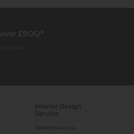
r over £500*
rom our team
Interior Design
Service
Tailored to suit you