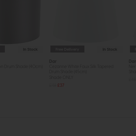
In Stock
Free Delivery
In Stock
Dar
Da
ton Drum Shade (40cm)
Cezanne White Faux Silk Tapered
Ner
Drum Shade (45cm)
Sh
Shade ONLY
£48
£48
£37