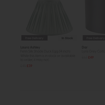
Free Delivery
In Stock
Free Delivery
Laura Ashley
Dar
Fenn Silk Shade Duck Egg (14 inch)
Lyris Grey Cot
While this item is in stock or available
£63
£49
to order, it may not...
£45
£39