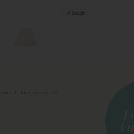
In Stock
s make this lampshade perfect
s