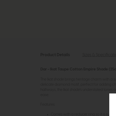
Product Details
Sizes & Specificat
Dar - Ikat Taupe Cotton Empire Shade (25
The Ikat shade brings heritage charm with a su
delicate diamond motif, perfect for adding ch
hallways, the Ikat shade’s understated tones a
ease.
Features:
Comes with a reducer ring so it is suitabl