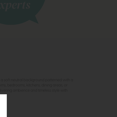
es a soft neutral background patterned with a
oms, bedrooms, kitchens, dining areas, or
livering ambience and timeless style with