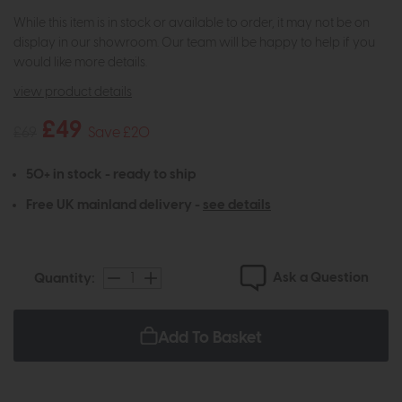
While this item is in stock or available to order, it may not be on
display in our showroom. Our team will be happy to help if you
would like more details.
view product details
£49
£69
Save £20
50+ in stock - ready to ship
Free UK mainland delivery -
see details
Ask a Question
Quantity:
Add To Basket