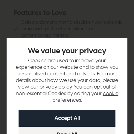
Features to Love
Delicate diamond motif and subtle hues make this
lampshade perfect for traditional or
contemporary interiors
Cotton rich fabric
We value your privacy
Warm atmospheric glow is perfect for illuminating
large spaces
Cookies are used to improve your
experience on our Website and to show you
personalised content and adverts. For more
details about how we use your data, please
view our
privacy policy
. You can opt out of
Product Details
non-essential Cookies by editing your
cookie
preferences
.
Sizes & Specifications
Delivery