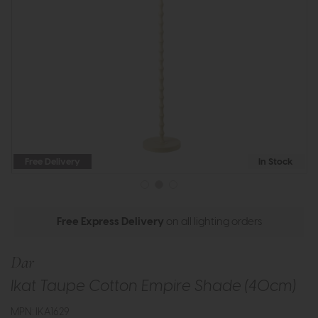
Free Delivery
In Stock
Free Express Delivery
on all lighting orders
Dar
Ikat Taupe Cotton Empire Shade (40cm)
MPN: IKA1629