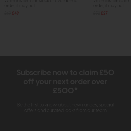
While this item is in stock or available to
While this item is in 
order, it may not...
order, it may not...
£69
£49
£32
£27
Subscribe now to claim £50
off your next order over
£500*
Be the first to know about new ranges, special
offers and curated looks from our team