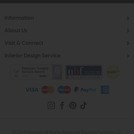
Information
About Us
Visit & Connect
Interior Design Service
2026 © Roomes. All Rights Reserved. Roomes Furniture. 22-