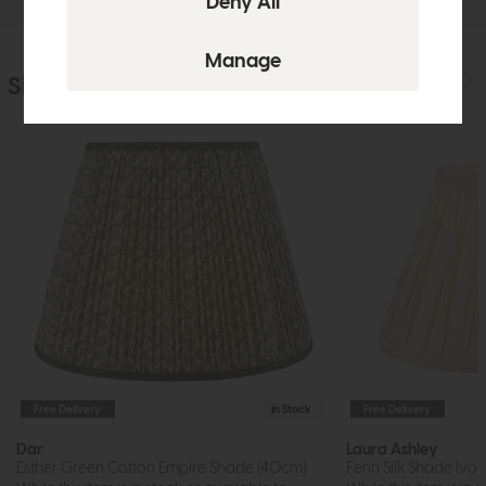
Similar Products
Free Delivery
In Stock
Free Delivery
Dar
Laura Ashley
Esther Green Cotton Empire Shade (40cm)
Fenn Silk Shade Ivory