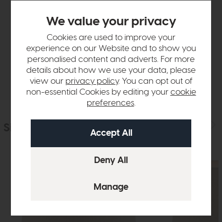
Product Details
We value your privacy
Cookies are used to improve your
Sizes & Specifications
experience on our Website and to show you
personalised content and adverts. For more
details about how we use your data, please
Delivery
view our
privacy policy
. You can opt out of
non-essential Cookies by editing your
cookie
preferences
.
Similar Products