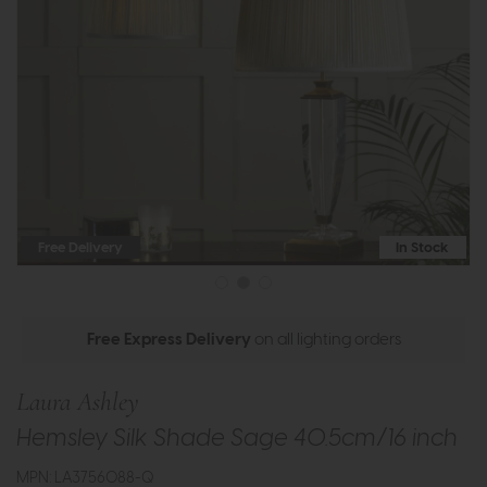
Free Delivery
In Stock
Free Express Delivery
on all lighting orders
Laura Ashley
Hemsley Silk Shade Sage 40.5cm/16 inch
MPN: LA3756088-Q