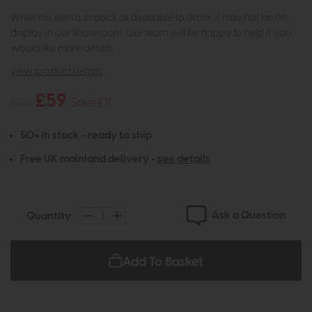
While this item is in stock or available to order, it may not be on
display in our showroom. Our team will be happy to help if you
would like more details.
view product details
£59
£70
Save £11
50+ in stock - ready to ship
Free UK mainland delivery -
see details
Ask a Question
Quantity:
Add To Basket