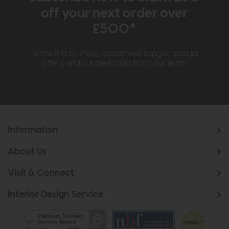
off your next order over
£500*
Be the first to know about new ranges, special
offers and curated looks from our team
Information
About Us
Visit & Connect
Interior Design Service