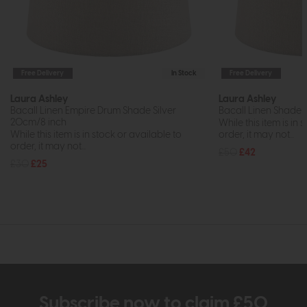
Free Delivery
In Stock
Free Delivery
Laura Ashley
Laura Ashley
Bacall Linen Empire Drum Shade Silver
Bacall Linen Shade Si
20cm/8 inch
While this item is in 
While this item is in stock or available to
order, it may not...
order, it may not...
£50
£42
£30
£25
Subscribe now to claim £50