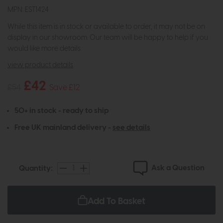
MPN: EST1424
While this item is in stock or available to order, it may not be on
display in our showroom. Our team will be happy to help if you
would like more details.
view product details
£42
£54
Save £12
50+ in stock - ready to ship
Free UK mainland delivery -
see details
Ask a Question
Quantity:
Add To Basket