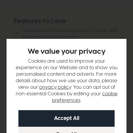
Features to Love
Colour and soft textured pleating on shade adds
a touch of traditional charm
Creates a warm welcoming atmosphere
We value your privacy
Delicate leaf motif and cotton rich lampshade
fabric
Cookies are used to improve your
experience on our Website and to show you
personalised content and adverts. For more
details about how we use your data, please
view our
privacy policy
. You can opt out of
Product Details
non-essential Cookies by editing your
cookie
preferences
.
Sizes & Specifications
Delivery