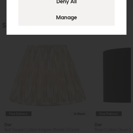
Similar Products
Free Delivery
In Stock
Free Delivery
Dar
Dar
Ikat Taupe Cotton Empire Shade (30cm)
Roja Cotton Drum S