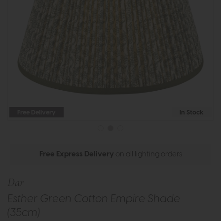
Free Delivery
In Stock
Free Express Delivery
on all lighting orders
Dar
Esther Green Cotton Empire Shade
(35cm)