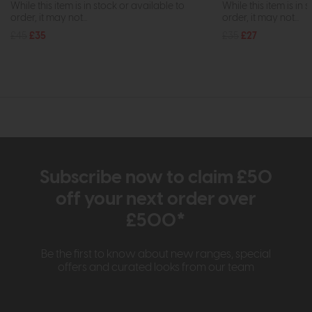
While this item is in stock or available to
While this item is in 
order, it may not...
order, it may not...
£45
£35
£35
£27
Subscribe now to claim £50
off your next order over
£500*
Be the first to know about new ranges, special
offers and curated looks from our team