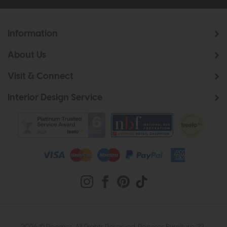
Information
About Us
Visit & Connect
Interior Design Service