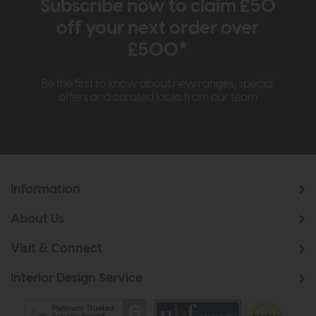
Subscribe now to claim £50
off your next order over
£500*
Be the first to know about new ranges, special
offers and curated looks from our team
Information
About Us
Visit & Connect
Interior Design Service