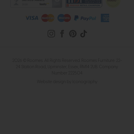
2026 © Roomes. All Rights Reserved. Roomes Furniture. 22-
24 Station Road, Upminster, Essex, RM14 2UB. Company
Number 222504
Website design by Iconography