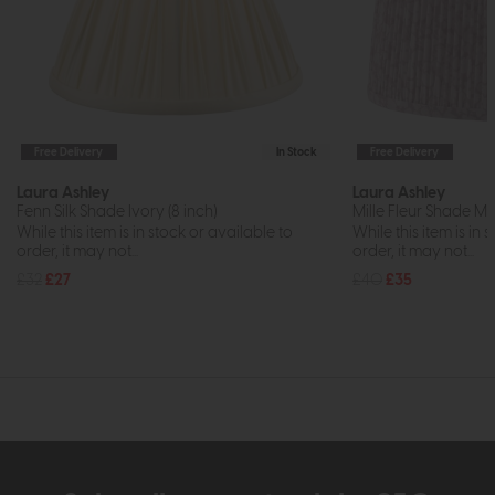
Free Delivery
In Stock
Free Delivery
Laura Ashley
Laura Ashley
Fenn Silk Shade Ivory (8 inch)
Mille Fleur Shade Mul
While this item is in stock or available to
While this item is in 
order, it may not...
order, it may not...
£32
£27
£40
£35