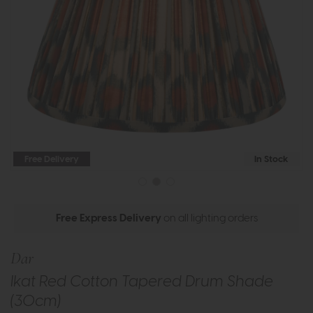
Free Delivery
In Stock
Free Express Delivery
on all lighting orders
Dar
Ikat Red Cotton Tapered Drum Shade
(30cm)