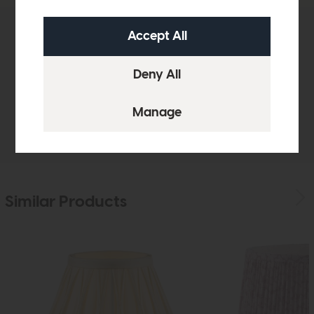
Product Details
Sizes & Specifications
Delivery
Similar Products