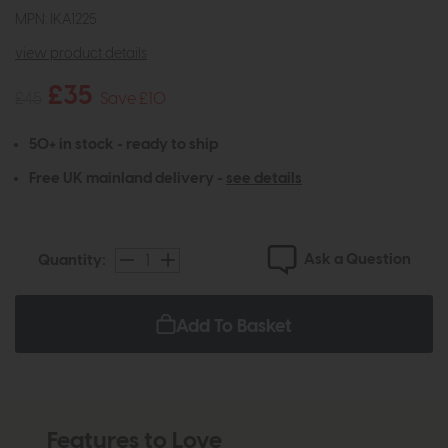
MPN: IKA1225
view product details
£35
£45
Save £10
50+ in stock - ready to ship
Free UK mainland delivery -
see details
Ask a Question
Quantity:
Add To Basket
Features to Love