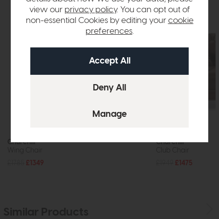
view our
privacy policy
. You can opt out of
non-essential Cookies by editing your
cookie
preferences
.
Churchill
Churchill
Wing Chair
Club Chair
£1785
£1349
£1949
£1475
Similar Products