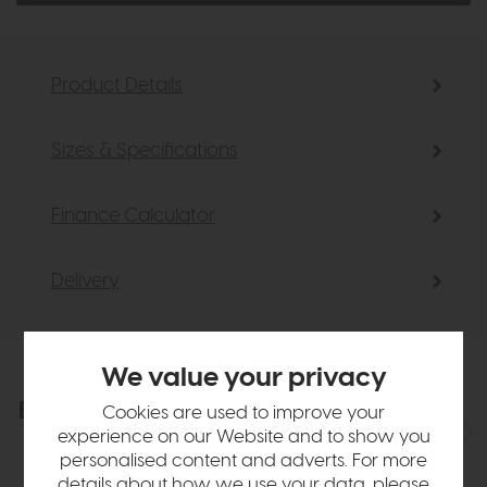
Product Details
Sizes & Specifications
Finance Calculator
Delivery
We value your privacy
Explore the collection
Cookies are used to improve your
View the full collection
experience on our Website and to show you
personalised content and adverts. For more
details about how we use your data, please