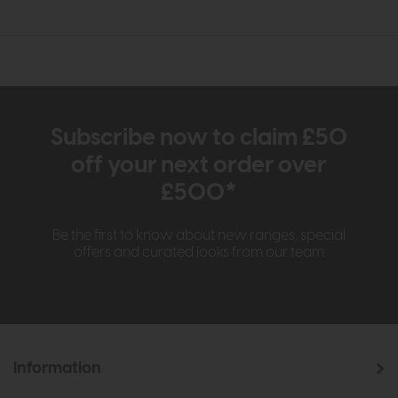
Subscribe now to claim £50
off your next order over
£500*
Be the first to know about new ranges, special
offers and curated looks from our team
Information