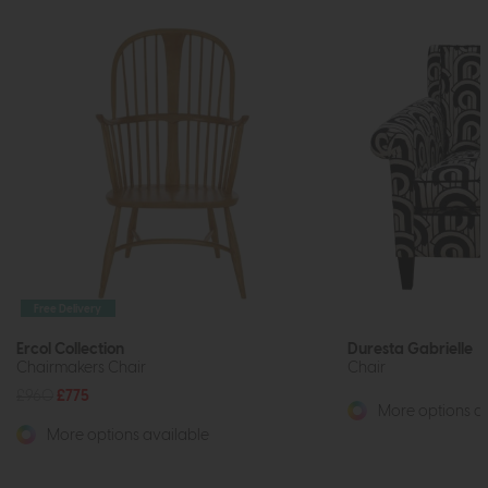
Free Delivery
Ercol Collection
Duresta Gabrielle
Chairmakers Chair
Chair
£960
£775
More options av
More options available