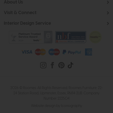
About Us
Visit & Connect
Interior Design Service
2026 © Roomes. All Rights Reserved. Roomes Furniture. 22-
24 Station Road, Upminster, Essex, RM14 2UB. Company
Number 222504
Website design by Iconography