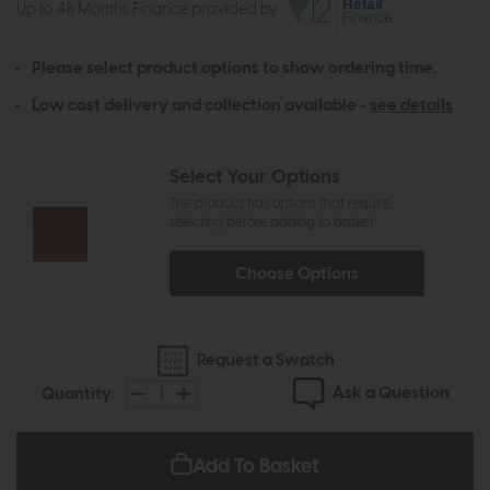
Up to 48 Months Finance provided by
Please select product options to show ordering time.
Low cost delivery and collection available -
see details
Select Your Options
The product has options that require
selecting before adding to basket
Choose Options
Request a Swatch
Ask a Question
Quantity:
Add To Basket