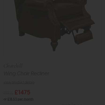
Churchill
Wing Chair Recliner
view product details
£1475
£1935
or
£18.53 per month