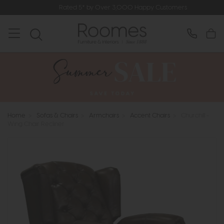
Rated 5* by Over 3,000 Happy Customers
Home
>
Sofas & Chairs
>
Armchairs
>
Accent Chairs
>
Churchill -
Wing Chair Recliner