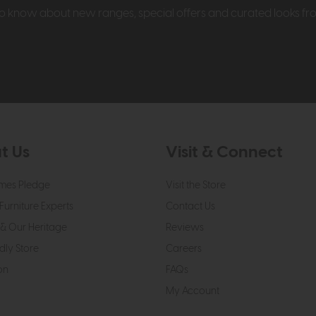
t to know about new ranges, special offers and curated looks f
t Us
Visit & Connect
mes Pledge
Visit the Store
Furniture Experts
Contact Us
& Our Heritage
Reviews
dly Store
Careers
on
FAQs
My Account