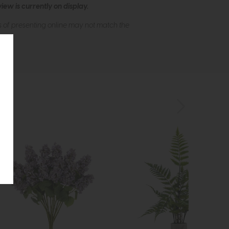
ew is currently on display.
s of presenting online may not match the