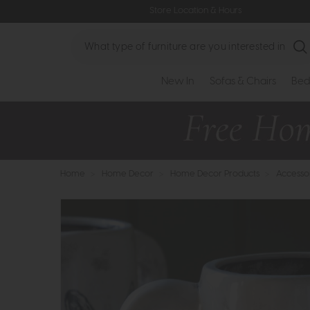
Store Location & Hours
Search
New In
Sofas & Chairs
Bed
Home
>
Home Decor
>
Home Decor Products
>
Accesso