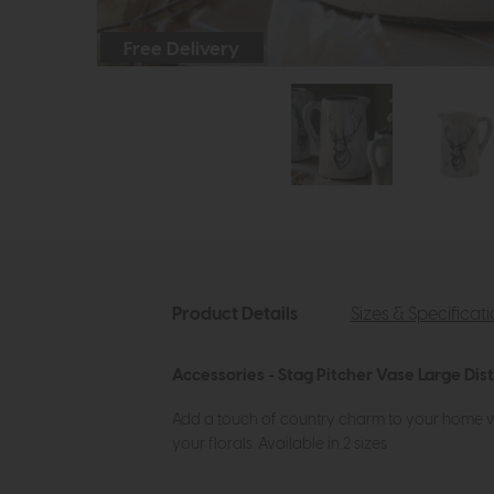
Free Delivery
Product Details
Sizes & Specificat
Accessories - Stag Pitcher Vase Large Dis
Add a touch of country charm to your home with
your florals. Available in 2 sizes