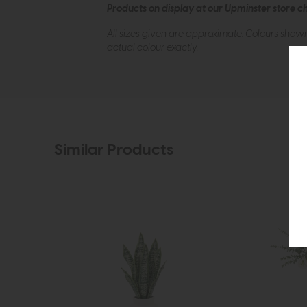
Products on display at our Upminster store c
All sizes given are approximate. Colours show
actual colour exactly.
Similar Products