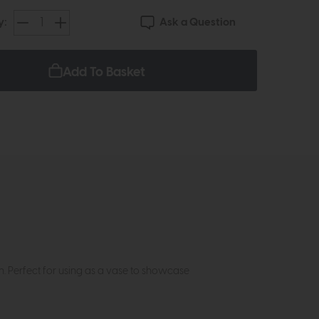
Ask a Question
y:
Add To Basket
h. Perfect for using as a vase to showcase