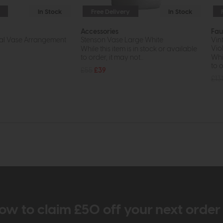
In Stock
Free Delivery
In Stock
Accessories
Fau
ral Vase Arrangement
Stenson Vase Large White
Vin
Viol
While this item is in stock or available
to order, it may not...
Whil
to o
£55
£39
£131
ow to claim £50 off your next orde