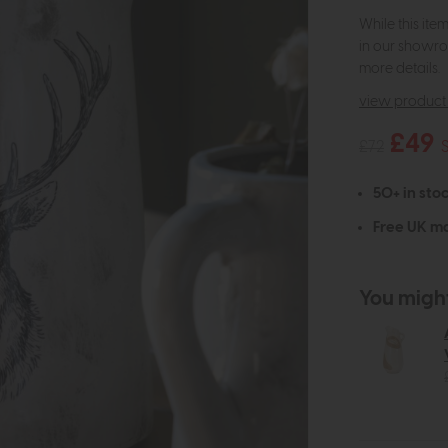
While this ite
in our showro
more details.
view product 
£49
£72
50+ in stoc
Free UK ma
You might 