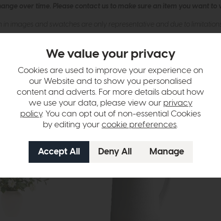
hange over time. Please
contact us
to make sure an item you want to vi
n in images and swatches are only representative and due to limitation
We value your privacy
Cookies are used to improve your experience on
our Website and to show you personalised
content and adverts. For more details about how
we use your data, please view our
privacy
policy
. You can opt out of non-essential Cookies
by editing your
cookie preferences
.