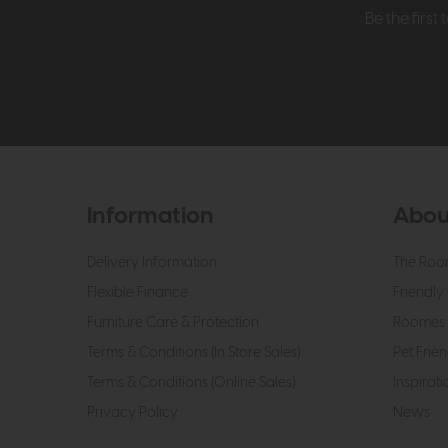
Be the firs
Information
Abou
Delivery Information
The Roo
Flexible Finance
Friendly 
Furniture Care & Protection
Roomes 
Terms & Conditions (In Store Sales)
Pet Frien
Terms & Conditions (Online Sales)
Inspirati
Privacy Policy
News