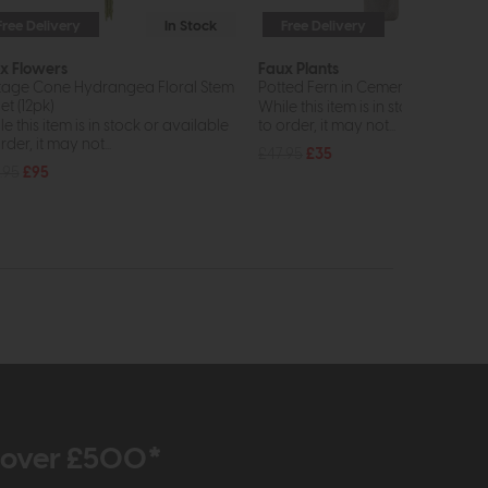
Free Delivery
In Stock
Free Delivery
In St
x Flowers
Faux Plants
tage Cone Hydrangea Floral Stem
Potted Fern in Cement Pot H
et (12pk)
While this item is in stock or avail
e this item is in stock or available
to order, it may not...
rder, it may not...
£47.95
£35
.95
£95
r over £500*