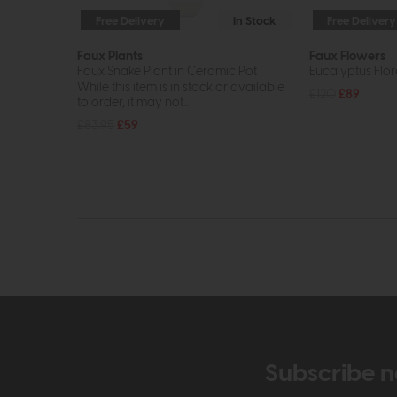
Free Delivery
In Stock
Free Delivery
Faux Plants
Faux Flowers
Faux Snake Plant in Ceramic Pot
Eucalyptus Flo
While this item is in stock or available
£120
£89
to order, it may not...
£83.95
£59
Subscribe n