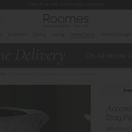
Rated 5* by Over 3,000 Happy Customers
s
Bedroom
Dining
Living
Home Decor
Interior Design
ries
>
Accessories - Stag Pitcher Vase Large Distressed
Fre
Accesso
Stag Pi
MPN: 505941