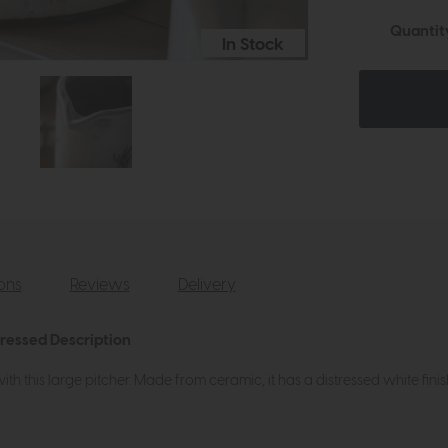
Quantit
In Stock
ions
Reviews
Delivery
tressed Description
 this large pitcher. Made from ceramic, it has a distressed white finis