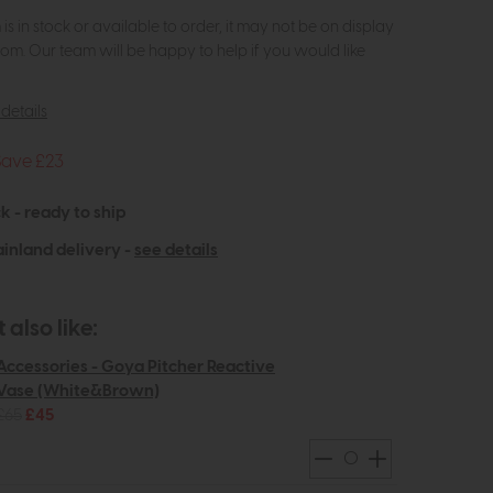
m is in stock or available to order, it may not be on display
om. Our team will be happy to help if you would like
details
Save £23
k - ready to ship
inland delivery -
see details
also like:
Accessories - Goya Pitcher Reactive
Vase (White&Brown)
£65
£45