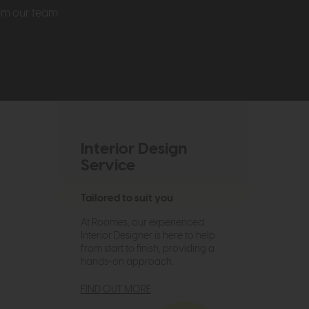
rom our team
Interior Design
Service
Tailored to suit you
At Roomes, our experienced
Interior Designer is here to help
from start to finish, providing a
hands-on approach.
FIND OUT MORE