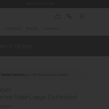
Up to 4 Years to Pay
Inspiration
Brands
Clearance
e Home Delivery
on all Home Decor orders
ries
tcher Vase Large Distressed
3996504