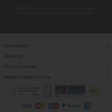
Be the first to know about new ranges, special
offers and curated looks from our team
Information
About Us
Visit & Connect
Interior Design Service