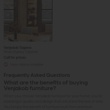
Venjakob Tagena
Wide Display Cabinet
Call for prices
More options available
Frequently Asked Questions
What are the benefits of buying
Venjakob furniture?
When you choose Venjakob furniture for your home, you’re
investing in quality and design that will stand the test of time.
You’ll enjoy the benefit of furniture built from premium