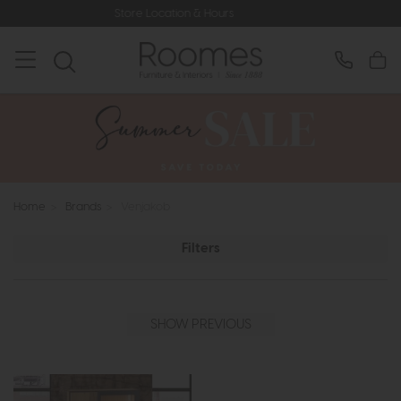
Store Location & Hours
Rated
Home
>
Brands
>
Venjakob
Filters
SHOW PREVIOUS