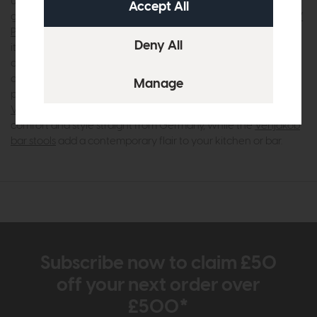
using high-quality materials like sustainably sourced wood,
glass, and metal to ensure durability and lasting appeal. The
V
Plus 3000 range
, for instance, showcases this expertise with
its innovative handle-free designs and practical storage
options, perfect for modern living. Similarly, the
Tagena range
and
Game range
offer customisable choices that let you
personalise your space with ease. For your dining area, the
Venjakob dining tables
and
Venjakob dining chairs
bring
comfort and style straight from Germany, while the
Venjakob
bar stools
add a contemporary flair to your kitchen or bar.
Subscribe now to claim £50
off your next order over
£500*