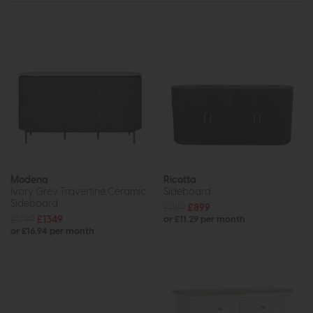
Modena
Ricotta
Ivory Grey Travertine Ceramic
Sideboard
Sideboard
£1189
£899
£1799
£1349
or £11.29 per month
or £16.94 per month