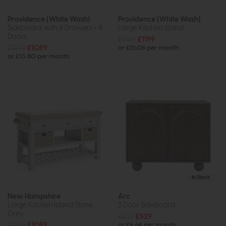
Providence (White Wash)
Providence (White Wash)
Sideboard with 4 Drawers + 4
Large Kitchen Island
Doors
£1489
£1199
£1399
£1099
or £15.06 per month
or £13.80 per month
In Stock
New Hampshire
Arc
Large Kitchen Island Stone
2 Door Sideboard
Grey
£839
£529
£1365
£1099
or £6.64 per month