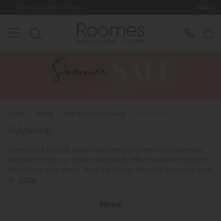
Rated 5* by Over 3,000 Happy Custo
Home
>
Dining
>
Dining Room Furniture
>
Sideboards
Sideboards
From your favourite dishes and linens to game night essentials
and electronics, our stylish sideboards offer the perfect space to
store away your things. They are a must-have for any living room
or ..
more
Filters