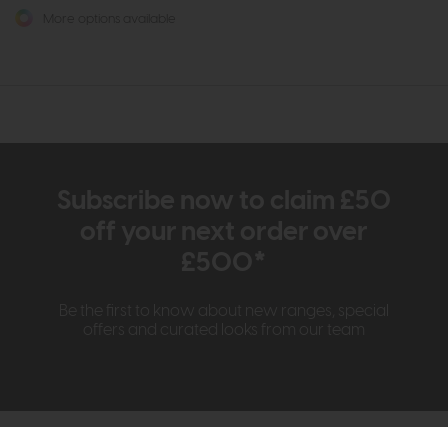
More options available
Subscribe now to claim £50
off your next order over
£500*
Be the first to know about new ranges, special
offers and curated looks from our team