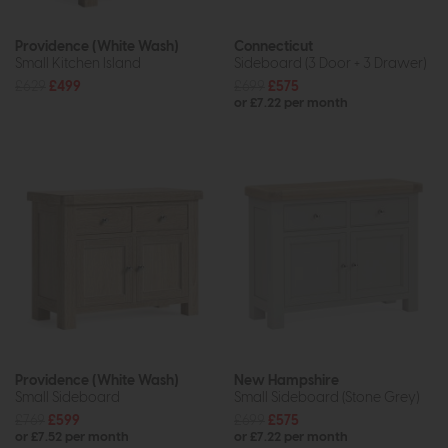
Providence (White Wash)
Connecticut
Small Kitchen Island
Sideboard (3 Door + 3 Drawer)
£629
£499
£699
£575
or £7.22 per month
Providence (White Wash)
New Hampshire
Small Sideboard
Small Sideboard (Stone Grey)
£769
£599
£699
£575
or £7.52 per month
or £7.22 per month