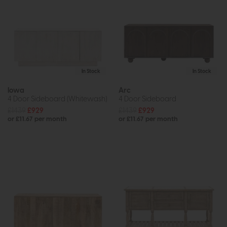
In Stock
In Stock
Iowa
Arc
4 Door Sideboard (Whitewash)
4 Door Sideboard
£1439
£929
£1439
£929
or £11.67 per month
or £11.67 per month