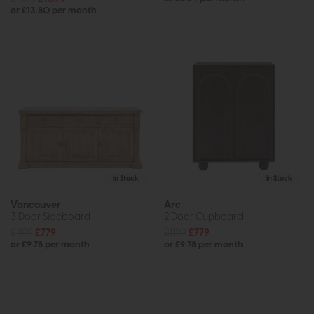
or £13.80 per month
In Stock
In Stock
Vancouver
Arc
3 Door Sideboard
2 Door Cupboard
£1199
£779
£1199
£779
or £9.78 per month
or £9.78 per month