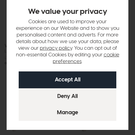
We value your privacy
Cookies are used to improve your
experience on our Website and to show you
personalised content and adverts. For more
details about how we use your data, please
Vermont
New Hampshire
view our
privacy policy
. You can opt out of
Large Sideboard
Large Sideboard (Stone Grey)
non-essential Cookies by editing your
cookie
£1075
£875
£1049
£849
preferences
.
or £10.99 per month
or £10.66 per month