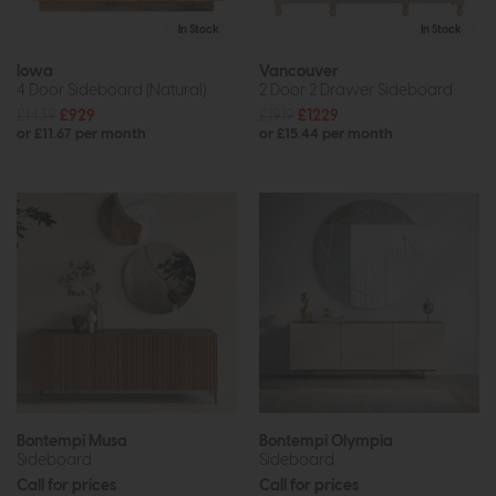
In Stock
In Stock
Iowa
Vancouver
4 Door Sideboard (Natural)
2 Door 2 Drawer Sideboard
£1439
£929
£1919
£1229
or £11.67 per month
or £15.44 per month
Bontempi Musa
Bontempi Olympia
Sideboard
Sideboard
Call for prices
Call for prices