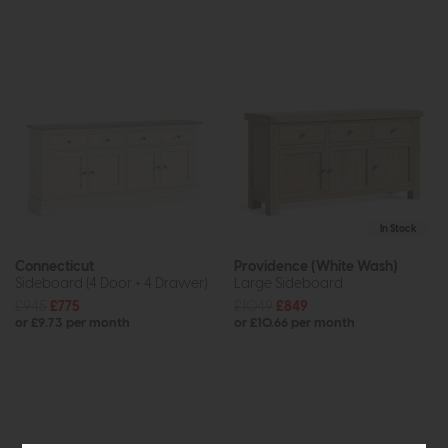
In Stock
Connecticut
Providence (White Wash)
Sideboard (4 Door + 4 Drawer)
Large Sideboard
£945
£775
£1049
£849
or £9.73 per month
or £10.66 per month