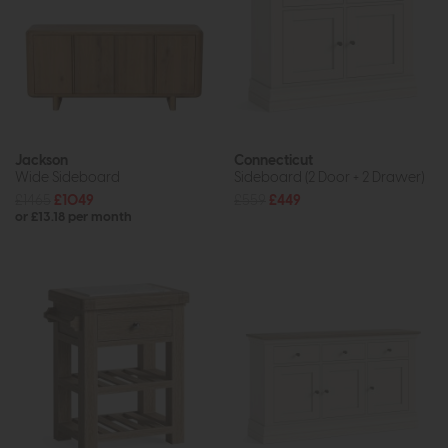
Jackson
Connecticut
Wide Sideboard
Sideboard (2 Door + 2 Drawer)
£1465
£1049
£559
£449
or £13.18 per month