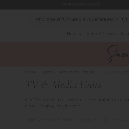
Store Location & Hours
Search
New In
Sofas & Chairs
Bed
Home
>
Living
>
Living Room Furniture
>
TV & Media Unit
TV & Media Units
Our TV and media units serve as the central hub for ent
devices. Many pieces in..
more
Filter by brand
Filter by collection
Filter by pr