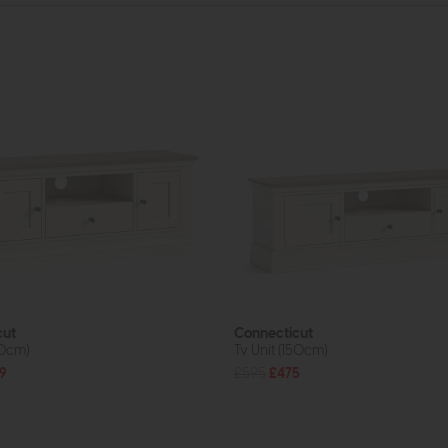
cut
Connecticut
20cm)
Tv Unit (150cm)
9
£595
£475