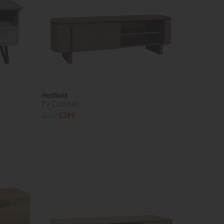
Hatfield
TV Cabinet
£569
£399