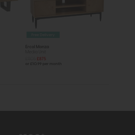
Free Delivery
Ercol Monza
Media Unit
£1105
£875
or £10.99 per month