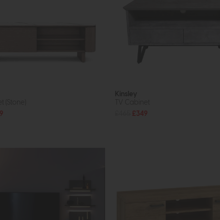
Kinsley
t (Stone)
TV Cabinet
9
£465
£349