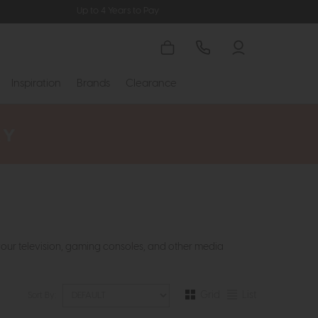
Up to 4 Years to Pay
Inspiration
Brands
Clearance
your television, gaming consoles, and other media
Grid
List
Sort By: