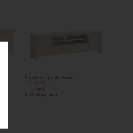
Providence (White Wash)
TV Unit (218 cm)
£1139
£899
or £11.29 per month