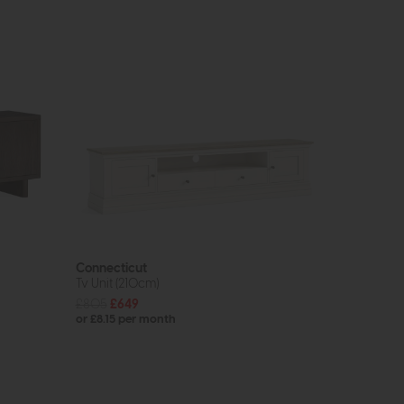
Connecticut
Tv Unit (210cm)
£805
£649
or £8.15 per month