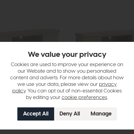
We value your privacy
Cookies are used to improve your experience on
our Website and to show you personalised
content and adverts. For more details about how
pshire
Providence (White Wash)
90cm (Stone Grey)
TV Unit (190 cm)
we use your data, please view our
privacy
9
£875
£699
policy
. You can opt out of non-essential Cookies
er month
or £8.78 per month
by editing your
cookie preferences
.