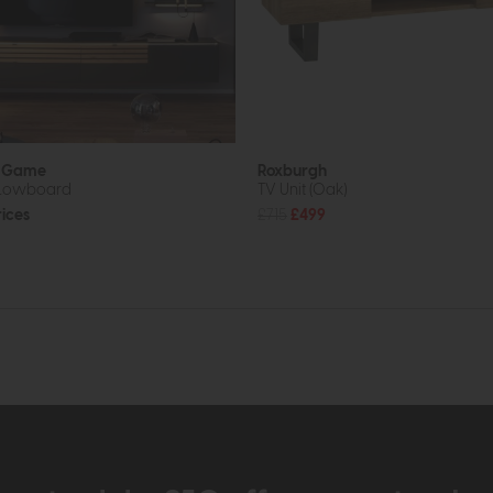
b Game
Roxburgh
 Lowboard
TV Unit (Oak)
rices
£715
£499