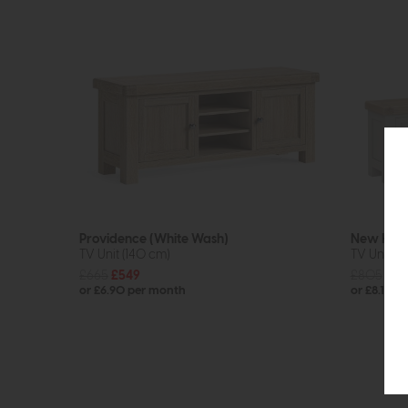
Providence (White Wash)
New Ham
TV Unit (140 cm)
TV Unit 1
£665
£549
£805
£64
or £6.90 per month
or £8.15 p