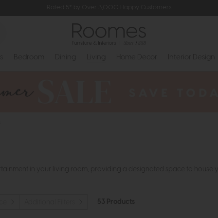
Rated 5* by Over 3,000 Happy Customers
s
Bedroom
Dining
Living
Home Decor
Interior Design
s
ertainment in your living room, providing a designated space to house 
53 Products
ice
Additional Filters