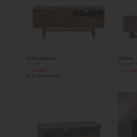
G Plan Marlow
Hatfield
TV Unit
TV Cabine
£985
£699
£609
£44
or £8.78 per month