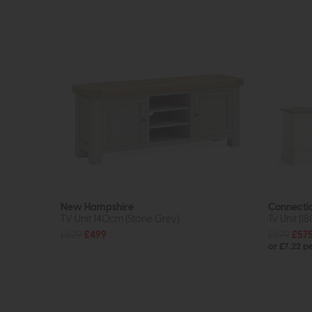
New Hampshire
Connecti
TV Unit 140cm (Stone Grey)
Tv Unit (1
£629
£499
£699
£57
or £7.22 p