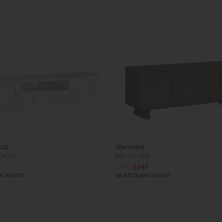
cut
Vermont
80cm)
Media Unit
5
£795
£649
er month
or £8.15 per month