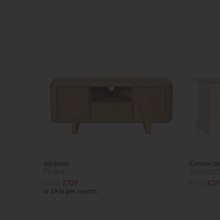
Jackson
Connecti
TV Unit
Tv Unit (1
£1035
£729
£509
£39
or £9.16 per month