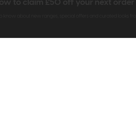
ow to claim £50 off your next orde
t to know about new ranges, special offers and curated looks f
t Us
Visit & Connect
mes Pledge
Visit the Store
Furniture Experts
Contact Us
& Our Heritage
Reviews
dly Store
Careers
on
FAQs
My Account