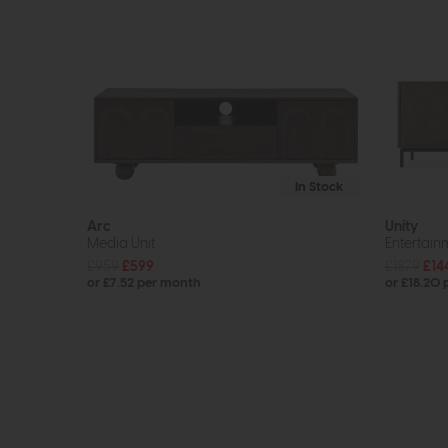
In Stock
Arc
Unity
Media Unit
Entertain
£959
£599
£1879
£14
or £7.52 per month
or £18.20