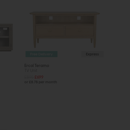
Free Delivery
Express
Ercol Teramo
TV Unit
£895
£699
or £8.78 per month