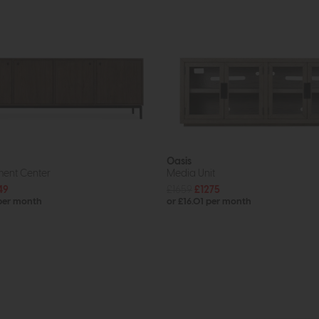
Oasis
ment Center
Media Unit
49
£1659
£1275
 per month
or £16.01 per month