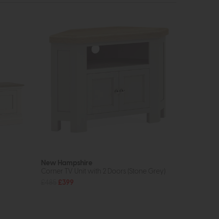
New Hampshire
Corner TV Unit with 2 Doors (Stone Grey)
£485
£399