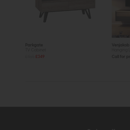
Parkgate
Venjako
TV Cabinet
Hanging
£465
£349
Call for p