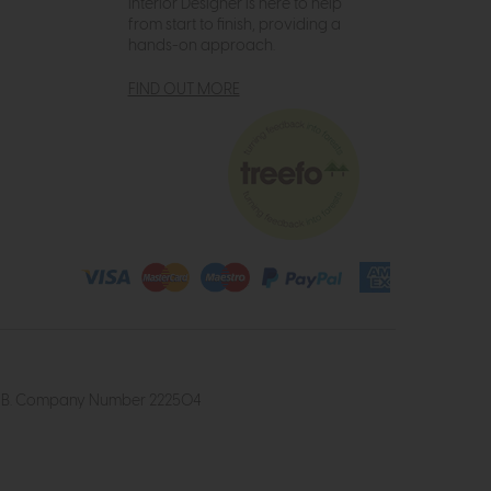
Interior Designer is here to help
from start to finish, providing a
hands-on approach.
FIND OUT MORE
4 2UB. Company Number 222504