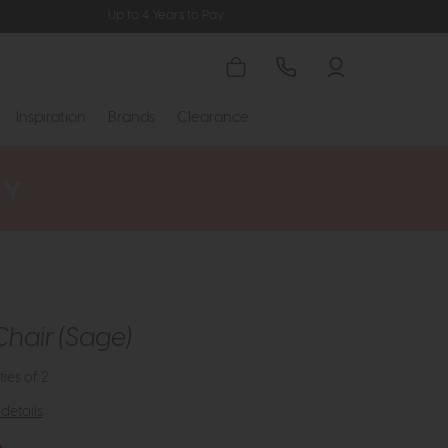
Up to 4 Years to Pay
Inspiration
Brands
Clearance
Chair (Sage)
ties of 2
details