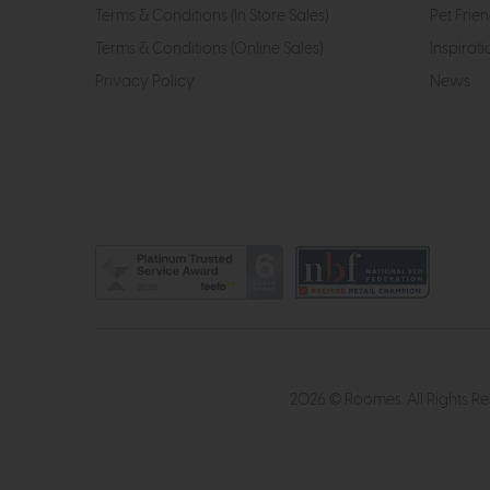
Terms & Conditions (In Store Sales)
Pet Frien
Terms & Conditions (Online Sales)
Inspirati
Privacy Policy
News
2026 © Roomes. All Rights R