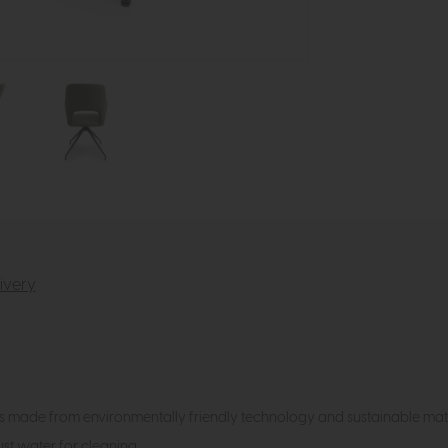
ivery
is made from environmentally friendly technology and sustainable mate
just water for cleaning.