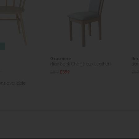
Grasmere
Rex
High Back Chair (Faux Leather)
Bar
9
£519
£399
£59
ns available