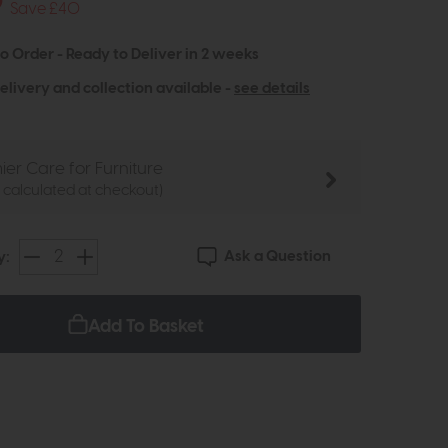
9
Save £40
to Order - Ready to Deliver in 2 weeks
elivery and collection available -
see details
ier Care for Furniture
e calculated at checkout)
Ask a Question
y:
Add To Basket