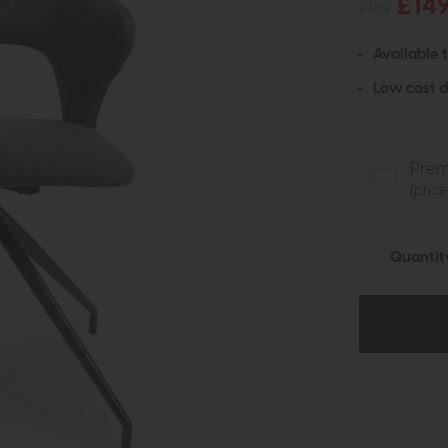
£14
£189
Available 
Low cost d
Prem
(pric
Quantit