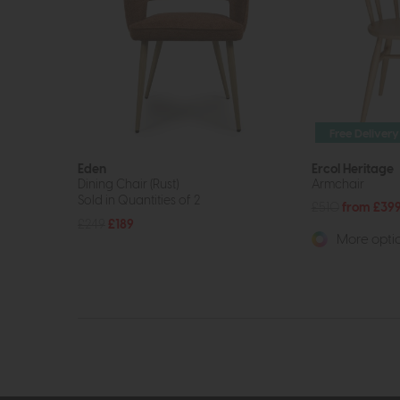
Free Delivery
Eden
Ercol Heritage
Dining Chair (Rust)
Armchair
Sold in Quantities of 2
£510
from £39
£249
£189
More optio