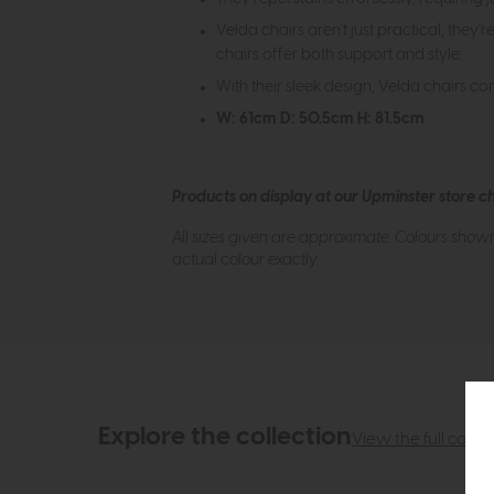
Velda chairs aren't just practical, they
chairs offer both support and style.
With their sleek design, Velda chairs co
W: 61cm D: 50.5cm H: 81.5cm
Products on display at our Upminster store c
All sizes given are approximate. Colours show
actual colour exactly.
Explore the collection
View the full collec