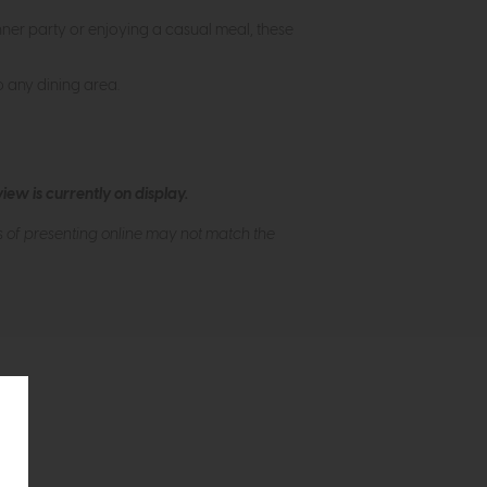
inner party or enjoying a casual meal, these
to any dining area.
ew is currently on display.
s of presenting online may not match the