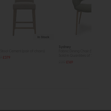
In Stock
Sydney
 Stool Cement (pair of chairs)
Fabric Dining Chair (Sage)
Sold in Quantities of 2
9
£379
£219
£169