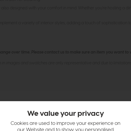
're also designed with your comfort in mind. Whether you're hosting a d
mplement a variety of interior styles, adding a touch of sophistication 
hange over time. Please
contact us
to make sure an item you want to vi
n in images and swatches are only representative and due to limitation
We value your privacy
tion
Cookies are used to improve your experience on
our Website and to show you personalised