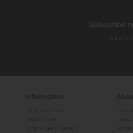
Subscribe n
Be the firs
Information
Abou
Delivery Information
The Roo
Flexible Finance
Friendly 
Furniture Care & Protection
Roomes 