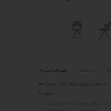
Product Details
Reviews
Del
Velda - Dining Chair (Sage) Description
Features:
Crafted with Easy Clean Fabric, which 
They repel stains effortlessly, requiring 