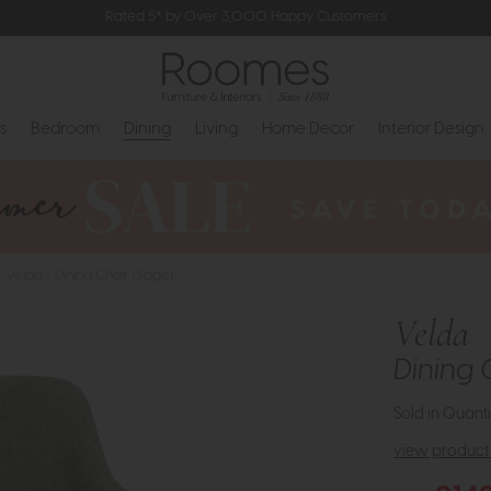
Rated 5* by Over 3,000 Happy Customers
s
Bedroom
Dining
Living
Home Decor
Interior Design
Velda - Dining Chair (Sage)
Velda
Dining 
Sold in Quanti
view product 