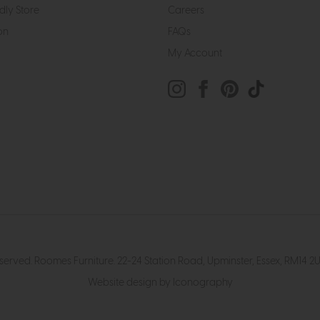
dly Store
Careers
on
FAQs
My Account
eserved. Roomes Furniture. 22-24 Station Road, Upminster, Essex, RM1
Website design by Iconography