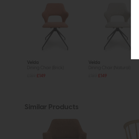
Velda
Velda
Dining Chair (Brick)
Dining Chair (Natural)
£189
£149
£189
£149
Similar Products