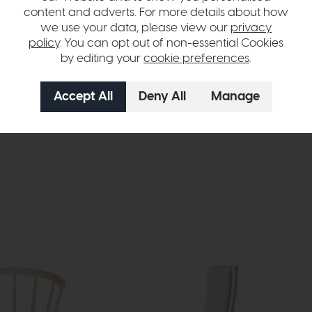
content and adverts. For more details about how
we use your data, please view our
privacy
policy
. You can opt out of non-essential Cookies
by editing your
cookie preferences
.