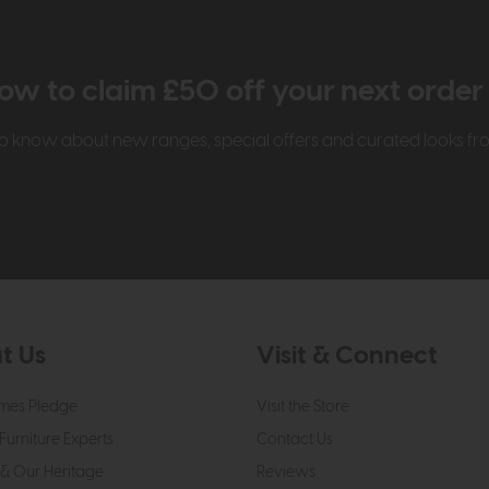
ow to claim £50 off your next orde
t to know about new ranges, special offers and curated looks f
t Us
Visit & Connect
mes Pledge
Visit the Store
Furniture Experts
Contact Us
& Our Heritage
Reviews