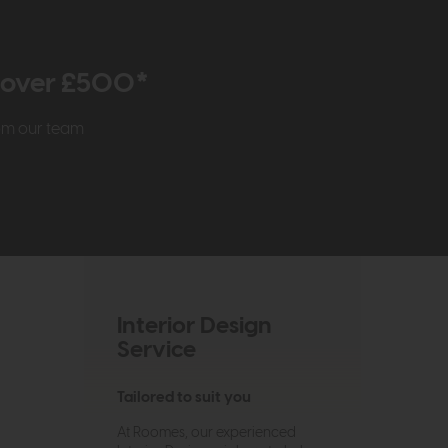
r over £500*
rom our team
Interior Design
Service
Tailored to suit you
At Roomes, our experienced