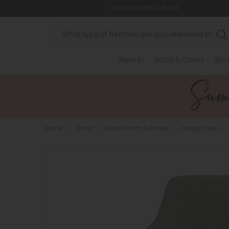
Store Location & Hours
Search
New In
Sofas & Chairs
Bed
Home
>
Dining
>
Dining Room Furniture
>
Dining Chairs
>