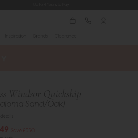
Up to 4 Years to Pay
Inspiration
Brands
Clearance
ess Windsor Quickship
(Paloma Sand/Oak)
details
149
Save £550