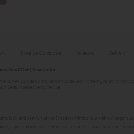
ions
Finance Calculator
Reviews
Delivery
loma Sand/Oak) Description
tle curves, padded arms, and a supple seat. Offering an invitation to pu
th seats independently recline.
same look and comfort of the Stressless Windsor just within a larger size
 always gives maximum comfort and support for your neck and lumbar r