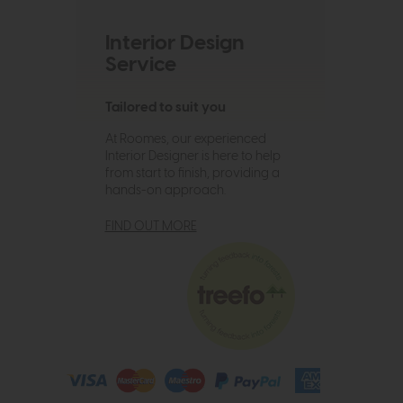
Interior Design
Service
Tailored to suit you
At Roomes, our experienced
Interior Designer is here to help
from start to finish, providing a
hands-on approach.
FIND OUT MORE