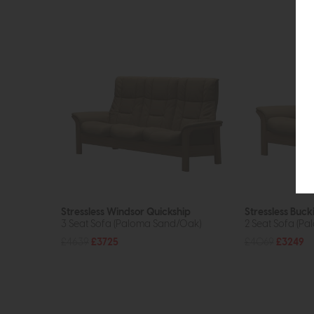
Stressless Windsor Quickship
Stressless Buc
3 Seat Sofa (Paloma Sand/Oak)
2 Seat Sofa (P
£4639
£3725
£4069
£3249