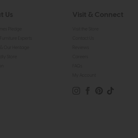
t Us
Visit & Connect
mes Pledge
Visit the Store
Furniture Experts
Contact Us
& Our Heritage
Reviews
dly Store
Careers
on
FAQs
My Account