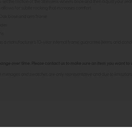
et the friction of the Stressless wheels once and then adjust your seat
allows for subtle rocking that increases comfort.
n Oak base and arm frame
ades
ns
as a manufacturer’s 10-year internal frame guarantee (terms and condi
hange over time. Please
contact us
to make sure an item you want to vi
n in images and swatches are only representative and due to limitation
tion