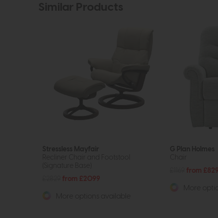
Similar Products
Stressless Mayfair
G Plan Holmes
Recliner Chair and Footstool
Chair
(Signature Base)
£1169
from £82
£2829
from £2099
More optio
More options available