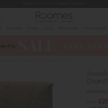
Rated 5* by Over 3,000 Happy Customers
s
Bedroom
Dining
Living
Home Decor
Interior Design
sless Windsor Quickship - Chair (Paloma Sand/Oak)
Stressl
Chair 
view product 
£2
£2699