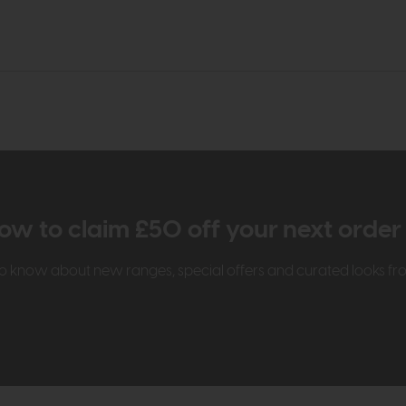
ow to claim £50 off your next orde
t to know about new ranges, special offers and curated looks f