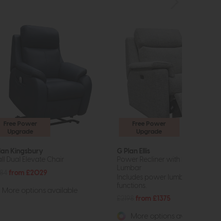
Free Power
Free Power
Upgrade
Upgrade
lan Kingsbury
G Plan Ellis
ll Dual Elevate Chair
Power Recliner with Headrest a
Lumbar
84
from £2029
Includes power lumbar and head
functions.
More options available
£2198
from £1375
More options available