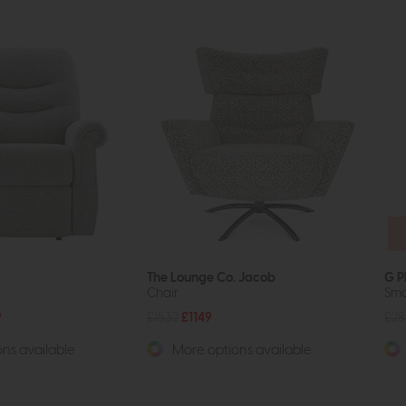
The Lounge Co. Jacob
G P
Chair
Sma
9
£1532
£1149
£28
ns available
More options available