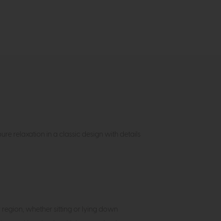
re relaxation in a classic design with details
egion, whether sitting or lying down