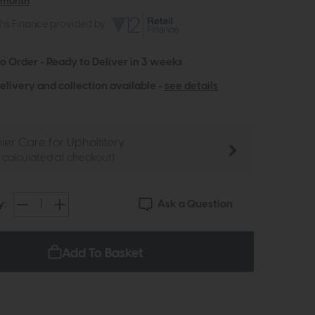
 month
ths Finance provided by
to Order - Ready to Deliver in 3 weeks
elivery and collection available -
see details
ier Care for Upholstery
e calculated at checkout)
Ask a Question
y:
Add To Basket