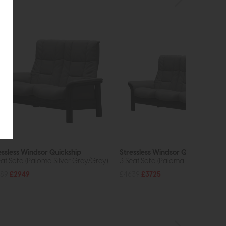
essless Windsor Quickship
Stressless Windsor Quickship
eat Sofa (Paloma Silver Grey/Grey)
3 Seat Sofa (Paloma Silver Grey/
89
£2949
£4639
£3725