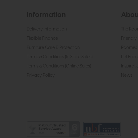
Information
Abou
Delivery Information
The Roo
Flexible Finance
Friendly 
Furniture Care & Protection
Roomes 
Terms & Conditions (In Store Sales)
Pet Frien
Terms & Conditions (Online Sales)
Inspirati
Privacy Policy
News