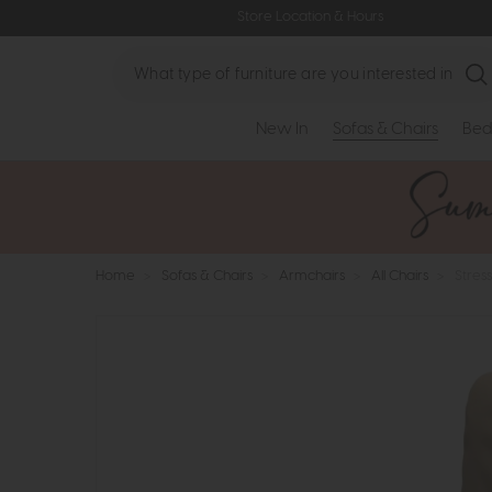
Store Location & Hours
Search
New In
Sofas & Chairs
Bed
Home
>
Sofas & Chairs
>
Armchairs
>
All Chairs
>
Stres