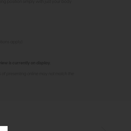
ing position simply with just your body
tions apply)
ew is currently on display.
s of presenting online may not match the