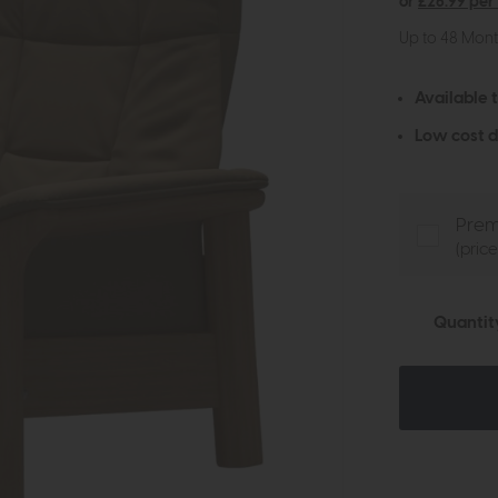
or
£26.99 per
Up to 48 Mon
Available 
Low cost d
Prem
(pric
Quantit