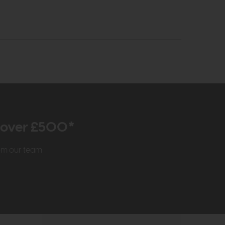
r over £500*
rom our team