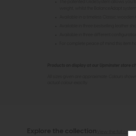
The patented GlideSystem allows you to s
weight, whilst the BalanceAdapt system 
Available in a timeless Classic woode
Available in three bestselling leather sh
Available in three different configuratio
For complete peace of mind this item h
Products on display at our Upminster store c
All sizes given are approximate. Colours show
actual colour exactly.
Explore the collection
View the full collec