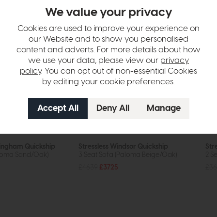
We value your privacy
Cookies are used to improve your experience on
our Website and to show you personalised
content and adverts. For more details about how
we use your data, please view our
privacy
policy
. You can opt out of non-essential Cookies
by editing your
cookie preferences
.
kingham Quickship
Stressless Windsor Quickship
Str
aloma Sand/Oak)
3 Seat Sofa (Paloma Beige/Oak)
2 S
£4639
£3725
£36