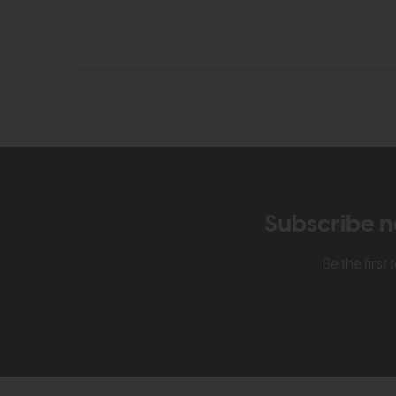
Subscribe n
Be the firs