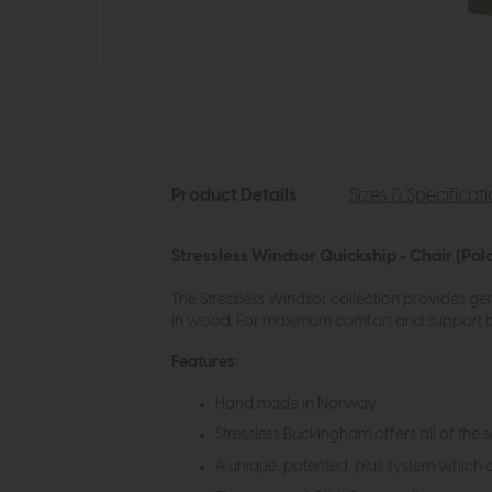
Product Details
Sizes & Specificat
Stressless Windsor Quickship - Chair (Pa
The Stressless Windsor collection provides gen
in wood. For maximum comfort and support bo
Features:
Hand made in Norway
Stressless Buckingham offers all of the 
A unique, patented, plus system which