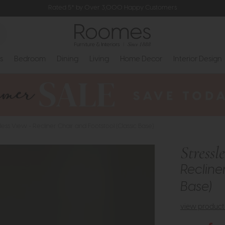
Rated 5* by Over 3,000 Happy Customers
s
Bedroom
Dining
Living
Home Decor
Interior Design
less View - Recliner Chair and Footstool (Classic Base)
Stressl
Recline
Base)
view product 