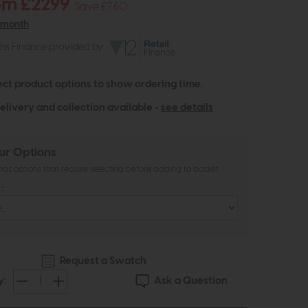
om £2299
Save £760
 month
ths Finance provided by
ect product options to show ordering time.
elivery and collection available -
see details
ur Options
as options that require selecting before adding to basket
:
Request a Swatch
Ask a Question
y: