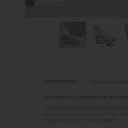
Product Details
Finance Calculato
Stressless View - Recliner Chair and Foots
Soft and timeless. The Stressless View has amp
slimmer back this recliner is great for those
adapted to users of a variety of heights.