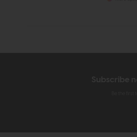
Subscribe n
Be the firs