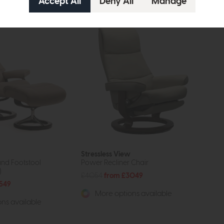
Stressless View
and Footstool
Power Recliner Chair
)
£4054
from £3049
549
More options available
ns available