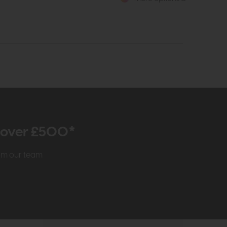
r over £500*
rom our team