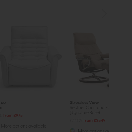
rco
Stressless View
ir
Recliner Chair and Footstool
(Signature Base)
15
from £975
£3409
from £2549
More options available
More options available