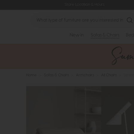
Store Location & Hours
Search
New In
Sofas & Chairs
Bed
Home
>
Sofas & Chairs
>
Armchairs
>
All Chairs
>
Stress