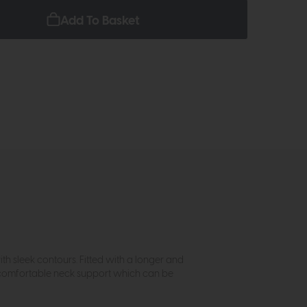
Add To Basket
th sleek contours. Fitted with a longer and
nd comfortable neck support which can be