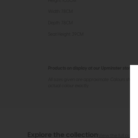
Height: 105CM
Width: 78CM
Depth: 78CM
Seat Height: 39CM
Products on display at our Upminster store c
All sizes given are approximate. Colours show
actual colour exactly.
Explore the collection
View the full collec