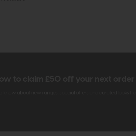
ow to claim £50 off your next orde
t to know about new ranges, special offers and curated looks f