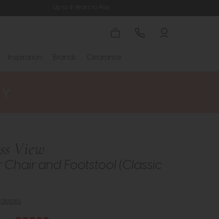
Up to 4 Years to Pay
Inspiration
Brands
Clearance
ess View
r Chair and Footstool (Classic
details