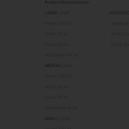
Product Measurements:
LARGE
CHAIR:
FOOTSTOO
Height: 109CM Heig
Width: 91CM Width: 57
Depth: 83CM Depth: 47
Seat Height: 44CM
MEDIUM
CHAIR:
Height: 109CM
Width: 79CM
Depth: 81CM
Seat Height: 41CM
SMALL
CHAIR: