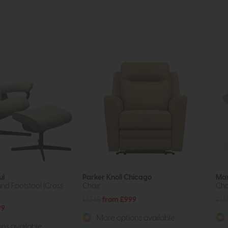
ul
Parker Knoll Chicago
Ma
and Footstool (Cross
Chair
Cha
£1348
from £999
£13
99
More options available
ns available