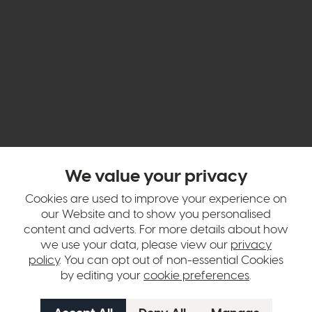
hange over time. Please
contact us
to make sure an item you want to vi
We value your privacy
n in images and swatches are only representative and due to limitation
Cookies are used to improve your experience on
our Website and to show you personalised
content and adverts. For more details about how
we use your data, please view our
privacy
policy
. You can opt out of non-essential Cookies
by editing your
cookie preferences
.
tion