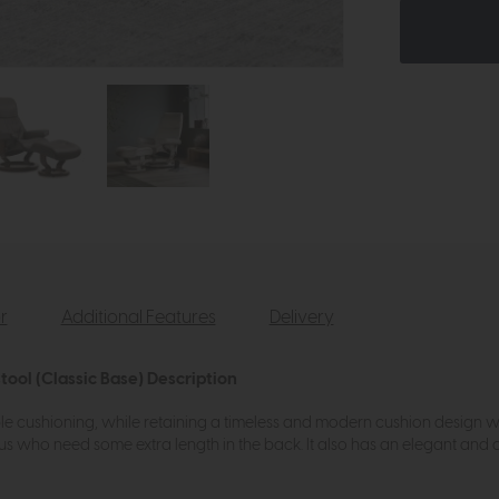
r
Additional Features
Delivery
tool (Classic Base) Description
le cushioning, while retaining a timeless and modern cushion design wi
 of us who need some extra length in the back. It also has an elegant a