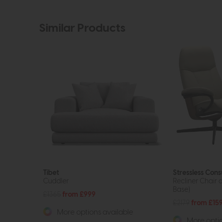
Similar Products
Tibet
Stressless Cons
Cuddler
Recliner Chair 
Base)
£1365
from £999
£2179
from £15
More options available
More optio