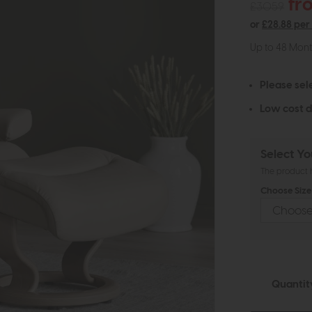
fr
£3059
or
£28.88 per
Up to 48 Mon
Please sel
Low cost d
Select Yo
The product h
Choose Size 
Quantit