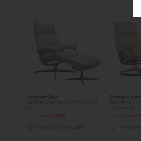
Stressless View
Stressless View
Recliner Chair and Footstool (Cross
Recliner Chair 
Base)
(Signature Base
£3409
from £2549
£3409
from £2
More options available
More optio