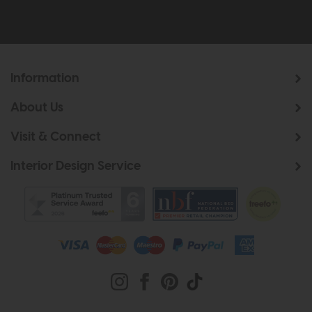
Information
About Us
Visit & Connect
Interior Design Service