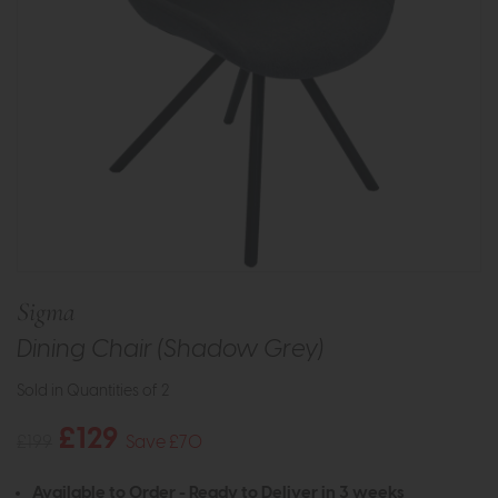
Sigma
Dining Chair (Shadow Grey)
Sold in Quantities of 2
£129
£199
Save £70
Available to Order - Ready to Deliver in 3 weeks