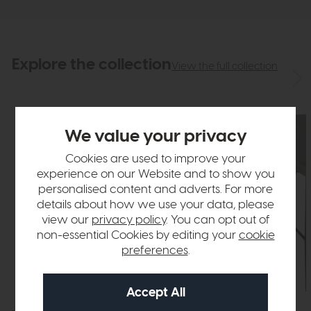
Explore the collection
View the full collection
We value your privacy
Cookies are used to improve your
experience on our Website and to show you
personalised content and adverts. For more
details about how we use your data, please
view our
privacy policy
. You can opt out of
non-essential Cookies by editing your
cookie
preferences
.
In Stock