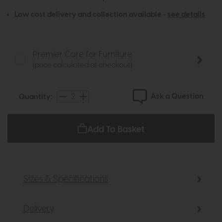
Low cost delivery and collection available -
see details
Premier Care for Furniture
(price calculated at checkout)
Ask a Question
Quantity:
Add To Basket
Sizes & Specifications
Delivery