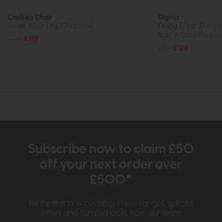
Chelsea Chair
Sigma
White Wash Leg (Charcoal)
Dining Chair (Burnt 
Sold in Quantities of
£245
£199
£199
£129
Subscribe now to claim £50
off your next order over
£500*
Be the first to know about new ranges, special
offers and curated looks from our team