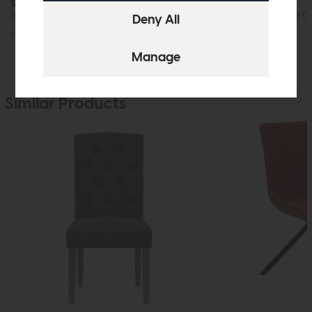
Sigma
Sigma
Bar Stool (Shadow Grey Fabric)
Bar Stool (Antique G
£249
£149
£249
£149
Similar Products