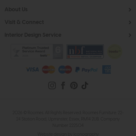
About Us
Visit & Connect
Interior Design Service
2026 © Roomes. All Rights Reserved. Roomes Furniture. 22-
24 Station Road, Upminster, Essex, RM14 2UB. Company
Number 222504
Website design by Iconography