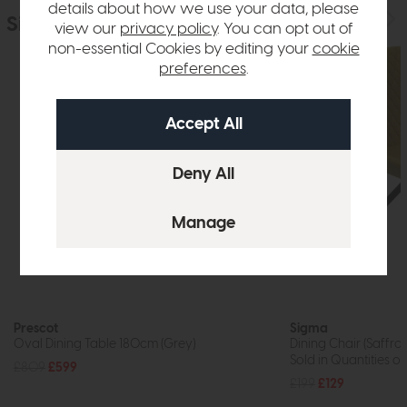
details about how we use your data, please
Similar Products
view our
privacy policy
. You can opt out of
non-essential Cookies by editing your
cookie
preferences
.
Prescot
Sigma
Oval Dining Table 180cm (Grey)
Dining Chair (Saffron
Sold in Quantities of
£809
£599
£199
£129