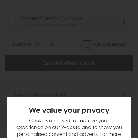
Premier Care for Furniture
(price calculated at checkout)
Ask a Question
Quantity:
Email Me When In Stock
Sizes & Specifications
We value your privacy
Delivery
Cookies are used to improve your
experience on our Website and to show you
personalised content and adverts. For more