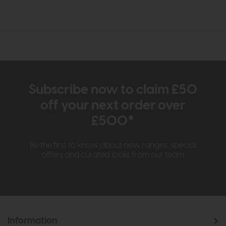
Subscribe now to claim £50
off your next order over
£500*
Be the first to know about new ranges, special
offers and curated looks from our team
Information