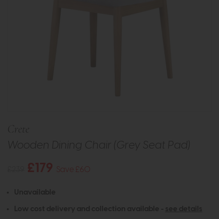
Crete
Wooden Dining Chair (Grey Seat Pad)
£179
£239
Save £60
Unavailable
Low cost delivery and collection available -
see details