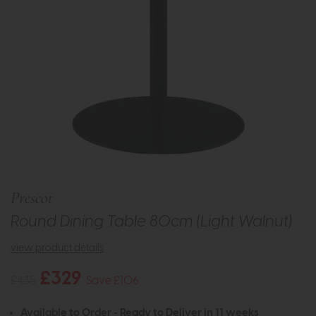
Prescot
Round Dining Table 80cm (Light Walnut)
view product details
£329
£435
Save £106
Available to Order - Ready to Deliver in 11 weeks