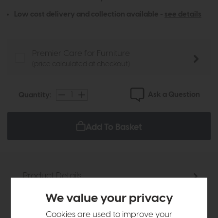
Low cost delivery and collection available -
see details
Premier Care for Furniture
(price calculated at checkout)
Ask a Question
Quantity:
Add To Basket
Product Details
We value your privacy
Sizes & Specifications
Cookies are used to improve your