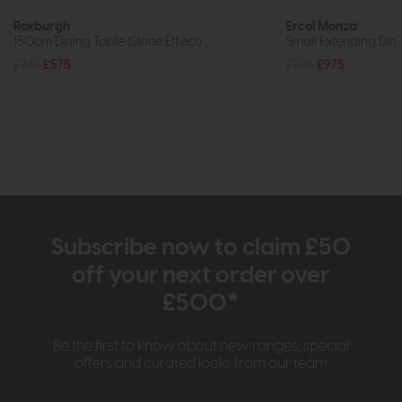
Roxburgh
Ercol Monza
150cm Dining Table (Stone Effect)
Small Extending Din
£769
£575
£1215
£975
Subscribe now to claim £50
off your next order over
£500*
Be the first to know about new ranges, special
offers and curated looks from our team