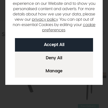
experience on our Website and to show you
Delivery
personalised content and adverts. For more
details about how we use your data, please
view our
privacy policy
. You can opt out of
non-essential Cookies by editing your
cookie
preferences
.
Similar Products
Free Delivery