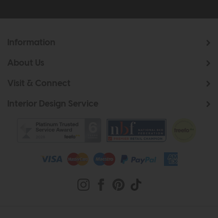
Information
About Us
Visit & Connect
Interior Design Service