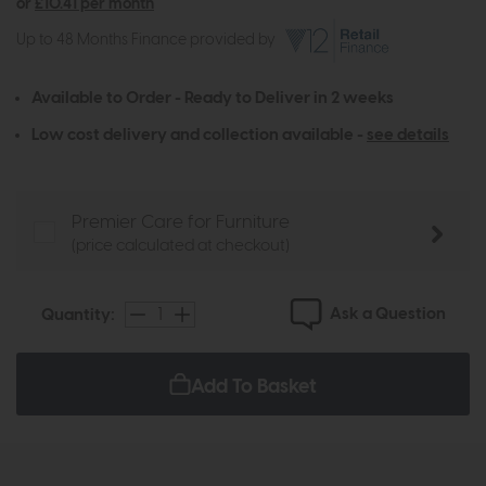
or
£10.41 per month
Up to 48 Months Finance provided by
Available to Order - Ready to Deliver in 2 weeks
Low cost delivery and collection available -
see details
Premier Care for Furniture
(price calculated at checkout)
Ask a Question
Quantity:
Add To Basket