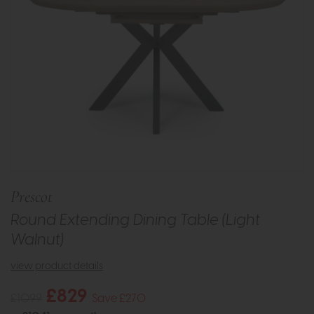
Prescot
Round Extending Dining Table (Light
Walnut)
view product details
£829
£1099
Save £270