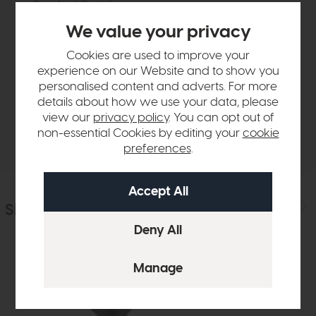
Product Details
We value your privacy
Sizes & Specifications
Cookies are used to improve your
experience on our Website and to show you
personalised content and adverts. For more
Finance Calculator
details about how we use your data, please
view our
privacy policy
. You can opt out of
Delivery
non-essential Cookies by editing your
cookie
preferences
.
Similar Products