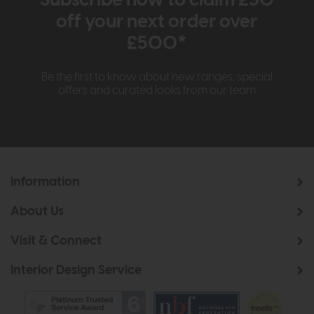
Subscribe now to claim £50
off your next order over
£500*
Be the first to know about new ranges, special
offers and curated looks from our team
Information
About Us
Visit & Connect
Interior Design Service