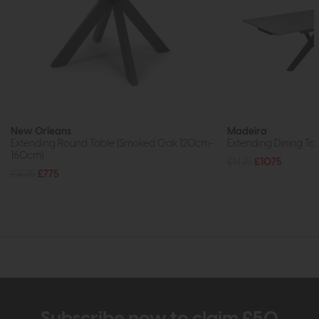
New Orleans
Madeira
Extending Round Table (Smoked Oak 120cm-
Extending Dining Ta
160cm)
£1425
£1075
£1015
£775