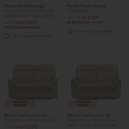
Parker Knoll Chicago
Parker Knoll Chicago
2 Seat Power Recliner Sofa
2 Seat Sofa
with Headrest and Lumbar
£2147
from £1599
£4144
from £2675
or £20.08 per month
or £33.60 per month
More options available
More options available
Free Power
Free Power
Upgrade
Upgrade
Parker Knoll Hudson 23
Parker Knoll Hudson 23
2 Seat Power Recliner Sofa
2 Seat Power Recliner Sofa
with Lumbar and Headrest
£3769
from £2375