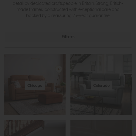
detail by dedicated craftspeople in Britain. Strong, British-
made frames, constructed with exceptional care and
backed by a reassuring 25-year guarantee.
Filters
Chicago
Colorado