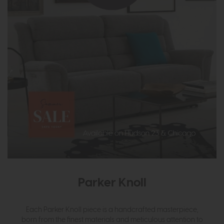
Parker Knoll
Each Parker Knoll piece is a handcrafted masterpiece,
born from the finest materials and meticulous attention to