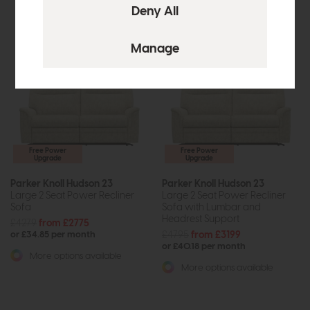
Free Power
Free Power
Upgrade
Upgrade
Parker Knoll Hudson 23
Parker Knoll Hudson 23
Large 2 Seat Power Recliner
Large 2 Seat Power Recliner
Sofa
Sofa with Lumbar and
Headrest Support
£4279
from £2775
£4795
from £3199
or £34.85 per month
or £40.18 per month
More options available
More options available