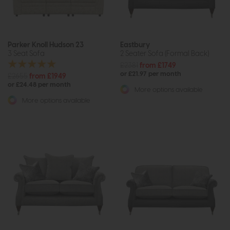
Parker Knoll Hudson 23
Eastbury
3 Seat Sofa
2 Seater Sofa (Formal Back)
£2381
from £1749
or £21.97 per month
£2655
from £1949
or £24.48 per month
More options available
More options available