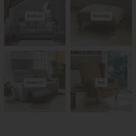
Eastbury
Footstools
Hudson 23
York