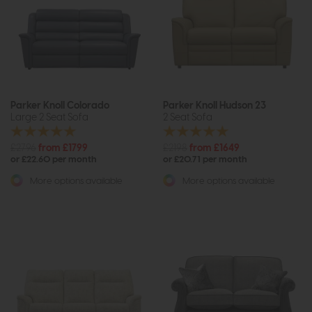
Parker Knoll Colorado
Parker Knoll Hudson 23
Large 2 Seat Sofa
2 Seat Sofa
£2796
from £1799
£2198
from £1649
or £22.60 per month
or £20.71 per month
More options available
More options available