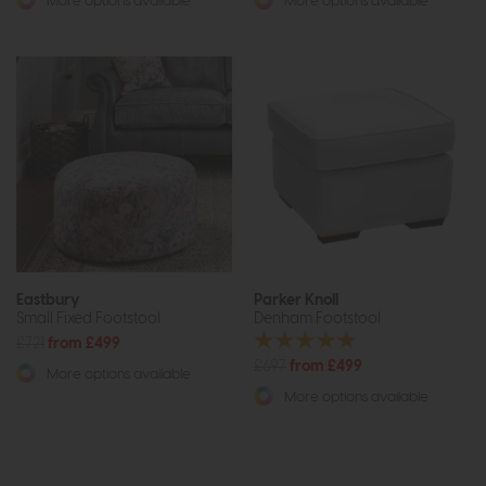
More options available
More options available
Eastbury
Parker Knoll
Small Fixed Footstool
Denham Footstool
£721
from £499
£697
from £499
More options available
More options available