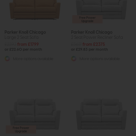
Free Power
Upgrade
Parker Knoll Chicago
Parker Knoll Chicago
Large 2 Seat Sofa
2 Seat Power Recliner Sofa
£2393
from £1799
£3617
from £2375
or £22.60 per month
or £29.83 per month
More options available
More options available
Free Power
Upgrade