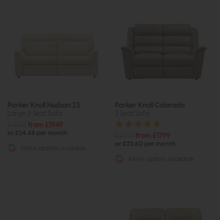
Parker Knoll Hudson 23
Parker Knoll Colorado
Large 2 Seat Sofa
2 Seat Sofa
£2655
from £1949
or £24.48 per month
£2443
from £1799
or £22.60 per month
More options available
More options available