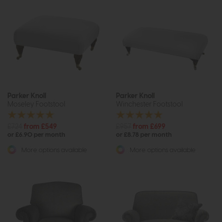
Parker Knoll
Parker Knoll
Moseley Footstool
Winchester Footstool
£724
from £549
£957
from £699
or £6.90 per month
or £8.78 per month
More options available
More options available