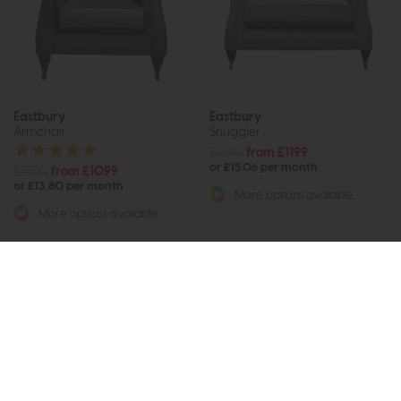
Eastbury
Eastbury
Armchair
Snuggler
£1690
from £1199
or £15.06 per month
£1550
from £1099
or £13.80 per month
More options available
More options available