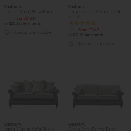
Eastbury
Eastbury
2 Seater Sofa (Pillow Back)
Large 2 Seater Sofa (Formal
Back)
£2519
from £1849
or £23.22 per month
£2511
from £1749
More options available
or £21.97 per month
More options available
Eastbury
Eastbury
Large 2 Seater Sofa (Pillow
Grand Sofa (Formal Back)