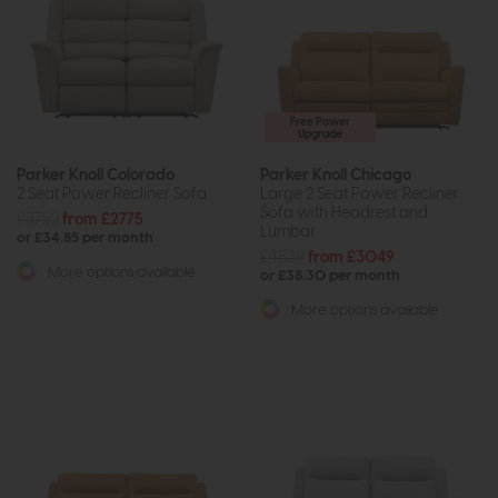
Free Power
Upgrade
Parker Knoll Colorado
Parker Knoll Chicago
2 Seat Power Recliner Sofa
Large 2 Seat Power Recliner
Sofa with Headrest and
£3752
from £2775
Lumbar
or £34.85 per month
£4539
from £3049
More options available
or £38.30 per month
More options available