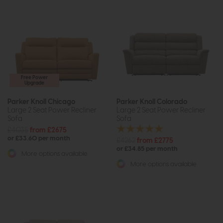
Free Power
Upgrade
Parker Knoll Chicago
Parker Knoll Colorado
Large 2 Seat Power Recliner
Large 2 Seat Power Recliner
Sofa
Sofa
£4035
from £2675
or £33.60 per month
£4262
from £2775
or £34.85 per month
More options available
More options available