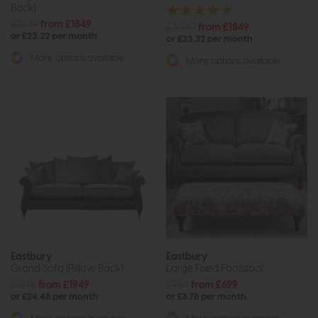
Back)
£2649
from £1849
£3010
from £1849
or £23.22 per month
or £23.22 per month
More options available
More options available
Eastbury
Eastbury
Grand Sofa (Pillow Back)
Large Fixed Footstool
£3148
from £1949
£984
from £699
or £24.48 per month
or £8.78 per month