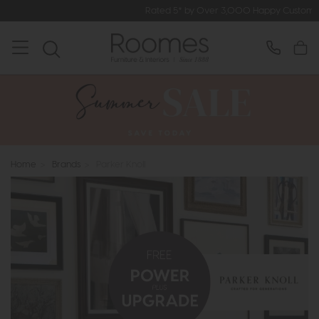
Rated 5* by Over 3,000 Happy Customers
Home
>
Brands
>
Parker Knoll