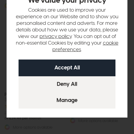
We value your privacy
or £20.71 per month
More options available
Cookies are used to improve your
More options available
experience on our Website and to show you
personalised content and adverts. For more
details about how we use your data, please
view our
privacy policy
. You can opt out of
non-essential Cookies by editing your
cookie
preferences
.
Free Power
Upgrade
Parker Knoll Hudson 23
Parker Knoll Hudson 23
3 Seat Sofa
Rise and Recline Chair
£2746
from £2049
or £25.74 per month
£2655
from £1949
or £24.48 per month
More options available
More options available