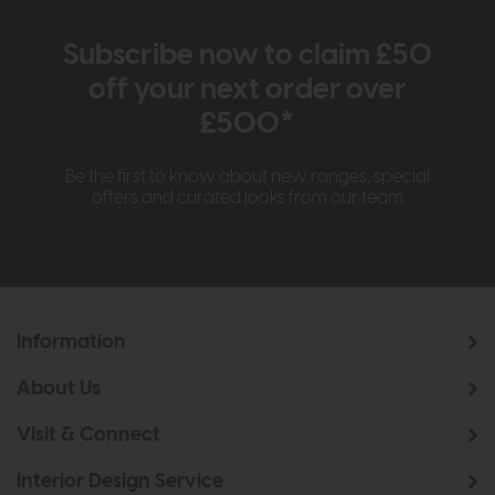
Subscribe now to claim £50
off your next order over
£500*
Be the first to know about new ranges, special
offers and curated looks from our team
Information
About Us
Visit & Connect
Interior Design Service