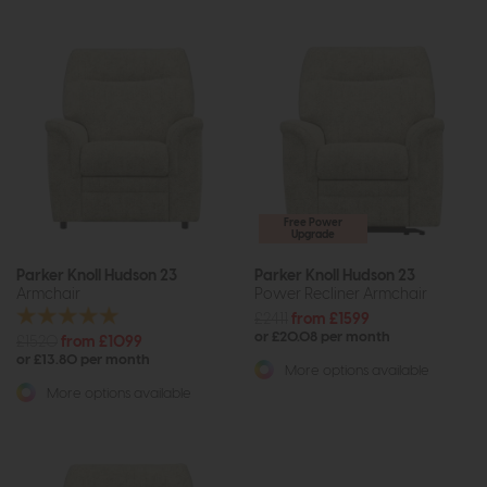
Free Power
Upgrade
Parker Knoll Hudson 23
Parker Knoll Hudson 23
Armchair
Power Recliner Armchair
£2411
from £1599
or £20.08 per month
£1520
from £1099
or £13.80 per month
More options available
More options available