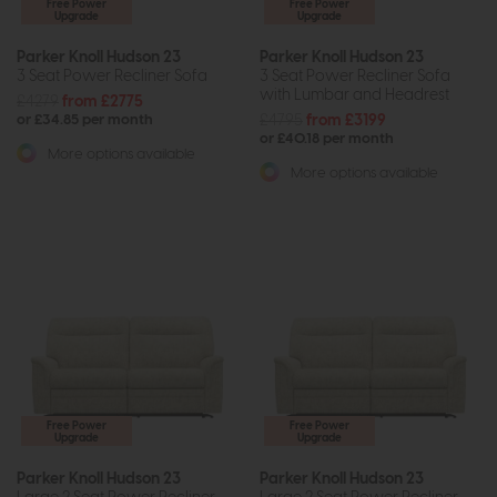
Free Power
Free Power
Upgrade
Upgrade
Parker Knoll Hudson 23
Parker Knoll Hudson 23
3 Seat Power Recliner Sofa
3 Seat Power Recliner Sofa
with Lumbar and Headrest
£4279
from £2775
£4795
from £3199
or £34.85 per month
or £40.18 per month
More options available
More options available
Free Power
Free Power
Upgrade
Upgrade
Parker Knoll Hudson 23
Parker Knoll Hudson 23