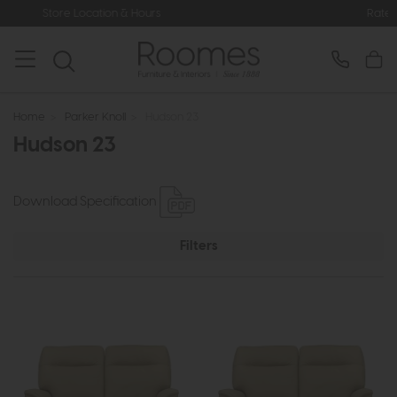
 Hours
Rated 5* by Over 3,000 Happ
Home
>
Parker Knoll
>
Hudson 23
Hudson 23
Download Specification
Filters