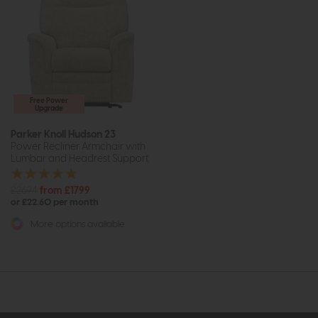
Free Power
Upgrade
Parker Knoll Hudson 23
Power Recliner Armchair with
Lumbar and Headrest Support
£2694
from £1799
or £22.60 per month
More options available