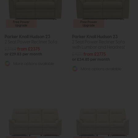
Free Power
Free Power
Upgrade
Upgrade
Parker Knoll Hudson 23
Parker Knoll Hudson 23
2 Seat Power Recliner Sofa
2 Seat Power Recliner Sofa
with Lumbar and Headrest
£3769
from £2375
£4271
from £2775
or £29.83 per month
or £34.85 per month
More options available
More options available