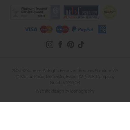
2026 © Roomes. All Rights Reserved. Roomes Furniture. 22-
24 Station Road, Upminster, Essex, RM14 2UB. Company
Number 222504
Website design by Iconography