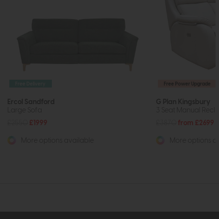
Free Delivery
Free Power Upgrade
Ercol Sandford
G Plan Kingsbury
Large Sofa
3 Seat Manual Recli
£2550
£1999
£3870
from £2699
More options available
More options av