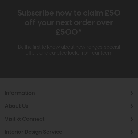
Subscribe now to claim £50
off your next order over
£500*
Be the first to know about new ranges, special
offers and curated looks from our team
Information
About Us
Visit & Connect
Interior Design Service