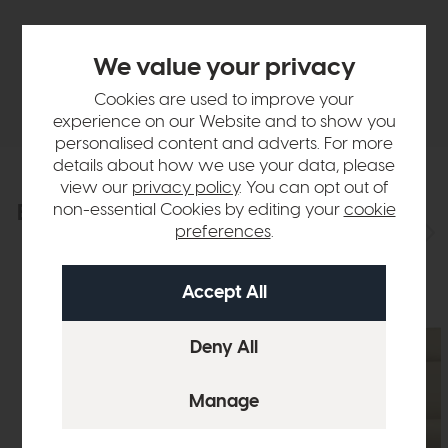
Finance Calculator
We value your privacy
Delivery
Cookies are used to improve your
experience on our Website and to show you
personalised content and adverts. For more
details about how we use your data, please
view our
privacy policy
. You can opt out of
Explore the collection
non-essential Cookies by editing your
cookie
View the full collection
preferences
.