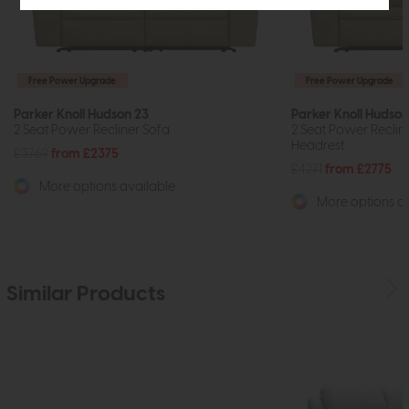
Free Power Upgrade
Free Power Upgrade
Parker Knoll Hudson 23
Parker Knoll Hudson
2 Seat Power Recliner Sofa
2 Seat Power Reclin
Headrest
£3769
from £2375
£4271
from £2775
More options available
More options av
Similar Products