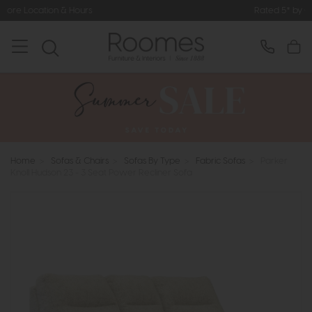
Rated 5* by Over 3,000 Happy Cus
Home
>
Sofas & Chairs
>
Sofas By Type
>
Fabric Sofas
>
Parker
Knoll Hudson 23 - 3 Seat Power Recliner Sofa