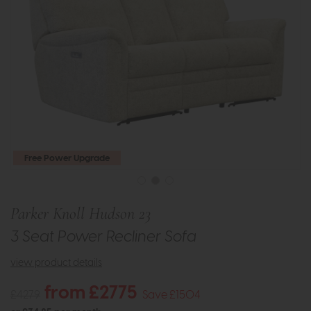
Free Power Upgrade
Parker Knoll Hudson 23
3 Seat Power Recliner Sofa
view product details
from £2775
£4279
Save £1504