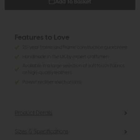
Add To Basket
Features to Love
25-year frame and frame construction guarantee
Handmade in the UK by expert craftsmen
Available in a large selection of soft touch fabrics
or high-quality leathers
Power recliner mechanisms
Product Details
Sizes & Specifications