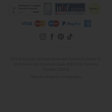
2026 © Roomes. All Rights Reserved. Roomes Furniture. 22-
24 Station Road, Upminster, Essex, RM14 2UB. Company
Number 222504
Website design by Iconography