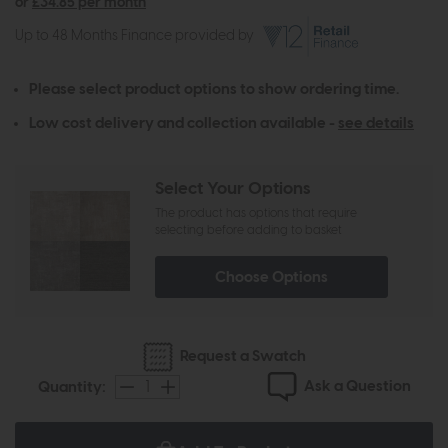
or
£34.85 per month
Up to 48 Months Finance provided by
Please select product options to show ordering time.
Low cost delivery and collection available -
see details
Select Your Options
The product has options that require
selecting before adding to basket
Choose Options
Request a Swatch
Ask a Question
Quantity: