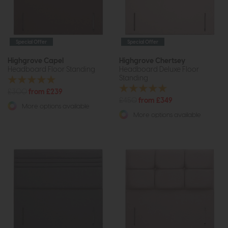
Special Offer
Special Offer
Highgrove Capel
Highgrove Chertsey
Headboard Floor Standing
Headboard Deluxe Floor
Standing
£300
from £239
£450
from £349
More options available
More options available