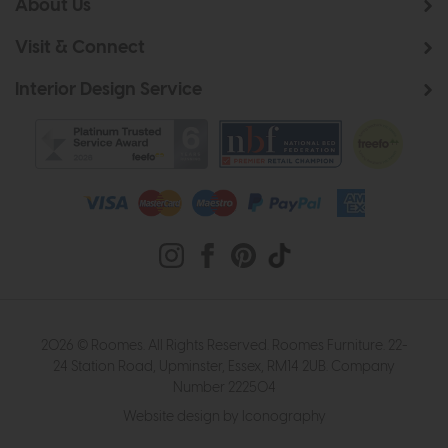
About Us
Visit & Connect
Interior Design Service
2026 © Roomes. All Rights Reserved. Roomes Furniture. 22-
24 Station Road, Upminster, Essex, RM14 2UB. Company
Number 222504
Website design by Iconography