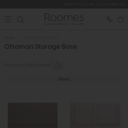
Rated 5* by Over 3,000 Happy Customers
Home
>
Ottoman Storage Base
Ottoman Storage Base
Download Specification
Filters