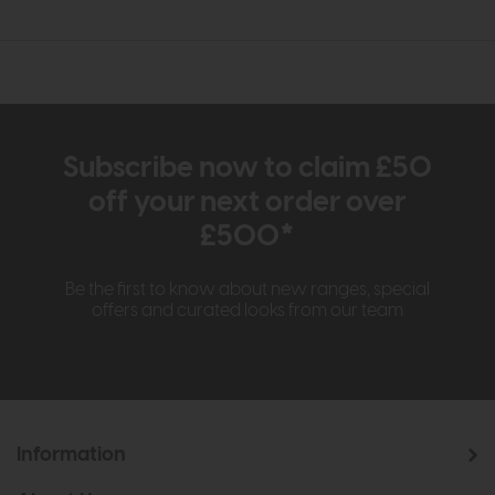
Subscribe now to claim £50
off your next order over
£500*
Be the first to know about new ranges, special
offers and curated looks from our team
Information