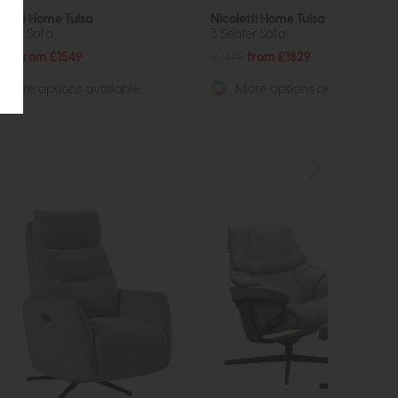
oletti Home Tulsa
Nicoletti Home Tulsa
eater Sofa
3 Seater Sofa
089
from £1549
£2479
from £1829
More options available
More options available