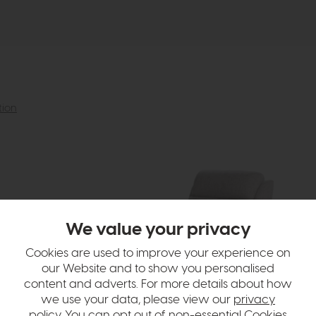
tion
We value your privacy
Cookies are used to improve your experience on
our Website and to show you personalised
content and adverts. For more details about how
we use your data, please view our
privacy
policy
. You can opt out of non-essential Cookies