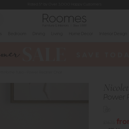
Rated 5* by Over 3,000 Happy Customers
s
Bedroom
Dining
Living
Home Decor
Interior Design
etti Home Tulsa - Power Recliner Chair
Nicole
Power R
fro
£1675