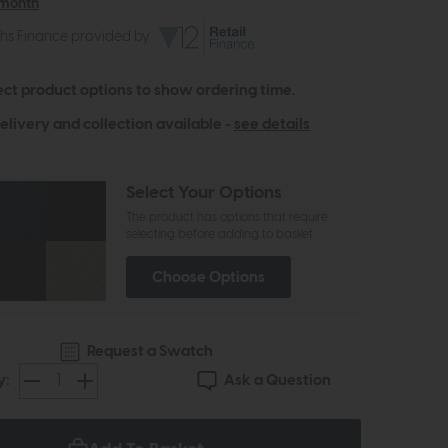
 month
ths Finance provided by
ect product options to show ordering time.
elivery and collection available -
see details
Select Your Options
The product has options that require
selecting before adding to basket
Choose Options
Request a Swatch
Ask a Question
y: