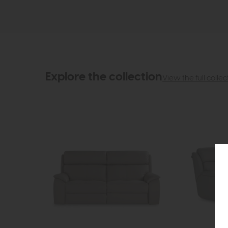
Explore the collection
View the full collec