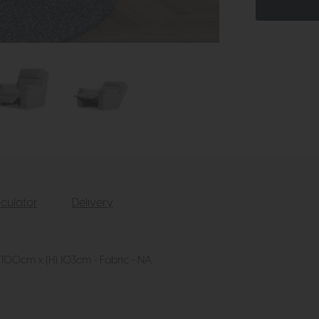
culator
Delivery
 100cm x (H) 103cm - Fabric - NA