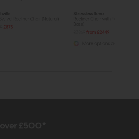
hville
Stressless Reno
 Swivel Recliner Chair (Natural)
Recliner Chair with Footstool (Cr
Base)
59
£875
£3269
from £2449
More options available
r over £500*