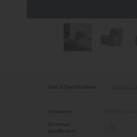
Sizes & Specifications
Finance Cal
Dimensions
(W) 104cm x (D)
Download
Specification