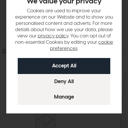
We value your privacy
Sizes & Specifications
Cookies are used to improve your
experience on our Website and to show you
Delivery
personalised content and adverts. For more
details about how we use your data, please
view our
privacy policy
. You can opt out of
non-essential Cookies by editing your
cookie
preferences
.
Similar Products