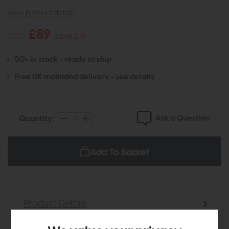
view product details
£89
£120
Save £31
50+ in stock - ready to ship
Free UK mainland delivery -
see details
Ask a Question
Quantity:
Add To Basket
Product Details