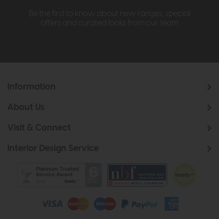
Be the first to know about new ranges, special
offers and curated looks from our team
Information
About Us
Visit & Connect
Interior Design Service