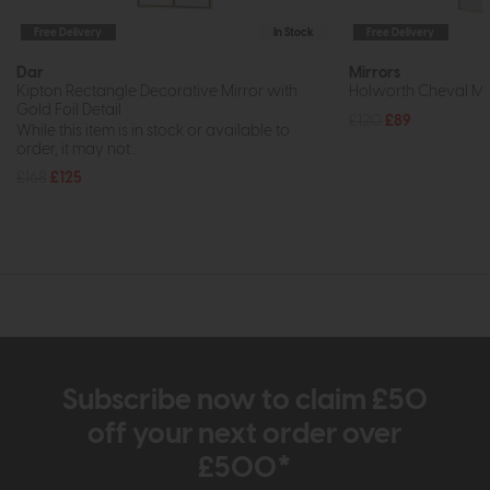
Free Delivery
In Stock
Free Delivery
Dar
Mirrors
Kipton Rectangle Decorative Mirror with
Holworth Cheval Mi
Gold Foil Detail
£120
£89
While this item is in stock or available to
order, it may not...
£168
£125
Subscribe now to claim £50
off your next order over
£500*