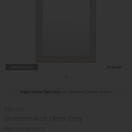
Free Delivery
In Stock
Free Home Delivery
on all Home Decor orders
Mirrors
Shoreline Arch Mirror Grey
MPN: 5061087252428