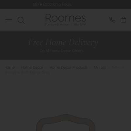
Store Location & Hours
Rated 5*
Home
>
Home Decor
>
Home Decor Products
>
Mirrors
>
Mirrors -
Shoreline Arch Mirror Grey