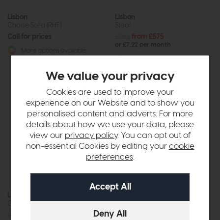
Lisbon
Lisbon
Chaise Sofa (RHF)
Stool
Call for prices
£765
from £575
or £7.22 per month
More options available
More options available
We value your privacy
Cookies are used to improve your
experience on our Website and to show you
personalised content and adverts. For more
details about how we use your data, please
view our
privacy policy
. You can opt out of
non-essential Cookies by editing your
cookie
preferences
.
Lisbon
Lisbon
Chair
Accent Chair
£1385
from £1049
£899
from £675