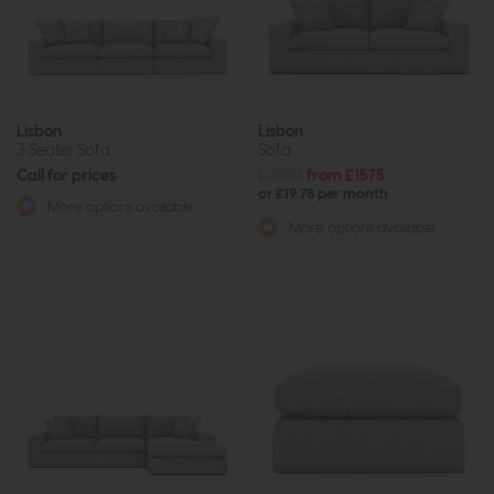
Lisbon
Lisbon
3 Seater Sofa
Sofa
Call for prices
£2079
from £1575
or £19.78 per month
More options available
More options available