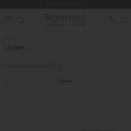
Store Location & Hours
Home
>
Lisbon
Lisbon
Download Specification
Filters