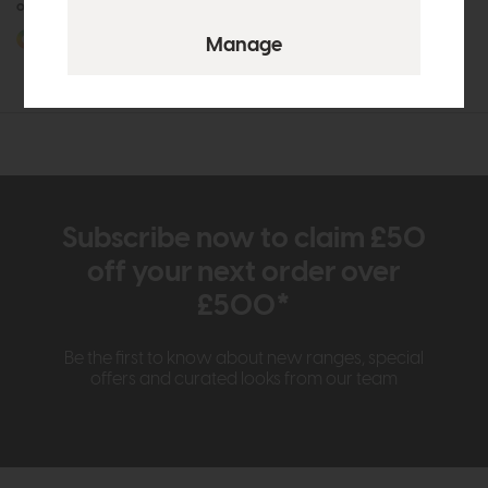
or £13.18 per month
or £8.48 per month
More options available
More options available
Subscribe now to claim £50
off your next order over
£500*
Be the first to know about new ranges, special
offers and curated looks from our team