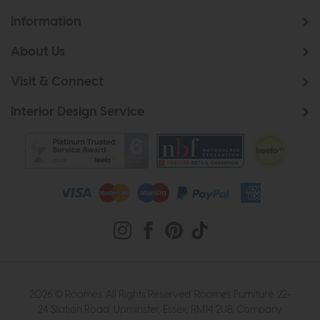
Information
About Us
Visit & Connect
Interior Design Service
2026 © Roomes. All Rights Reserved. Roomes Furniture. 22-
24 Station Road, Upminster, Essex, RM14 2UB. Company