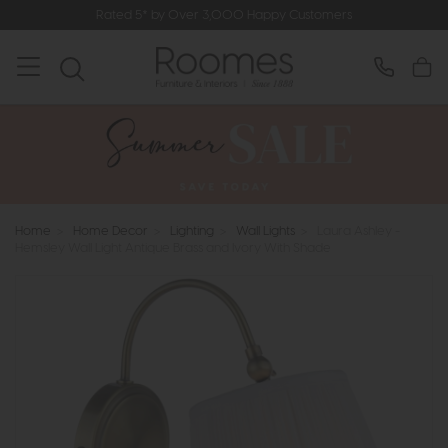
Rated 5* by Over 3,000 Happy Customers
Home
>
Home Decor
>
Lighting
>
Wall Lights
>
Laura Ashley -
Hemsley Wall Light Antique Brass and Ivory With Shade