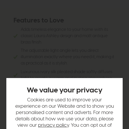
Features to Love
Adds timeless elegance to your home with its
classic Laura Ashley design and matt antique
brass finish.
The adjustable light angle lets you direct
illumination exactly where you need it, making it
as practical as it is stylish.
Luxurious ivory silk pleated shade softly diffuses
light to create a warm and inviting atmosphere.
Convenient plug-in design with an inline switch
We value your privacy
makes installation quick and hassle-free.
Cookies are used to improve your
Perfect for bedrooms, reading nooks, hallways, or
experience on our Website and to show you
living spaces where you want both ambience
personalised content and adverts. For more
and functionality.
details about how we use your data, please
A versatile design that complements both
view our
privacy policy
. You can opt out of
traditional and contemporary interiors with