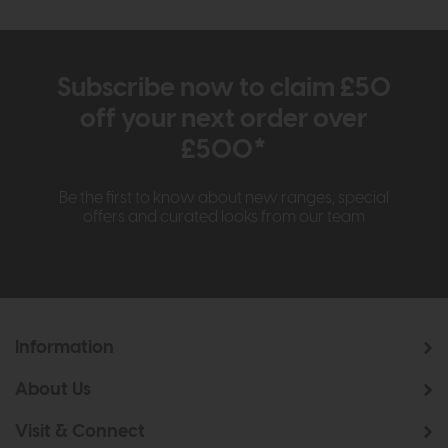
Subscribe now to claim £50
off your next order over
£500*
Be the first to know about new ranges, special
offers and curated looks from our team
Information
About Us
Visit & Connect