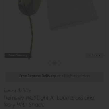
Free Delivery
In Stock
Free Express Delivery
on all lighting orders
Laura Ashley
Hemsley Wall Light Antique Brass and
Ivory With Shade