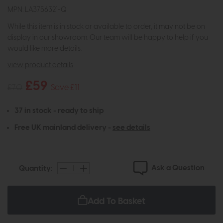
MPN: LA3756321-Q
While this item is in stock or available to order, it may not be on
display in our showroom. Our team will be happy to help if you
would like more details.
view product details
£59
£70
Save £11
37 in stock - ready to ship
Free UK mainland delivery -
see details
Ask a Question
Quantity:
Add To Basket