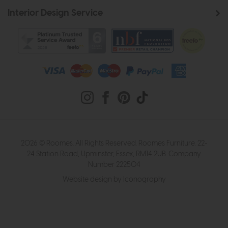
Interior Design Service
2026 © Roomes. All Rights Reserved. Roomes Furniture. 22-
24 Station Road, Upminster, Essex, RM14 2UB. Company
Number 222504
Website design by Iconography