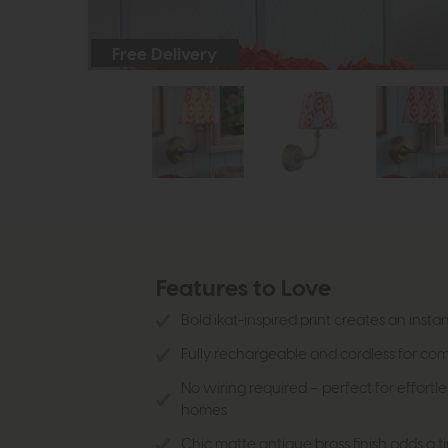
Free Delivery
Features to Love
Bold ikat-inspired print creates an insta
Fully rechargeable and cordless for c
No wiring required – perfect for effortle
homes
Chic matte antique brass finish adds a t