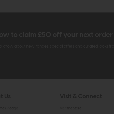
ow to claim £50 off your next orde
t to know about new ranges, special offers and curated looks f
t Us
Visit & Connect
mes Pledge
Visit the Store