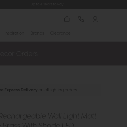
Up to 4 Years to Pay
Inspiration
Brands
Clearance
ee Express Delivery
on all lighting orders
Rechargeable Wall Light Matt
 Brass With Shade LED