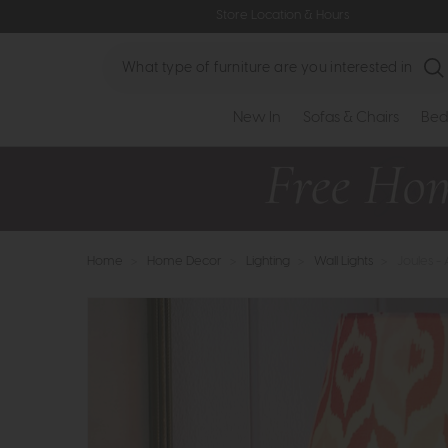
Store Location & Hours
Search
New In
Sofas & Chairs
Bed
Home
>
Home Decor
>
Lighting
>
Wall Lights
>
Joules -