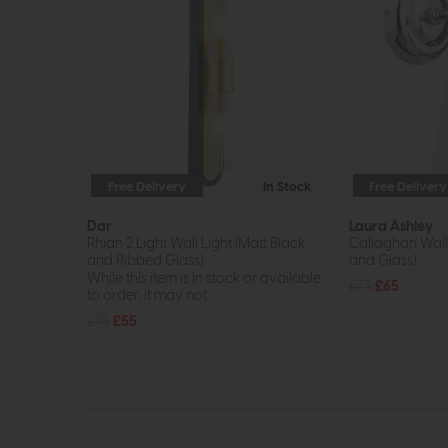
Free Delivery
In Stock
Free Delivery
Dar
Laura Ashley
Rhian 2 Light Wall Light (Matt Black
Callaghan Wall 
and Ribbed Glass)
and Glass)
While this item is in stock or available
£75
£65
to order, it may not...
£75
£55