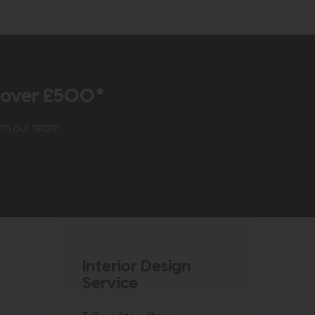
r over £500*
rom our team
Interior Design
Service