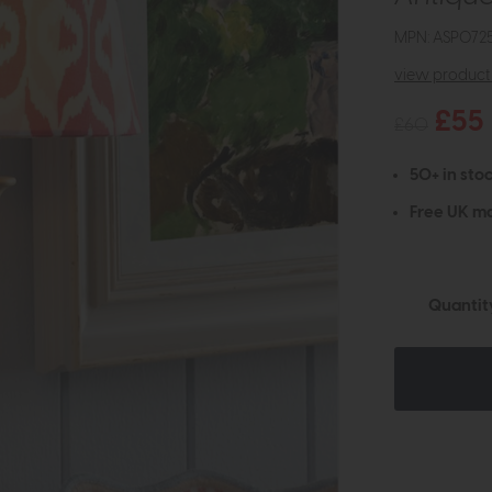
MPN: ASP072
view product 
£55
£60
50+ in stoc
Free UK ma
Quantit