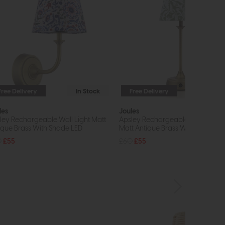
Free Delivery
In Stock
Free Delivery
In St
les
Joules
ley Rechargeable Wall Light Matt
Apsley Rechargeable Table Lam
ique Brass With Shade LED
Matt Antique Brass With Shade L
0
£55
£60
£55