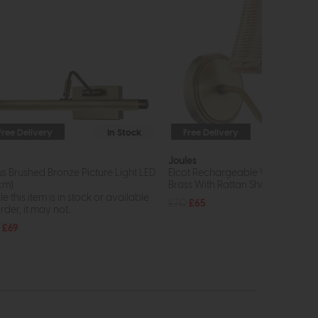
Free Delivery
In Stock
Free Delivery
In St
r
Joules
us Brushed Bronze Picture Light LED
Elcot Rechargeable Wall Light An
cm)
Brass With Rattan Shade LED
e this item is in stock or available
£70
£65
rder, it may not...
£69