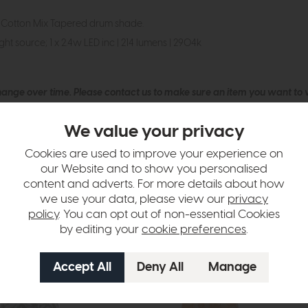
 Cotton Mix Tapered drum shade.
ht source; 1 x 2.4w LED inc | 214 lumens | 2904k
hange over time. Please
contact us
to make sure an item you want to vi
n in images and swatches are only representative and due to limitation
We value your privacy
Cookies are used to improve your experience on
our Website and to show you personalised
content and adverts. For more details about how
we use your data, please view our
privacy
policy
. You can opt out of non-essential Cookies
by editing your
cookie preferences
.
tion