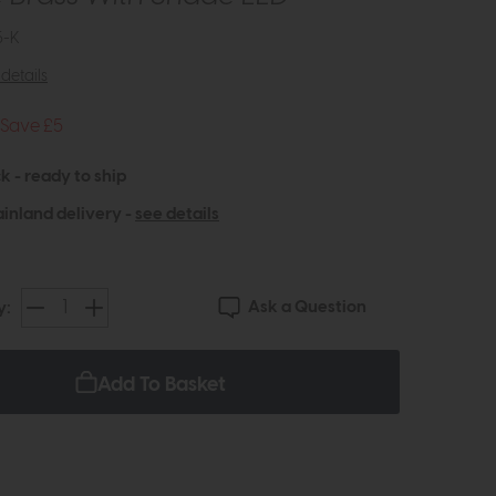
5-K
details
Save £5
k - ready to ship
inland delivery -
see details
Ask a Question
y:
Add To Basket