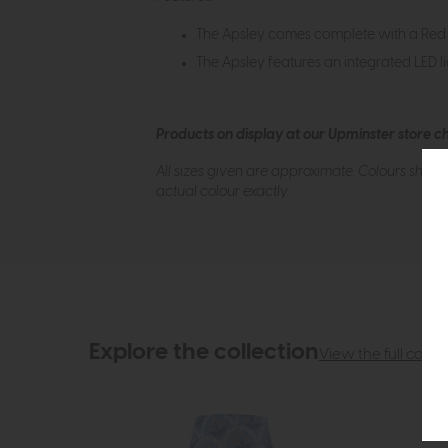
The Apsley comes complete with a Red
The Apsley features an integrated LED lig
Products on display at our Upminster store c
All sizes given are approximate. Colours show
actual colour exactly.
Explore the collection
View the full collec