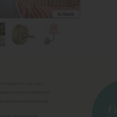
In Stock
nt focal point in any room
omplete freedom of placement
ss updates or rental-friendly
imeless, elevated look