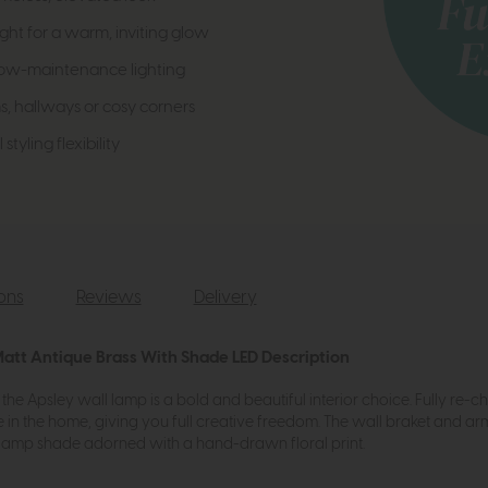
ght for a warm, inviting glow
 low-maintenance lighting
, hallways or cosy corners
styling flexibility
ions
Reviews
Delivery
Matt Antique Brass With Shade LED Description
the Apsley wall lamp is a bold and beautiful interior choice. Fully re-c
ace in the home, giving you full creative freedom. The wall braket and 
d lamp shade adorned with a hand-drawn floral print.