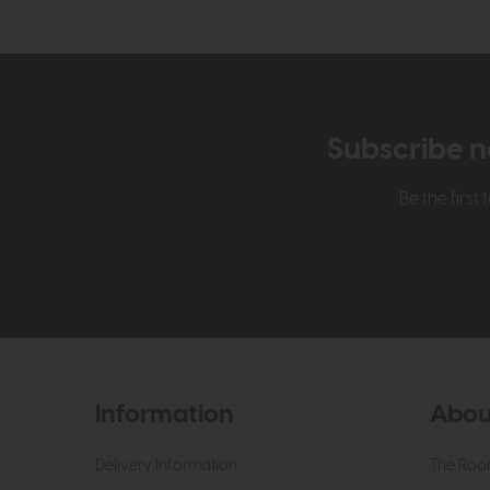
Subscribe n
Be the firs
Information
Abou
Delivery Information
The Roo