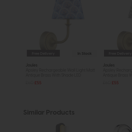
Free Delivery
In Stock
Free Delivery
Joules
Joules
Apsley Rechargeable Wall Light Matt
Apsley Recharg
Antique Brass With Shade LED
Antique Brass 
£60
£55
£60
£55
Similar Products