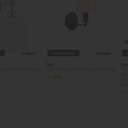
In Stock
Free Delivery
In Stock
Dar
Da
Light (Polished Nickel
Tyler Wall Light Matt Black With Shade
Tyr
(35
£59
£45
Whil
to o
£95