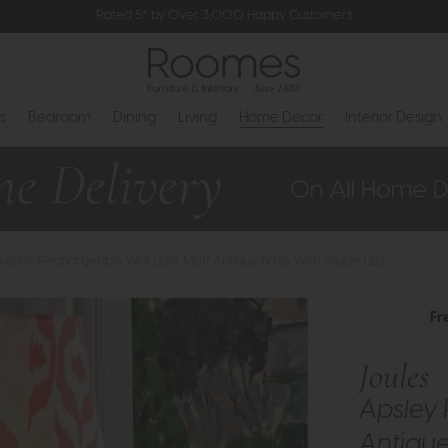
Rated 5* by Over 3,000 Happy Customers
s
Bedroom
Dining
Living
Home Decor
Interior Design
 Apsley Rechargeable Wall Light Matt Antique Brass With Shade LED
Fr
Joules
Apsley 
Antique