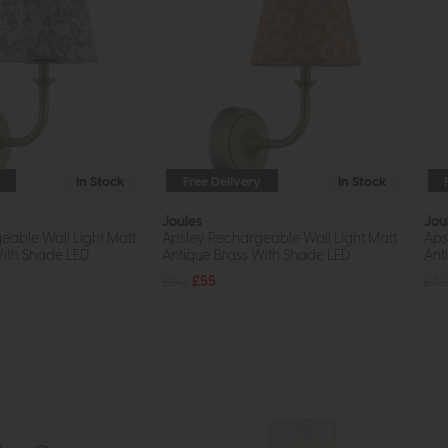
In Stock
Free Delivery
In Stock
Joules
Jou
eable Wall Light Matt
Apsley Rechargeable Wall Light Matt
Aps
With Shade LED
Antique Brass With Shade LED
Ant
£60
£55
£6