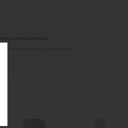
ew is currently on display.
s of presenting online may not match the