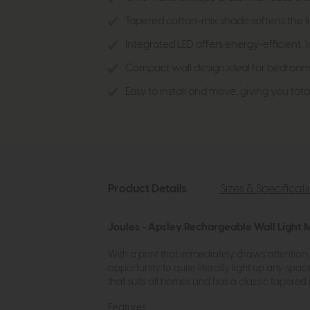
Tapered cotton-mix shade softens the li
Integrated LED offers energy-efficient,
Compact wall design ideal for bedrooms
Easy to install and move, giving you total 
Product Details
Sizes & Specificat
Joules - Apsley Rechargeable Wall Light 
With a print that immediately draws attention, 
opportunity to quite literally light up any sp
that suits all homes and has a classic tapere
Features: