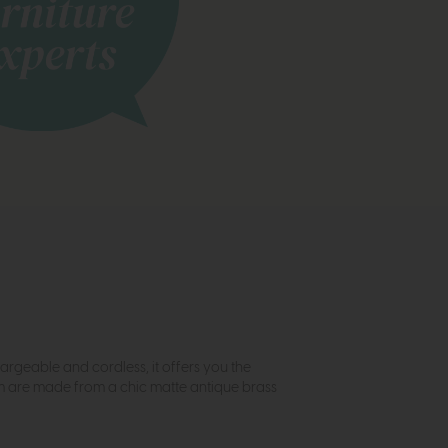
hargeable and cordless, it offers you the
arm are made from a chic matte antique brass