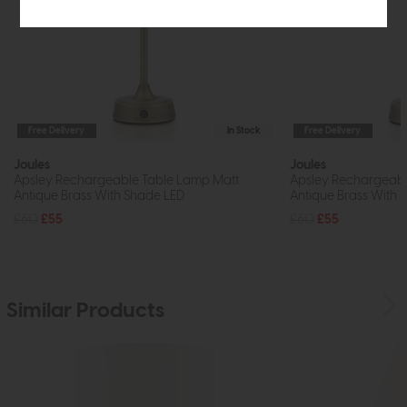
Free Delivery
In Stock
Free Delivery
Joules
Joules
Apsley Rechargeable Table Lamp Matt
Apsley Rechargeabl
Antique Brass With Shade LED
Antique Brass With 
£60
£55
£60
£55
Similar Products