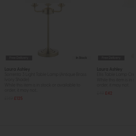
Free Delivery
In Stock
Free Delivery
Laura Ashley
Laura Ashley
Sorrento 3 Light Table Lamp (Antique Brass
Ellis Table Lamp Cr
Ivory Shade)
While this item is in 
While this item is in stock or available to
order, it may not...
order, it may not...
£49
£42
£149
£125