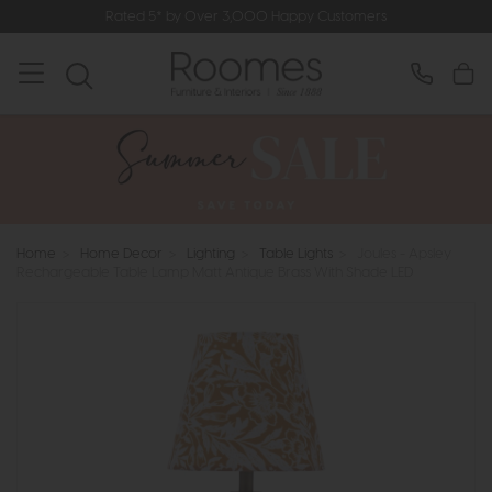
Rated 5* by Over 3,000 Happy Customers
Home
>
Home Decor
>
Lighting
>
Table Lights
>
Joules - Apsley
Rechargeable Table Lamp Matt Antique Brass With Shade LED