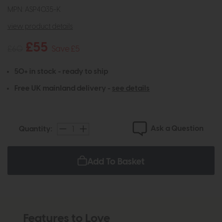
MPN: ASP4035-K
view product details
£55
£60
Save £5
50+ in stock - ready to ship
Free UK mainland delivery -
see details
Ask a Question
Quantity:
Add To Basket
Features to Love