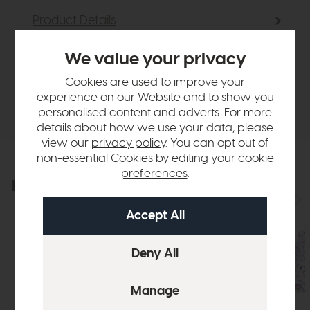
Product Details
We value your privacy
Sizes & Specifications
Cookies are used to improve your
experience on our Website and to show you
Delivery
personalised content and adverts. For more
details about how we use your data, please
view our
privacy policy
. You can opt out of
non-essential Cookies by editing your
cookie
preferences
.
Explore the collection
View the full collection