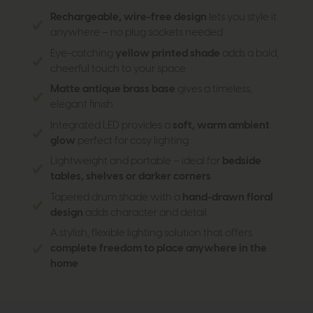
Rechargeable, wire-free design
lets you style it
anywhere – no plug sockets needed
Eye-catching
yellow printed shade
adds a bold,
cheerful touch to your space
Matte antique brass base
gives a timeless,
elegant finish
Integrated LED provides a
soft, warm ambient
glow
perfect for cosy lighting
Lightweight and portable – ideal for
bedside
tables, shelves or darker corners
Tapered drum shade with a
hand-drawn floral
design
adds character and detail
A stylish, flexible lighting solution that offers
complete freedom to place anywhere in the
home