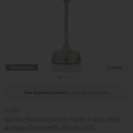
Free Delivery
In Stock
Free Express Delivery
on all lighting orders
Joules
Apsley Rechargeable Table Lamp Matt
Antique Brass With Shade LED