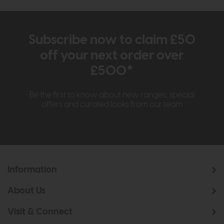
Subscribe now to claim £50
off your next order over
£500*
Be the first to know about new ranges, special
offers and curated looks from our team
Information
About Us
Visit & Connect