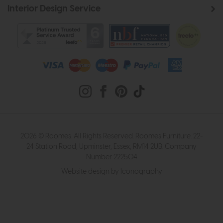
Interior Design Service
2026 © Roomes. All Rights Reserved. Roomes Furniture. 22-
24 Station Road, Upminster, Essex, RM14 2UB. Company
Number 222504
Website design by Iconography