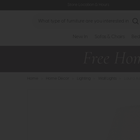
Store Location & Hours
Search
New In
Sofas & Chairs
Bed
Home
>
Home Decor
>
Lighting
>
Wall Lights
>
Laura As