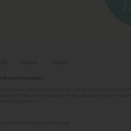
ions
Reviews
Delivery
e Bronze) Description
aura Ashley Denston 1 Light Wall Light. This gorgeous wall light adds l
e bronze finish offers a traditional, timeless appeal, and can be pair
 inviting ambience.
tural Cotton Mix Tapered drum shade