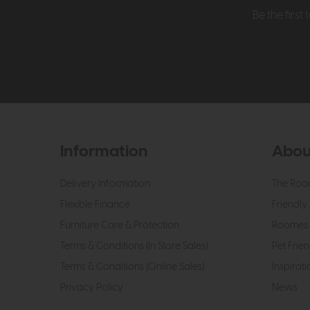
Be the firs
Information
Abou
Delivery Information
The Roo
Flexible Finance
Friendly 
Furniture Care & Protection
Roomes 
Terms & Conditions (In Store Sales)
Pet Frien
Terms & Conditions (Online Sales)
Inspirati
Privacy Policy
News