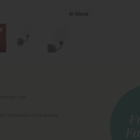
In Stock
vintage look
wells, bathrooms or bedrooms