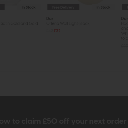
In Stock
Free Delivery
In Stock
Dar
Da
t Satin Gold and Gold
Orlena Wall Light (Black)
Had
and
£42
£32
Whil
to o
£93
ow to claim £50 off your next orde