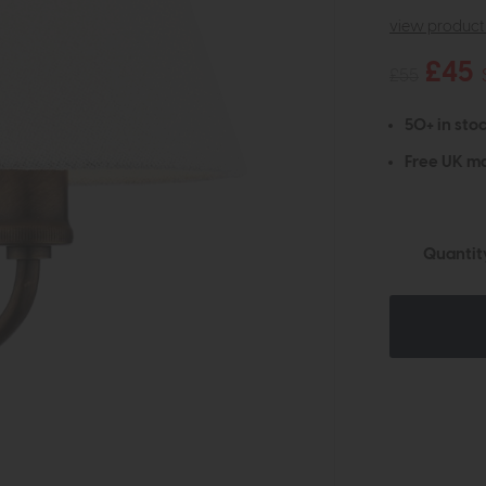
view product 
£45
£55
50+ in stoc
Free UK ma
Quantit