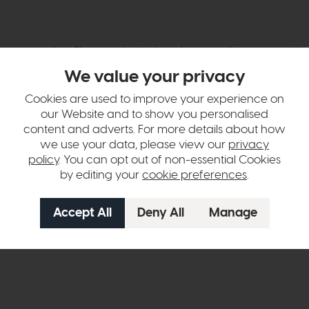
hange over time. Please
contact us
to make sure an item you want to vi
We value your privacy
n in images and swatches are only representative and due to limitation
Cookies are used to improve your experience on
our Website and to show you personalised
content and adverts. For more details about how
we use your data, please view our
privacy
policy
. You can opt out of non-essential Cookies
by editing your
cookie preferences
.
ht