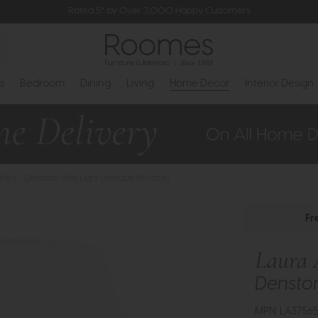
Rated 5* by Over 3,000 Happy Customers
s
Bedroom
Dining
Living
Home Decor
Interior Design
hley - Denston Wall Light (Antique Bronze)
Fr
Laura 
Denston
MPN: LA3756