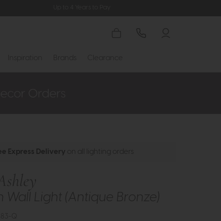
Up to 4 Years to Pay
Inspiration
Brands
Clearance
ee Express Delivery
on all lighting orders
Ashley
 Wall Light (Antique Bronze)
583-Q