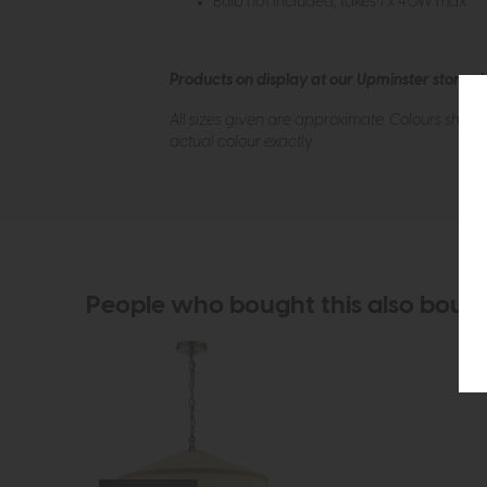
Bulb not included; takes 1 x 40W max
Products on display at our Upminster store c
All sizes given are approximate. Colours show
actual colour exactly.
People who bought this also boug