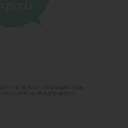
ayers of homely luxury with its textured boucle
ed with the matching table lamps and floor