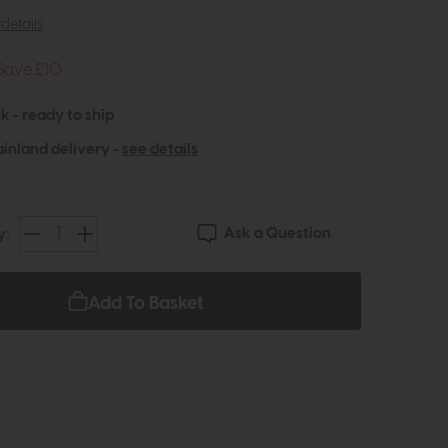
details
Save £10
k - ready to ship
inland delivery -
see details
Ask a Question
y:
Add To Basket