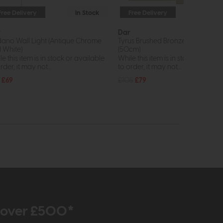
Free Delivery
In Stock
Free Delivery
In St
r
Dar
ano Wall Light (Antique Chrome
Tyrus Brushed Bronze Picture Lig
 White)
(50cm)
e this item is in stock or available
While this item is in stock or avail
rder, it may not...
to order, it may not...
£69
£108
£79
r over £500*