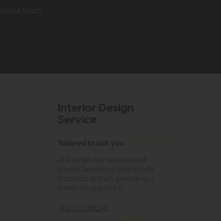
rom our team
Interior Design
Service
Tailored to suit you
At Roomes, our experienced
Interior Designer is here to help
from start to finish, providing a
hands-on approach.
FIND OUT MORE