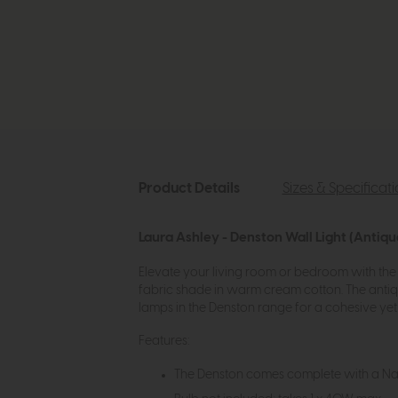
Product Details
Sizes & Specificat
Laura Ashley - Denston Wall Light (Antiqu
Elevate your living room or bedroom with the L
fabric shade in warm cream cotton. The antiqu
lamps in the Denston range for a cohesive yet
Features:
The Denston comes complete with a Na