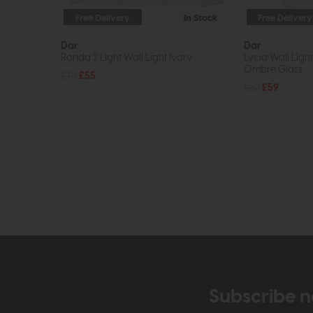
Free Delivery
In Stock
Free Delivery
Dar
Dar
Ronda 2 Light Wall Light Ivory
Lycia Wall Ligh
Ombre Glass
£75
£55
£82
£59
Subscribe n