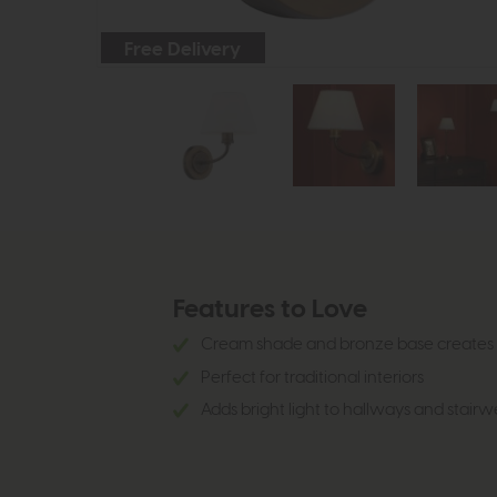
Free Delivery
Features to Love
Cream shade and bronze base creates 
Perfect for traditional interiors
Adds bright light to hallways and stair