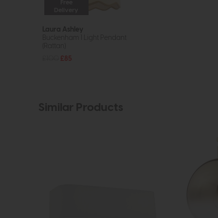
Free
Delivery
Laura Ashley
Buckenham 1 Light Pendant
(Rattan)
£100
£85
Similar Products