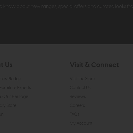
t to know about new ranges, special offers and curated looks f
t Us
Visit & Connect
mes Pledge
Visit the Store
Furniture Experts
Contact Us
& Our Heritage
Reviews
dly Store
Careers
on
FAQs
My Account