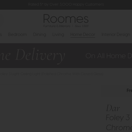
Rated 5* by Over 3,000 Happy Customers
s
Bedroom
Dining
Living
Home Decor
Interior Design
Foley 3 Light Ceiling Light (Polished Chrome With Closed Glass)
Fr
Dar
Foley 3 
Chrome