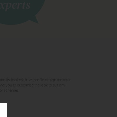
ality. Its sleek, low-profile design makes it
ows you to customise the look to suit any
cor schemes.
.