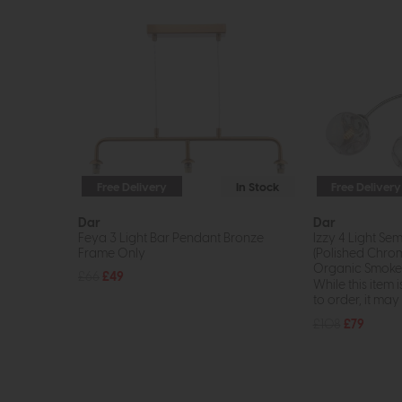
Free Delivery
In Stock
Free Delivery
Dar
Dar
Feya 3 Light Bar Pendant Bronze
Izzy 4 Light Sem
Frame Only
(Polished Chro
Organic Smoked
£66
£49
While this item i
to order, it may n
£108
£79