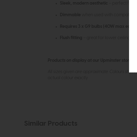
Sleek, modern aesthetic
– perfect for 
Dimmable
when used with compatible b
Requires 3 x G9 bulbs (40W max each)
Flush fitting
– great for lower ceilings o
Products on display at our Upminster store c
All sizes given are approximate. Colours show
actual colour exactly.
Similar Products