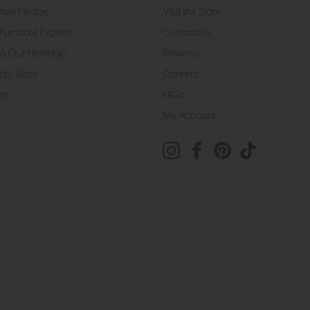
mes Pledge
Visit the Store
Furniture Experts
Contact Us
& Our Heritage
Reviews
dly Store
Careers
on
FAQs
My Account