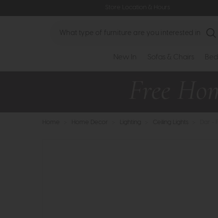
Store Location & Hours
Search
New In
Sofas & Chairs
Bed
Home
>
Home Decor
>
Lighting
>
Ceiling Lights
>
Dar - 