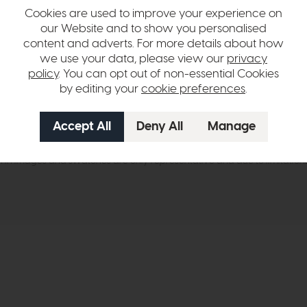
adding understated style to bedrooms, living spaces, and more.
Cookies are used to improve your experience on
our Website and to show you personalised
ulbs and a suitable dimmer switch.
content and adverts. For more details about how
we use your data, please view our
privacy
– bulbs not included.
policy
. You can opt out of non-essential Cookies
r rooms where a streamlined profile is preferred
by editing your
cookie preferences
.
hange over time. Please
contact us
to make sure an item you want to vi
n in images and swatches are only representative and due to limitation