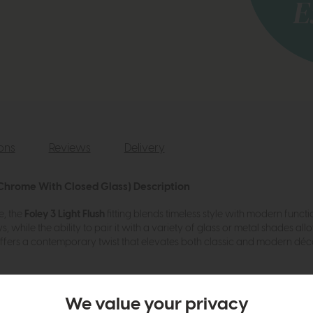
ions
Reviews
Delivery
d Chrome With Closed Glass) Description
e, the
Foley 3 Light Flush
fitting blends timeless style with modern function
 while the ability to pair it with a variety of glass or metal shades all
t offers a contemporary twist that elevates both classic and modern dé
r with a wide choice of glass or metal shades to create your own look
We value your privacy