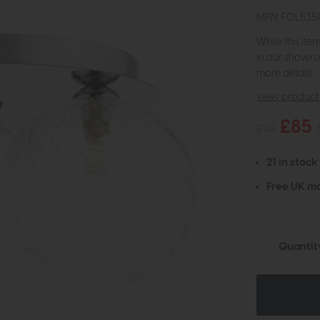
MPN: FOL535
While this ite
in our showro
more details.
view product 
£85
£117
21 in stock
Free UK ma
Quantit