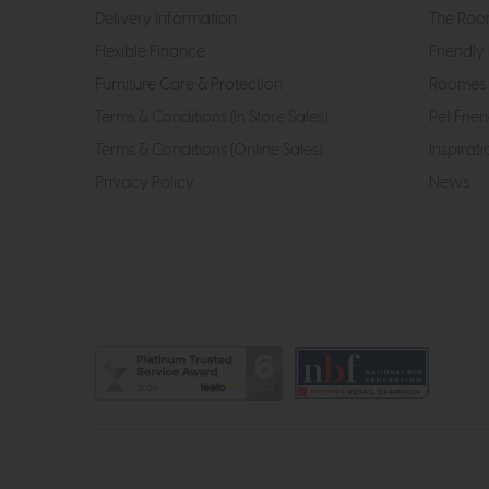
Delivery Information
The Roo
Flexible Finance
Friendly 
Furniture Care & Protection
Roomes 
Terms & Conditions (In Store Sales)
Pet Frien
Terms & Conditions (Online Sales)
Inspirati
Privacy Policy
News