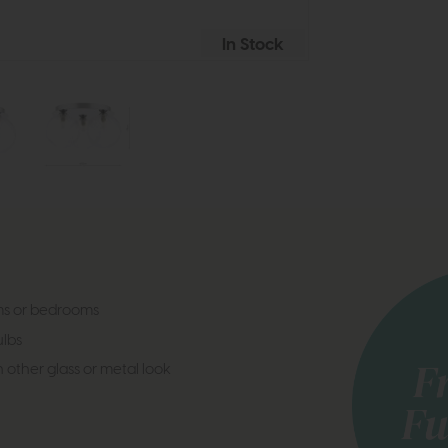
In Stock
oms or bedrooms
lbs
 other glass or metal look