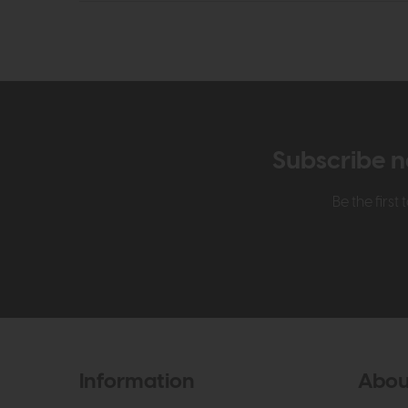
Subscribe n
Be the firs
Information
Abou