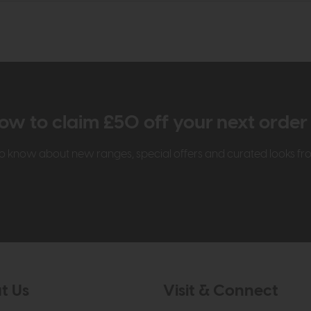
ow to claim £50 off your next orde
t to know about new ranges, special offers and curated looks f
t Us
Visit & Connect