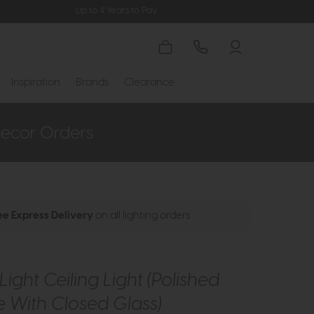
Up to 4 Years to Pay
Inspiration
Brands
Clearance
ee Express Delivery
on all lighting orders
Light Ceiling Light (Polished
 With Closed Glass)