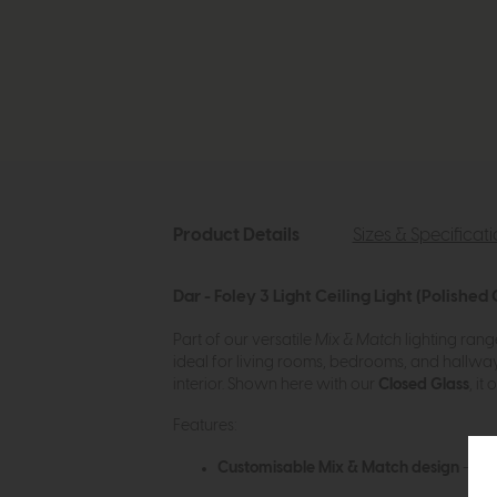
Product Details
Sizes & Specificat
Dar - Foley 3 Light Ceiling Light (Polishe
Part of our versatile
Mix & Match
lighting rang
ideal for living rooms, bedrooms, and hallways,
interior. Shown here with our
Closed Glass
, i
Features:
Customisable Mix & Match design
– pai