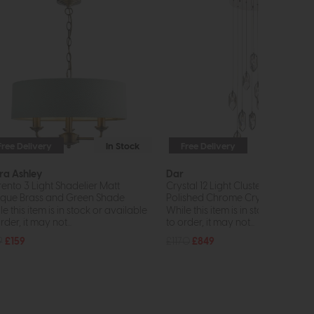
Free Delivery
In Stock
Free Delivery
In St
ra Ashley
Dar
rento 3 Light Shadelier Matt
Crystal 12 Light Cluster Pendant
ique Brass and Green Shade
Polished Chrome Crystal
e this item is in stock or available
While this item is in stock or avail
rder, it may not...
to order, it may not...
9
£159
£1170
£849