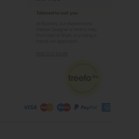
Tailored to suit you
At Roomes, our experienced
Interior Designer is here to help
from start to finish, providing a
hands-on approach.
FIND OUT MORE