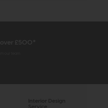
r over £500*
rom our team
Interior Design
Service