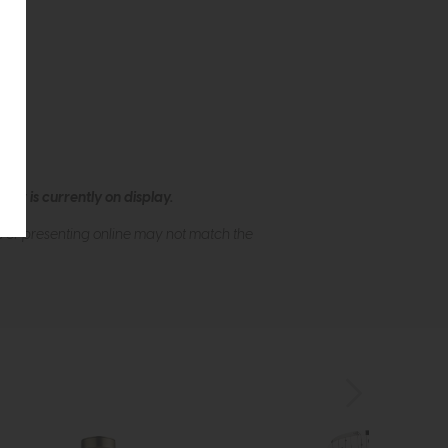
ew is currently on display.
s of presenting online may not match the