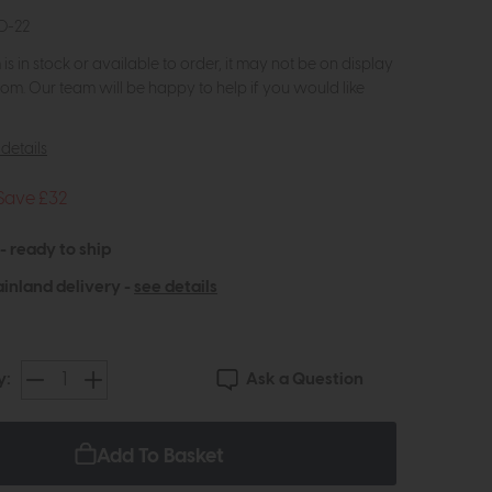
0-22
m is in stock or available to order, it may not be on display
om. Our team will be happy to help if you would like
details
Save £32
 - ready to ship
inland delivery -
see details
Ask a Question
y:
Add To Basket