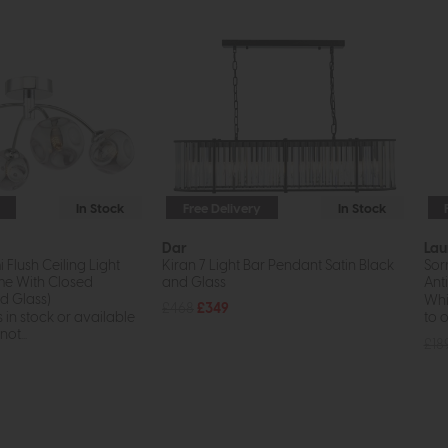
In Stock
Free Delivery
In Stock
Dar
Lau
i Flush Ceiling Light
Kiran 7 Light Bar Pendant Satin Black
Sor
me With Closed
and Glass
Ant
 Glass)
Whil
£468
£349
s in stock or available
to o
ot...
£18