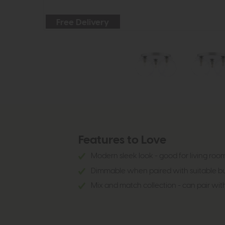
Free Delivery
Features to Love
Modern sleek look - good for living ro
Dimmable when paired with suitable bu
Mix and match collection - can pair with