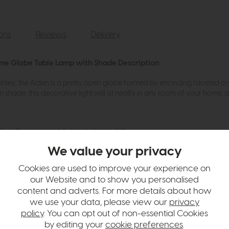
ions
Reviews
Delivery
ome Globe Table Lamp with Shade Description
hley, the Aiden is a pretty open globe formed by encircling faceted c
shade, this decorative light will sit neatly in any room of your home, a
le with convenient in-line rocker switch
 GLS
We value your privacy
 Linen Drum shade
Cookies are used to improve your experience on
our Website and to show you personalised
content and adverts. For more details about how
hange over time. Please
contact us
to make sure an item you want to vi
we use your data, please view our
privacy
policy
. You can opt out of non-essential Cookies
n in images and swatches are only representative and due to limitation
by editing your
cookie preferences
.