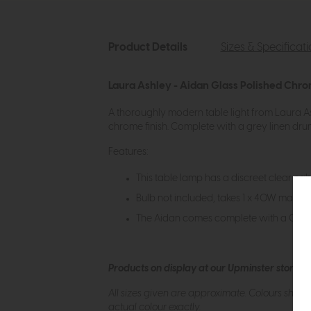
Product Details
Sizes & Specificat
Laura Ashley - Aidan Glass Polished Chr
A thoroughly modern table light from Laura As
chrome finish. Complete with a grey linen drum 
Features:
This table lamp has a discreet clear cab
Bulb not included, takes 1 x 40W max ES
The Aidan comes complete with a Grey
Products on display at our Upminster store c
All sizes given are approximate. Colours show
actual colour exactly.