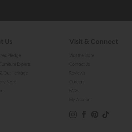
t Us
Visit & Connect
mes Pledge
Visit the Store
Furniture Experts
Contact Us
& Our Heritage
Reviews
dly Store
Careers
on
FAQs
My Account