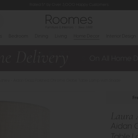
Rated 5* by Over 3,000 Happy Customers
s
Bedroom
Dining
Living
Home Decor
Interior Design
Ashley - Aidan Glass Polished Chrome Globe Table Lamp with Shade
Fr
Laura 
Aidan 
Table 