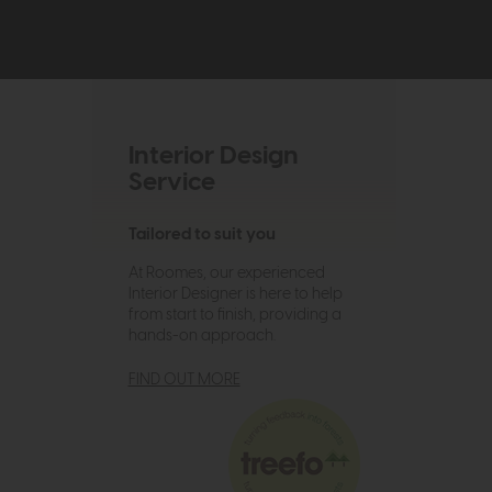
Interior Design
Service
Tailored to suit you
At Roomes, our experienced
Interior Designer is here to help
from start to finish, providing a
hands-on approach.
FIND OUT MORE