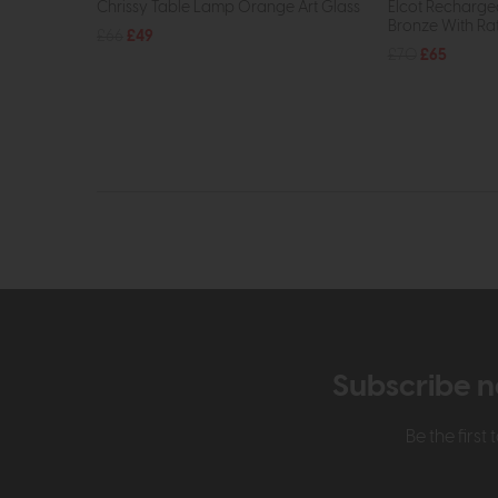
Chrissy Table Lamp Orange Art Glass
Elcot Recharge
Bronze With Ra
£66
£49
£70
£65
Subscribe n
Be the firs