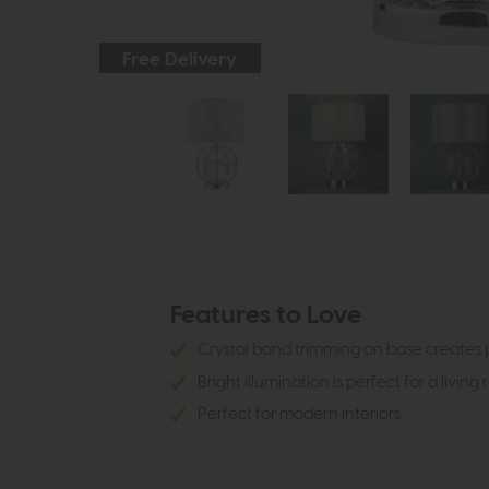
Free Delivery
Features to Love
Crystal band trimming on base creates 
Bright illumination is perfect for a living
Perfect for modern interiors