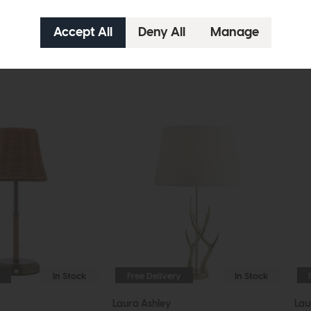
In Stock
Free Delivery
In Stock
Laura Ashley
Lau