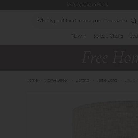
Store Location & Hours
Search
New In
Sofas & Chairs
Bed
Home
>
Home Decor
>
Lighting
>
Table Lights
>
Laura 