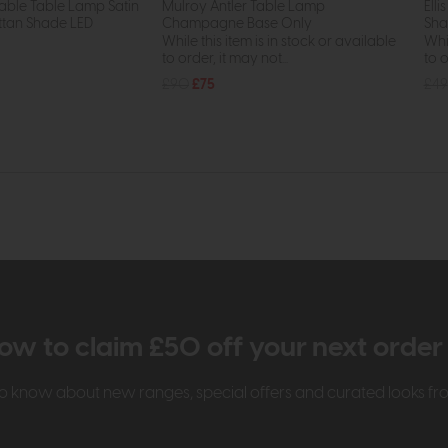
able Table Lamp Satin
Mulroy Antler Table Lamp
Ell
ttan Shade LED
Champagne Base Only
Sh
While this item is in stock or available
Whil
to order, it may not...
to o
£90
£75
£49
ow to claim £50 off your next orde
t to know about new ranges, special offers and curated looks f