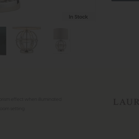
In Stock
prism effect when illuminated
 room setting