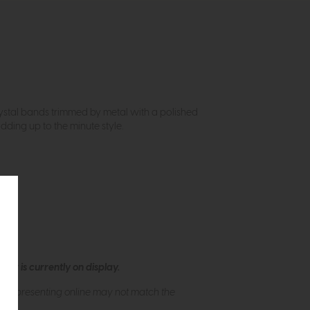
rystal bands trimmed by metal with a polished
dding up to the minute style.
ew is currently on display.
s of presenting online may not match the