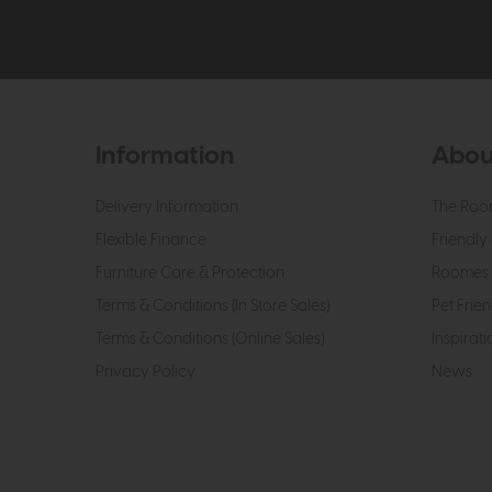
Information
Abou
Delivery Information
The Roo
Flexible Finance
Friendly 
Furniture Care & Protection
Roomes 
Terms & Conditions (In Store Sales)
Pet Frien
Terms & Conditions (Online Sales)
Inspirati
Privacy Policy
News