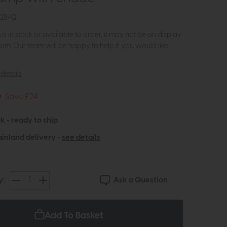
828-Q
m is in stock or available to order, it may not be on display
om. Our team will be happy to help if you would like
details
5
Save £24
k - ready to ship
inland delivery -
see details
Ask a Question
y:
Add To Basket