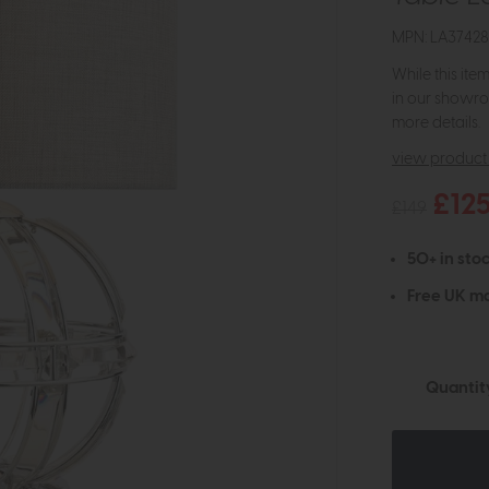
MPN: LA3742
While this ite
in our showro
more details.
view product 
£12
£149
50+ in stoc
Free UK ma
Quantit