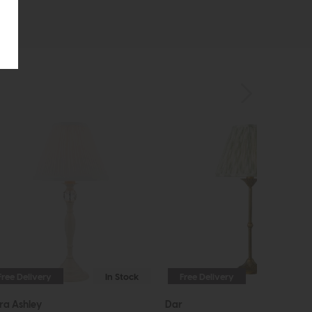
Free Delivery
In Stock
Free Delivery
ra Ashley
Dar