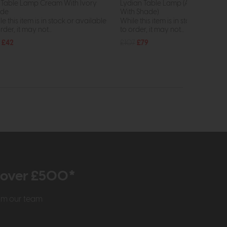
is Table Lamp Cream With Ivory
Lydian Table Lamp (Antique Bron
ade
With Shade)
e this item is in stock or available
While this item is in stock or avail
rder, it may not...
to order, it may not...
£42
£107
£79
r over £500*
rom our team