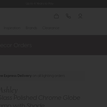
Up to 4 Years to Pay
Inspiration
Brands
Clearance
ee Express Delivery
on all lighting orders
Ashley
Glass Polished Chrome Globe
Lamp with Shade