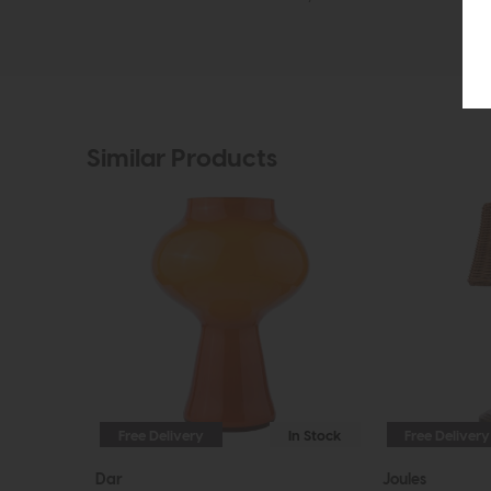
Similar Products
Free Delivery
In Stock
Free Delivery
Dar
Joules