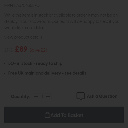
MPN: LA3756358-Q
While this item is in stock or available to order, it may not be on
display in our showroom. Our team will be happy to help if you
would like more details.
view product details
£89
£110
Save £21
50+ in stock - ready to ship
Free UK mainland delivery -
see details
Ask a Question
Quantity:
Add To Basket