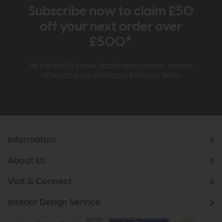
Subscribe now to claim £50
off your next order over
£500*
Be the first to know about new ranges, special
offers and curated looks from our team
Information
About Us
Visit & Connect
Interior Design Service