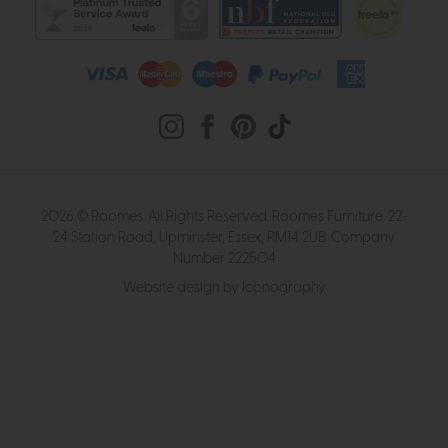
2026 © Roomes. All Rights Reserved. Roomes Furniture. 22-
24 Station Road, Upminster, Essex, RM14 2UB. Company
Number 222504
Website design by Iconography