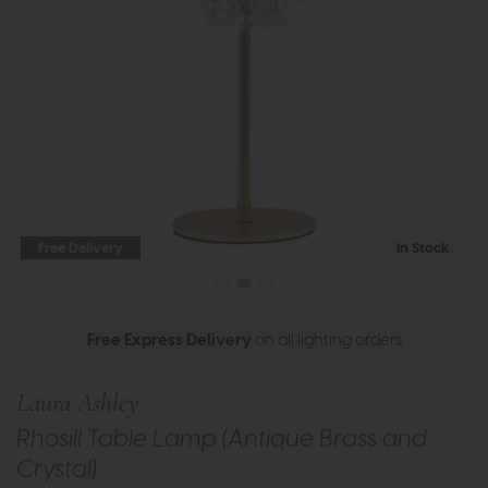
Free Delivery
In Stock
Free Express Delivery
on all lighting orders
Laura Ashley
Rhosill Table Lamp (Antique Brass and
Crystal)