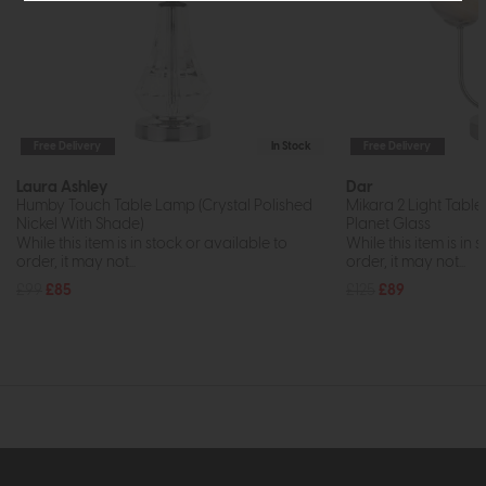
Free Delivery
In Stock
Free Delivery
Laura Ashley
Dar
Humby Touch Table Lamp (Crystal Polished
Mikara 2 Light Tabl
Nickel With Shade)
Planet Glass
While this item is in stock or available to
While this item is in 
order, it may not...
order, it may not...
£99
£85
£125
£89