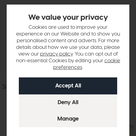
We value your privacy
Product Details
Cookies are used to improve your
experience on our Website and to show you
Sizes & Specifications
personalised content and adverts. For more
details about how we use your data, please
Delivery
view our
privacy policy
. You can opt out of
non-essential Cookies by editing your
cookie
preferences
.
Similar Products