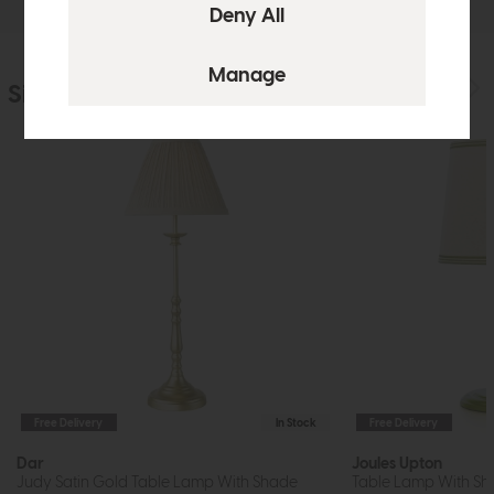
Similar Products
Free Delivery
In Stock
Free Delivery
Dar
Joules Upton
Judy Satin Gold Table Lamp With Shade
Table Lamp With Sh