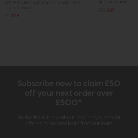
Antique Brass)
While this item is in stock or available to
order, it may not...
£70
£65
£51
£39
Subscribe now to claim £50
off your next order over
£500*
Be the first to know about new ranges, special
offers and curated looks from our team