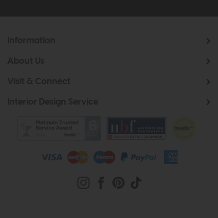
Information
About Us
Visit & Connect
Interior Design Service