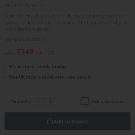
MPN: LA3599058-Q
While this item is in stock or available to order, it may not be on
display in our showroom. Our team will be happy to help if you
would like more details.
view product details
£149
£180
Save £31
50+ in stock - ready to ship
Free UK mainland delivery -
see details
Ask a Question
Quantity:
Add To Basket