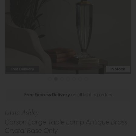
Free Delivery
In Stock
Free Express Delivery
on all lighting orders
Laura Ashley
Carson Large Table Lamp Antique Brass
Crystal Base Only